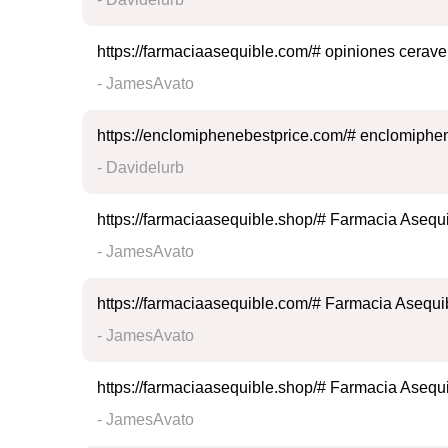
https://farmaciaasequible.com/# opiniones cerave
- JamesAvato
https://enclomiphenebestprice.com/# enclomiphen
- Davidelurb
https://farmaciaasequible.shop/# Farmacia Asequ
- JamesAvato
https://farmaciaasequible.com/# Farmacia Asequi
- JamesAvato
https://farmaciaasequible.shop/# Farmacia Asequ
- JamesAvato