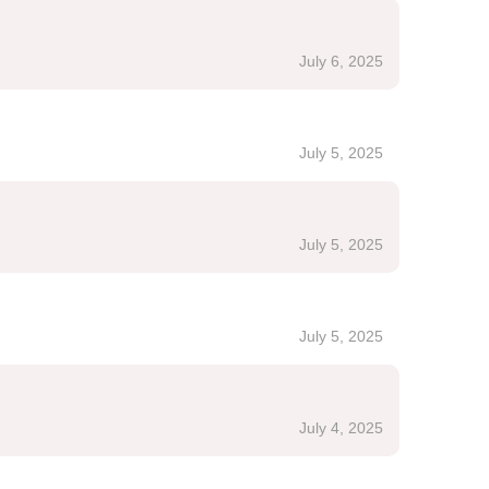
July 6, 2025
July 5, 2025
July 5, 2025
July 5, 2025
July 4, 2025