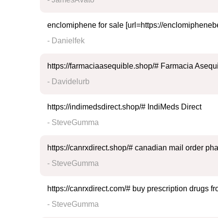
enclomiphene for sale [url=https://enclomipheneb
- Danielfek
https://farmaciaasequible.shop/# Farmacia Asequ
- Davidelurb
https://indimedsdirect.shop/# IndiMeds Direct
- SteveGumma
https://canrxdirect.shop/# canadian mail order p
- SteveGumma
https://canrxdirect.com/# buy prescription drugs 
- SteveGumma