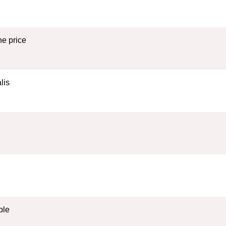
e price
lis
ble