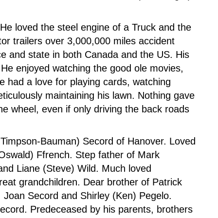
 He loved the steel engine of a Truck and the
or trailers over 3,000,000 miles accident
nce and state in both Canada and the US. His
 He enjoyed watching the good ole movies,
 had a love for playing cards, watching
ticulously maintaining his lawn. Nothing gave
he wheel, even if only driving the back roads
ee Timpson-Bauman) Secord of Hanover. Loved
(Oswald) Ffrench. Step father of Mark
d Liane (Steve) Wild. Much loved
at grandchildren. Dear brother of Patrick
, Joan Secord and Shirley (Ken) Pegelo.
ecord. Predeceased by his parents, brothers