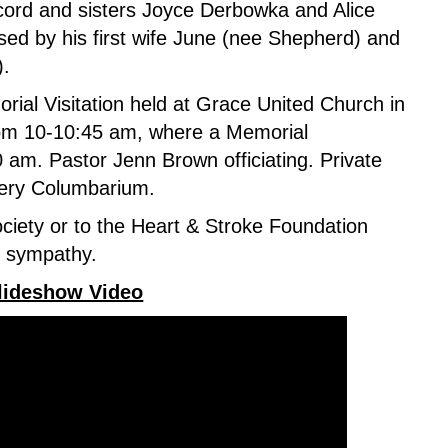
cord and sisters Joyce Derbowka and Alice
sed by his first wife June (nee Shepherd) and
).
orial Visitation held at Grace United Church in
om 10-10:45 am,
where a
Memorial
0 am. Pastor Jenn Brown officiating. Private
tery Columbarium.
ciety or to the Heart & Stroke Foundation
f sympathy.
Slideshow Video