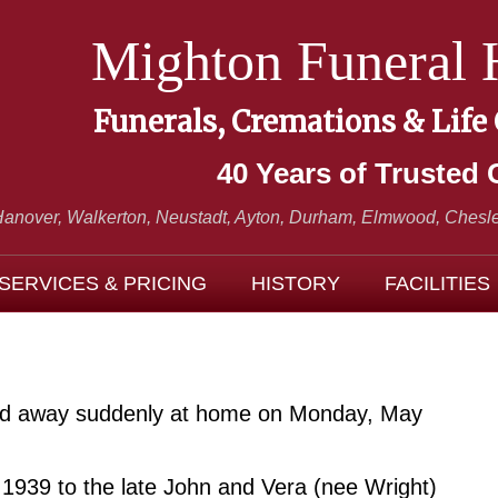
Mighton Funeral
Funerals, Cremations & Life
40 Years of Trusted 
Hanover, Walkerton, Neustadt,
Ayton, Durham, Elmwood, Chesle
SERVICES & PRICING
HISTORY
FACILITIES
sed away suddenly at home on Monday, May
1939 to the late John and Vera (nee Wright)