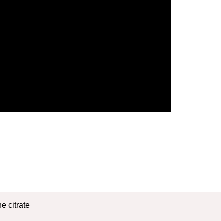
e citrate