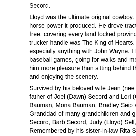
Secord.
Lloyd was the ultimate original cowboy.
horse power it produced. He drove tract
free, covering every land locked provi
trucker handle was The King of Hearts.
especially anything with John Wayne. He
baseball games, going for walks and me
him more pleasure than sitting behind t
and enjoying the scenery.
Survived by his beloved wife Jean (n
father of Joel (Dawn) Secord and Lori 
Bauman, Mona Bauman, Bradley Seip an
Granddad of many grandchildren and gre
Secord, Barb Secord, Judy (Lloyd) Self
Remembered by his sister-in-law Rita S