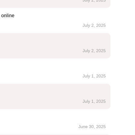
July 2, 2025
 online
July 2, 2025
July 2, 2025
July 1, 2025
July 1, 2025
June 30, 2025