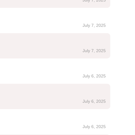
July 7, 2025
July 7, 2025
July 7, 2025
July 6, 2025
July 6, 2025
July 6, 2025