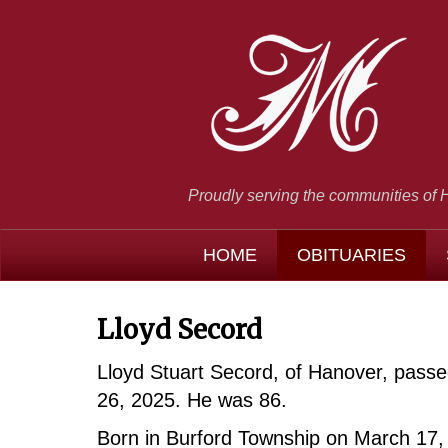
Proudly serving the communities of 
HOME
OBITUARIES
Lloyd Secord
Lloyd Stuart Secord, of Hanover, pas
26, 2025. He was 86.
Born in Burford Township on March 17, 