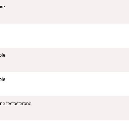
ore
ble
ble
ne testosterone