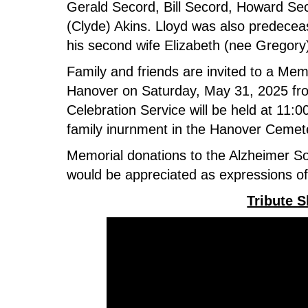
Gerald Secord, Bill Secord, Howard Se
(Clyde) Akins. Lloyd was also predecea
his second wife Elizabeth (nee Gregory
Family and friends are invited to a Mem
Hanover on Saturday, May 31, 2025 fr
Celebration Service will be held at 11:0
family inurnment in the Hanover Ceme
Memorial donations to the Alzheimer So
would be appreciated as expressions o
Tribute 