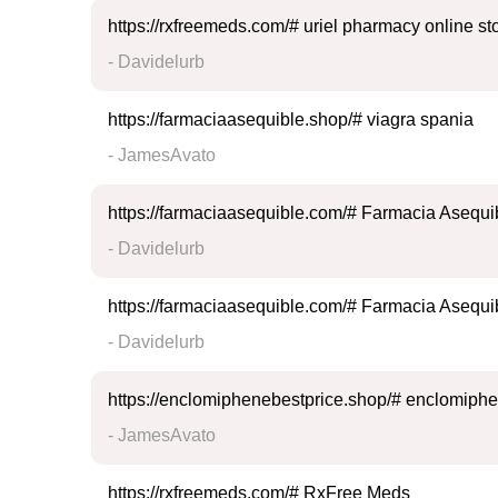
https://rxfreemeds.com/# uriel pharmacy online st
- Davidelurb
https://farmaciaasequible.shop/# viagra spania
- JamesAvato
https://farmaciaasequible.com/# Farmacia Asequi
- Davidelurb
https://farmaciaasequible.com/# Farmacia Asequi
- Davidelurb
https://enclomiphenebestprice.shop/# enclomiphe
- JamesAvato
https://rxfreemeds.com/# RxFree Meds