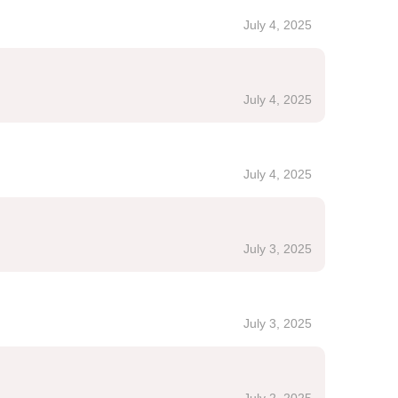
July 4, 2025
July 4, 2025
July 4, 2025
July 3, 2025
July 3, 2025