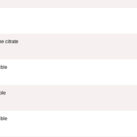
e citrate
ible
ble
ible