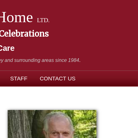
 Home
LTD.
 Celebrations
Care
y and surrounding areas since 1984
.
STAFF
CONTACT US