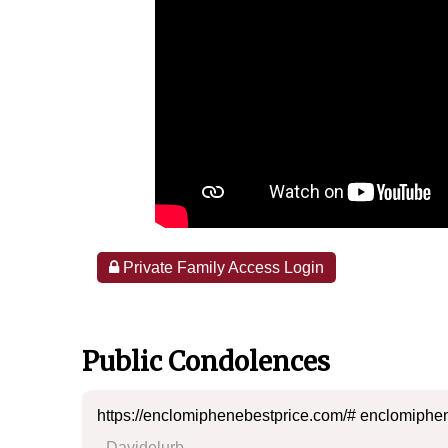
Private Family Access Login
Public Condolences
https://enclomiphenebestprice.com/# enclomiphen
- Davidelurb