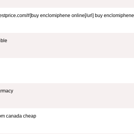
estprice.com/#]buy enclomiphene online[/url] buy enclomiphene
ible
harmacy
from canada cheap