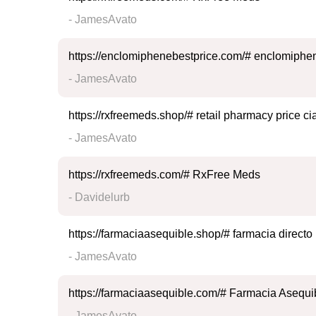
- JamesAvato
https://enclomiphenebestprice.com/# enclomiphen
- JamesAvato
https://rxfreemeds.shop/# retail pharmacy price cia
- JamesAvato
https://rxfreemeds.com/# RxFree Meds
- Davidelurb
https://farmaciaasequible.shop/# farmacia directo
- JamesAvato
https://farmaciaasequible.com/# Farmacia Asequi
- JamesAvato