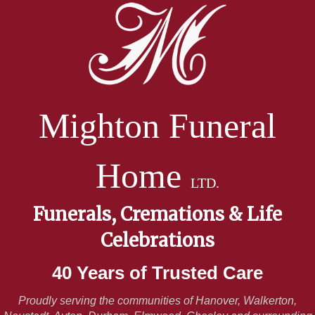
Mighton Funeral
Home
LTD.
Funerals, Cremations & Life
Celebrations
40 Years of Trusted Care
Proudly serving the communities of Hanover, Walkerton,