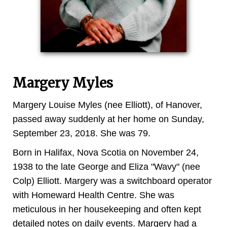
Margery Myles
Margery Louise Myles (nee Elliott), of Hanover,
passed away suddenly at her home on Sunday,
September 23, 2018. She was 79.
Born in Halifax, Nova Scotia on November 24,
1938 to the late George and Eliza "Wavy" (nee
Colp) Elliott. Margery was a switchboard operator
with Homeward Health Centre. She was
meticulous in her housekeeping and often kept
detailed notes on daily events. Margery had a