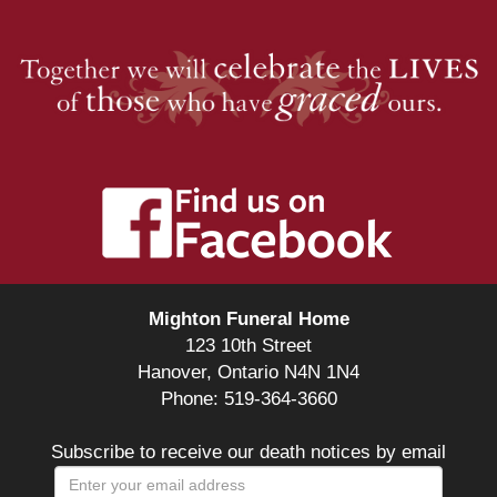
Mighton Funeral Home
123 10th Street
Hanover, Ontario N4N 1N4
Phone: 519-364-3660
Subscribe to receive our death notices by email