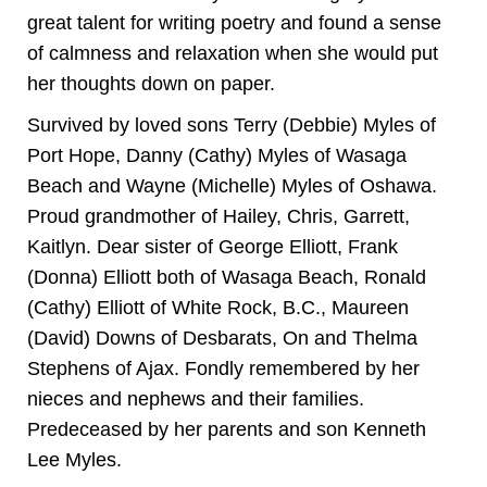
great talent for writing poetry and found a sense
of calmness and relaxation when she would put
her thoughts down on paper.
Survived by loved sons Terry (Debbie) Myles of
Port Hope, Danny (Cathy) Myles of Wasaga
Beach and Wayne (Michelle) Myles of Oshawa.
Proud grandmother of Hailey, Chris, Garrett,
Kaitlyn. Dear sister of George Elliott, Frank
(Donna) Elliott both of Wasaga Beach, Ronald
(Cathy) Elliott of White Rock, B.C., Maureen
(David) Downs of Desbarats, On and Thelma
Stephens of Ajax. Fondly remembered by her
nieces and nephews and their families.
Predeceased by her parents and son Kenneth
Lee Myles.