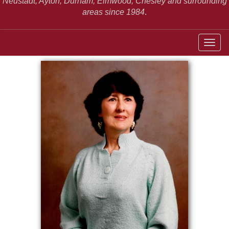
Neustadt,
Ayton, Durham, Elmwood, Chesley and surrounding
areas since 1984
.