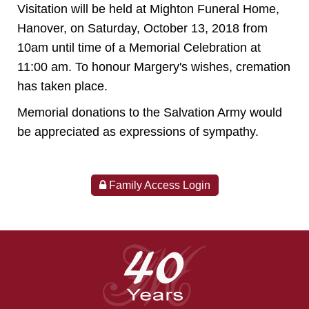
Visitation will be held at Mighton Funeral Home,
Hanover, on Saturday, October 13, 2018 from
10am until time of a Memorial Celebration at
11:00 am. To honour Margery's wishes, cremation
has taken place.
Memorial donations to the Salvation Army would
be appreciated as expressions of sympathy.
Family Access Login