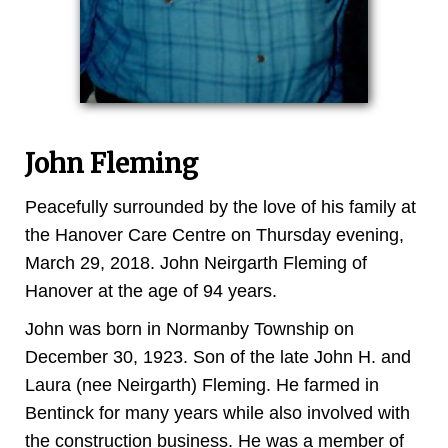
John Fleming
Peacefully surrounded by the love of his family at
the Hanover Care Centre on Thursday evening,
March 29, 2018. John Neirgarth Fleming of
Hanover at the age of 94 years.
John was born in Normanby Township on
December 30, 1923. Son of the late John H. and
Laura (nee Neirgarth) Fleming. He farmed in
Bentinck for many years while also involved with
the construction business. He was a member of