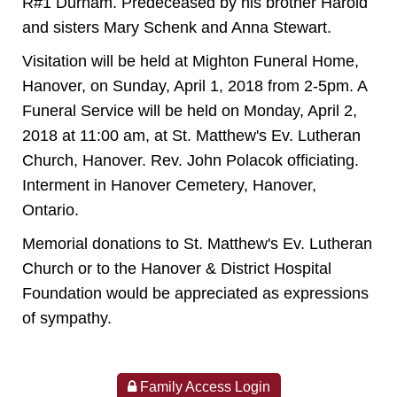
R#1 Durham. Predeceased by his brother Harold
and sisters Mary Schenk and Anna Stewart.
Visitation will be held at Mighton Funeral Home,
Hanover, on Sunday, April 1, 2018 from 2-5pm. A
Funeral Service will be held on Monday, April 2,
2018 at 11:00 am, at St. Matthew's Ev. Lutheran
Church, Hanover. Rev. John Polacok officiating.
Interment in Hanover Cemetery, Hanover,
Ontario.
Memorial donations to St. Matthew's Ev. Lutheran
Church or to the Hanover & District Hospital
Foundation would be appreciated as expressions
of sympathy.
Family Access Login