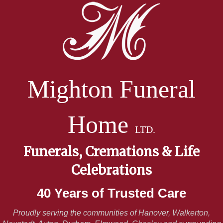
Mighton Funeral
Home
LTD.
Funerals, Cremations & Life
Celebrations
40 Years of Trusted Care
Proudly serving the communities of Hanover, Walkerton,