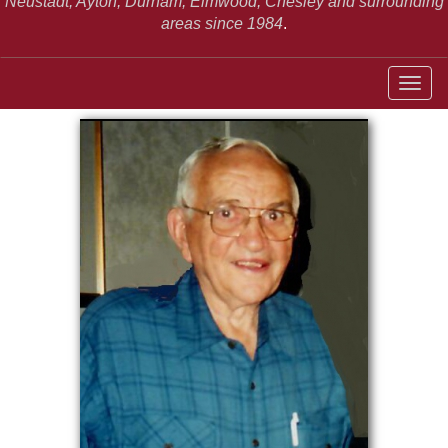
Neustadt,
Ayton, Durham, Elmwood, Chesley and surrounding
areas since 1984
.