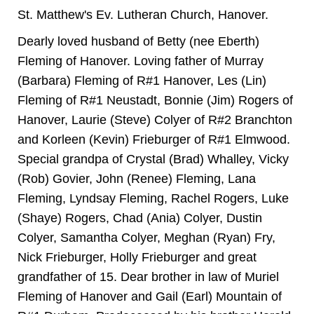
St. Matthew's Ev. Lutheran Church, Hanover.
Dearly loved husband of Betty (nee Eberth)
Fleming of Hanover. Loving father of Murray
(Barbara) Fleming of R#1 Hanover, Les (Lin)
Fleming of R#1 Neustadt, Bonnie (Jim) Rogers of
Hanover, Laurie (Steve) Colyer of R#2 Branchton
and Korleen (Kevin) Frieburger of R#1 Elmwood.
Special grandpa of Crystal (Brad) Whalley, Vicky
(Rob) Govier, John (Renee) Fleming, Lana
Fleming, Lyndsay Fleming, Rachel Rogers, Luke
(Shaye) Rogers, Chad (Ania) Colyer, Dustin
Colyer, Samantha Colyer, Meghan (Ryan) Fry,
Nick Frieburger, Holly Frieburger and great
grandfather of 15. Dear brother in law of Muriel
Fleming of Hanover and Gail (Earl) Mountain of