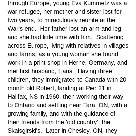
through
Europe
, young Eva Kummetz was a
war refugee, her mother and sister lost for
two years, to miraculously reunite at the
War's end. Her father lost an arm and leg
and she had little time with him. Scattering
across Europe, living with relatives in villages
and farms, as a young woman she found
work in a print shop in
Herne
,
Germany
, and
met first husband, Hans. Having three
children, they immigrated to
Canada
with 20
month old Robert, landing at Pier 21 in
Halifax
,
NS
in 1960, then working their way
to
Ontario
and settling near
Tara
,
ON
, with a
growing family, and with the guidance of
their friends from the 'old country', the
Skaisgirski's. Later in
Chesley
,
ON
, they