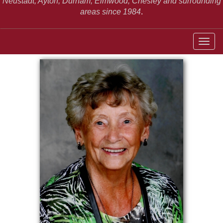
Neustadt,
Ayton, Durham, Elmwood, Chesley and surrounding
areas since 1984
.