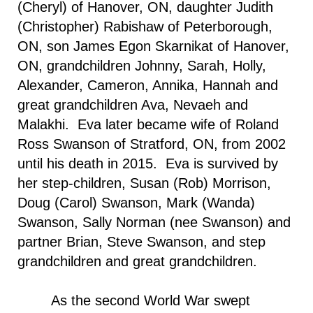
(Cheryl) of Hanover, ON, daughter Judith
(Christopher) Rabishaw of Peterborough,
ON, son James Egon Skarnikat of Hanover,
ON, grandchildren Johnny, Sarah, Holly,
Alexander, Cameron, Annika, Hannah and
great grandchildren Ava, Nevaeh and
Malakhi. Eva later became wife of Roland
Ross Swanson of
Stratford
,
ON
, from 2002
until his death in 2015. Eva is survived by
her step-children, Susan (Rob) Morrison,
Doug (Carol) Swanson, Mark (Wanda)
Swanson, Sally Norman (nee Swanson) and
partner Brian, Steve Swanson, and step
grandchildren and great grandchildren.
As the second World War swept