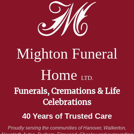
Mighton Funeral
Home
LTD.
Funerals, Cremations & Life
Celebrations
40 Years of Trusted Care
Proudly serving the communities of Hanover, Walkerton,