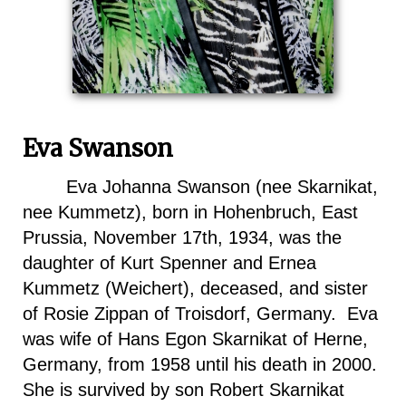
Eva Swanson
Eva Johanna Swanson (nee Skarnikat,
nee Kummetz), born in Hohenbruch, East
Prussia, November 17th, 1934, was the
daughter of Kurt Spenner and Ernea
Kummetz (Weichert), deceased, and sister
of Rosie Zippan of Troisdorf, Germany. Eva
was wife of Hans Egon Skarnikat of
Herne
,
Germany
, from 1958 until his death in 2000.
She is survived by son Robert Skarnikat