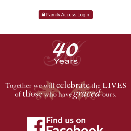
Family Access Login