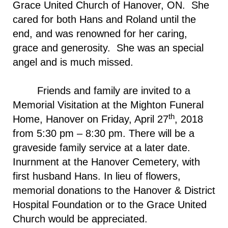
Grace United Church of Hanover, ON. She
cared for both Hans and Roland until the
end, and was renowned for her caring,
grace and generosity. She was an special
angel and is much missed.
Friends and family are invited to a
Memorial Visitation at the Mighton Funeral
th
Home, Hanover on Friday, April 27
, 2018
from 5:30 pm – 8:30 pm. There will be a
graveside family service at a later date.
Inurnment at the
Hanover
Cemetery
, with
first husband Hans. In lieu of flowers,
memorial donations to the Hanover & District
Hospital Foundation or to the
Grace
United
Church
would be appreciated.