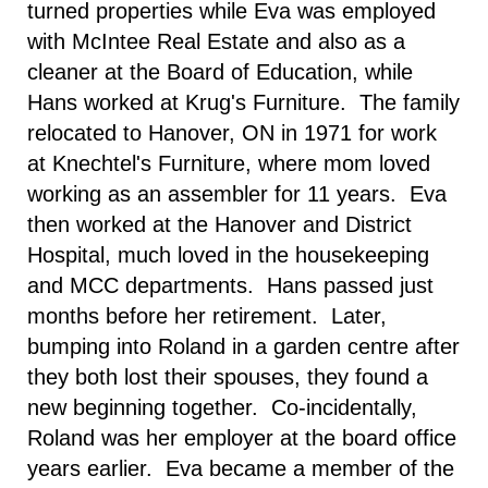
turned properties while Eva was employed
with McIntee Real Estate and also as a
cleaner at the Board of Education, while
Hans worked at Krug's Furniture. The family
relocated to
Hanover
,
ON
in 1971 for work
at Knechtel's Furniture, where mom loved
working as an assembler for 11 years. Eva
then worked at the
Hanover
and
District
Hospital
, much loved in the housekeeping
and MCC departments. Hans passed just
months before her retirement. Later,
bumping into Roland in a garden centre after
they both lost their spouses, they found a
new beginning together. Co-incidentally,
Roland was her employer at the board office
years earlier. Eva became a member of the