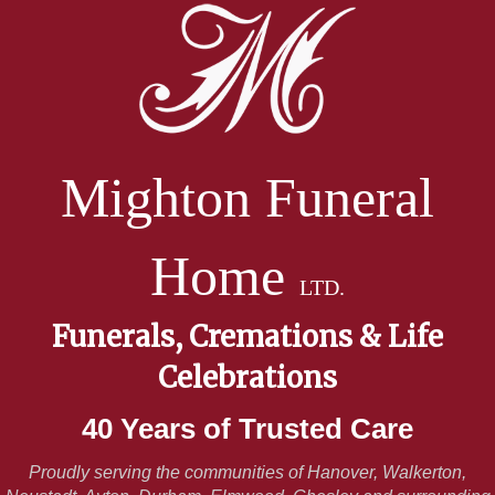
Mighton Funeral
Home
LTD.
Funerals, Cremations & Life
Celebrations
40 Years of Trusted Care
Proudly serving the communities of Hanover, Walkerton,