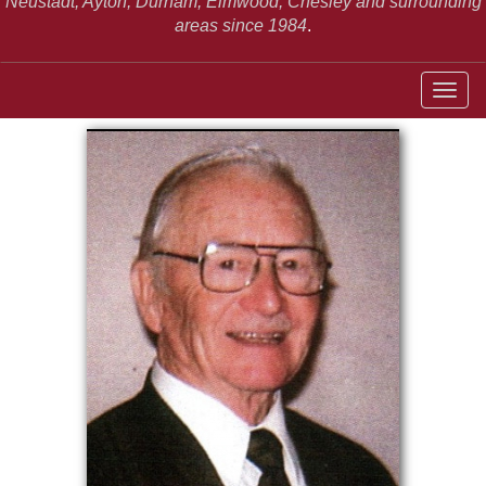
Neustadt,
Ayton, Durham, Elmwood, Chesley and surrounding
areas since 1984
.