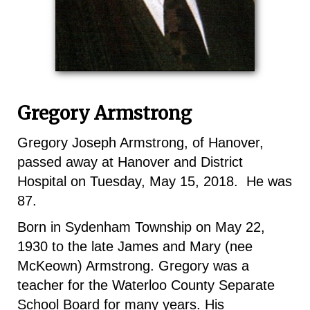
Gregory Armstrong
Gregory Joseph Armstrong, of Hanover,
passed away at Hanover and District
Hospital on Tuesday, May 15, 2018. He was
87.
Born in Sydenham Township on May 22,
1930 to the late James and Mary (nee
McKeown) Armstrong. Gregory was a
teacher for the Waterloo County Separate
School Board for many years. His