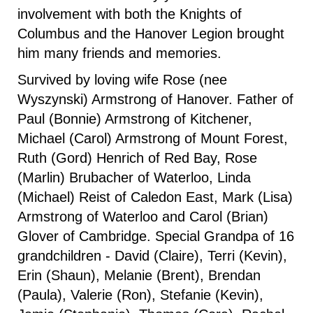
involvement with both the Knights of
Columbus and the Hanover Legion brought
him many friends and memories.
Survived by loving wife Rose (nee
Wyszynski) Armstrong of Hanover. Father of
Paul (Bonnie) Armstrong of Kitchener,
Michael (Carol) Armstrong of Mount Forest,
Ruth (Gord) Henrich of Red Bay, Rose
(Marlin) Brubacher of Waterloo, Linda
(Michael) Reist of Caledon East, Mark (Lisa)
Armstrong of Waterloo and Carol (Brian)
Glover of Cambridge. Special Grandpa of 16
grandchildren - David (Claire), Terri (Kevin),
Erin (Shaun), Melanie (Brent), Brendan
(Paula), Valerie (Ron), Stefanie (Kevin),