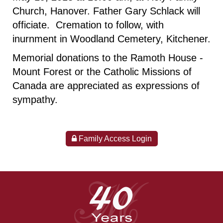
Church, Hanover. Father Gary Schlack will
officiate. Cremation to follow, with
inurnment in Woodland Cemetery, Kitchener.
Memorial donations to the Ramoth House -
Mount Forest or the Catholic Missions of
Canada are appreciated as expressions of
sympathy.
Family Access Login