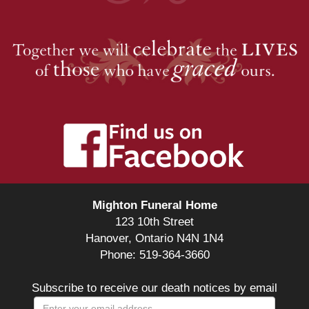
Mighton Funeral Home
123 10th Street
Hanover, Ontario N4N 1N4
Phone: 519-364-3660
Subscribe to receive our death notices by email