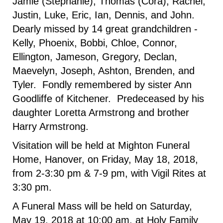
Jamie (Stephanie), Thomas (Cora), Rachel,
Justin, Luke, Eric, Ian, Dennis, and John.
Dearly missed by 14 great grandchildren -
Kelly, Phoenix, Bobbi, Chloe, Connor,
Ellington, Jameson, Gregory, Declan,
Maevelyn, Joseph, Ashton, Brenden, and
Tyler. Fondly remembered by sister Ann
Goodliffe of Kitchener. Predeceased by his
daughter Loretta Armstrong and brother
Harry Armstrong.
Visitation will be held at Mighton Funeral
Home, Hanover, on Friday, May 18, 2018,
from 2-3:30 pm & 7-9 pm, with Vigil Rites at
3:30 pm.
A Funeral Mass will be held on Saturday,
May 19, 2018 at 10:00 am, at Holy Family