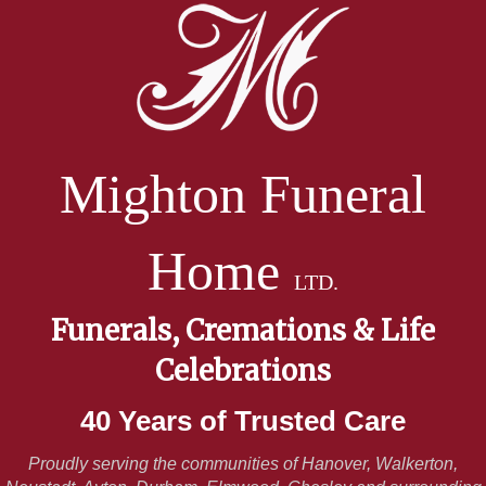
Mighton Funeral
Home
LTD.
Funerals, Cremations & Life
Celebrations
40 Years of Trusted Care
Proudly serving the communities of Hanover, Walkerton,