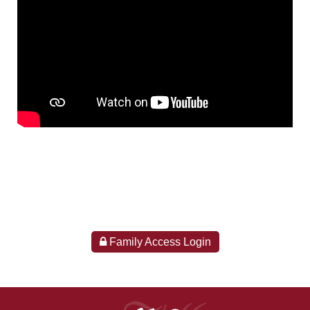
Family Access Login