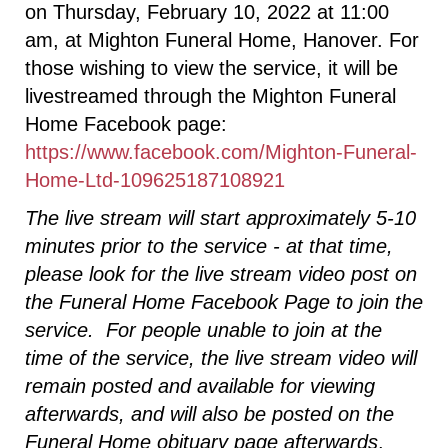
on Thursday, February 10, 2022 at 11:00
am, at Mighton Funeral Home, Hanover. For
those wishing to view the service, it will be
livestreamed through the Mighton Funeral
Home Facebook page:
https://www.facebook.com/Mighton-Funeral-
Home-Ltd-109625187108921
The live stream will start approximately 5-10
minutes prior to the service - at that time,
please look for the live stream video post on
the Funeral Home Facebook Page to join the
service. For people unable to join at the
time of the service, the live stream video will
remain posted and available for viewing
afterwards, and will also be posted on the
Funeral Home obituary page afterwards
.