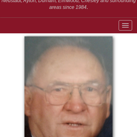
Neustadt,
Ayton, Durham, Elmwood, Chesley and surrounding
areas since 1984
.