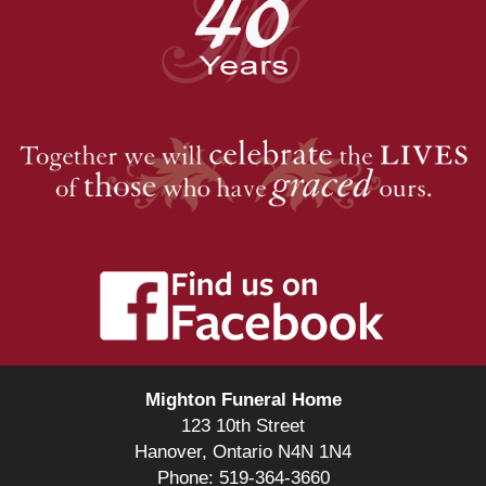
Mighton Funeral Home
123 10th Street
Hanover, Ontario N4N 1N4
Phone: 519-364-3660