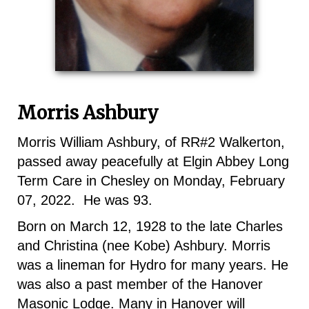
Morris Ashbury
Morris William Ashbury, of RR#2 Walkerton,
passed away peacefully at Elgin Abbey Long
Term Care in Chesley on Monday, February
07, 2022. He was 93.
Born on March 12, 1928 to the late Charles
and Christina (nee Kobe) Ashbury. Morris
was a lineman for Hydro for many years. He
was also a past member of the Hanover
Masonic Lodge. Many in Hanover will