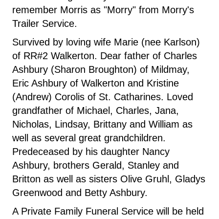
remember Morris as "Morry" from Morry's
Trailer Service.
Survived by loving wife Marie (nee Karlson)
of RR#2 Walkerton. Dear father of Charles
Ashbury (Sharon Broughton) of Mildmay,
Eric Ashbury of Walkerton and Kristine
(Andrew) Corolis of St. Catharines. Loved
grandfather of Michael, Charles, Jana,
Nicholas, Lindsay, Brittany and William as
well as several great grandchildren.
Predeceased by his daughter Nancy
Ashbury, brothers Gerald, Stanley and
Britton as well as sisters Olive Gruhl, Gladys
Greenwood and Betty Ashbury.
A Private Family Funeral Service will be held