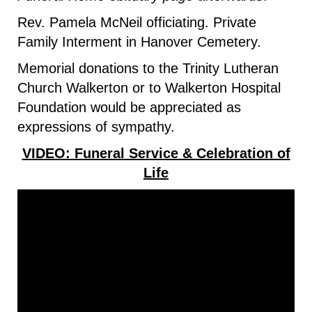
Rev. Pamela McNeil officiating. Private
Family Interment in Hanover Cemetery.
Memorial donations to the Trinity Lutheran
Church Walkerton or to Walkerton Hospital
Foundation would be appreciated as
expressions of sympathy.
VIDEO: Funeral Service & Celebration of
Life