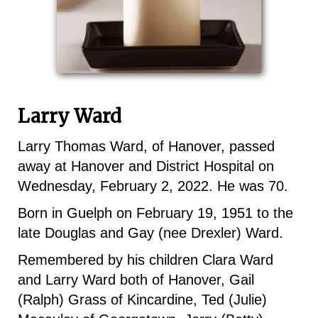
Larry Ward
Larry Thomas Ward, of Hanover, passed
away at Hanover and District Hospital on
Wednesday, February 2, 2022. He was 70.
Born in Guelph on February 19, 1951 to the
late Douglas and Gay (nee Drexler) Ward.
Remembered by his children Clara Ward
and Larry Ward both of Hanover, Gail
(Ralph) Grass of Kincardine, Ted (Julie)