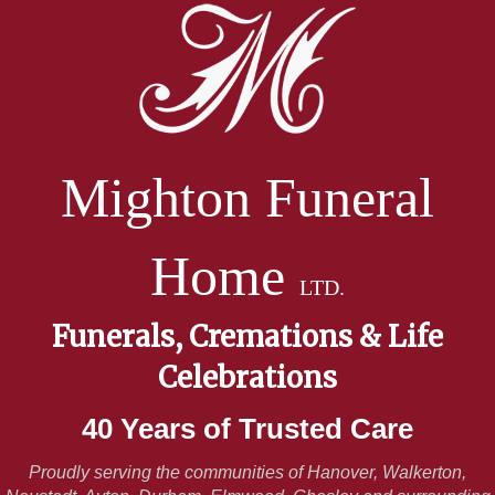
Mighton Funeral
Home
LTD.
Funerals, Cremations & Life
Celebrations
40 Years of Trusted Care
Proudly serving the communities of Hanover, Walkerton,