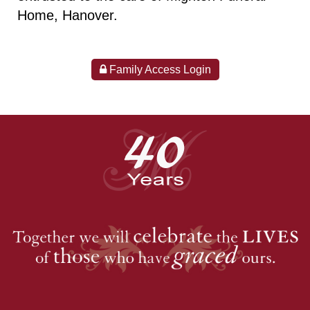
Home, Hanover.
Family Access Login