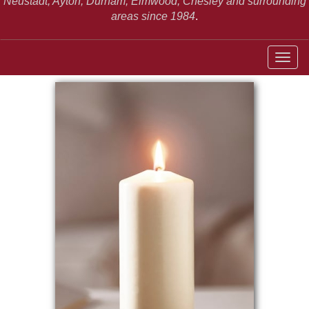
Neustadt,
Ayton, Durham, Elmwood, Chesley and surrounding
areas since 1984
.