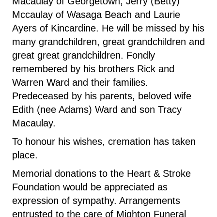
Macaulay of Georgetown, Jerry (Betty)
Mccaulay of Wasaga Beach and Laurie
Ayers of Kincardine. He will be missed by his
many grandchildren, great grandchildren and
great great grandchildren. Fondly
remembered by his brothers Rick and
Warren Ward and their families.
Predeceased by his parents, beloved wife
Edith (nee Adams) Ward and son Tracy
Macaulay.
To honour his wishes, cremation has taken
place.
Memorial donations to the Heart & Stroke
Foundation would be appreciated as
expression of sympathy. Arrangements
entrusted to the care of Mighton Funeral