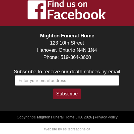
Mighton Funeral Home
123 10th Street
Hanover, Ontario N4N 1N4
Phone: 519-364-3660
Subscribe to receive our death notices by email
Copyright © Mighton Funeral Home LTD. 2026 |
Privacy Policy
Website by esitecreations.ca