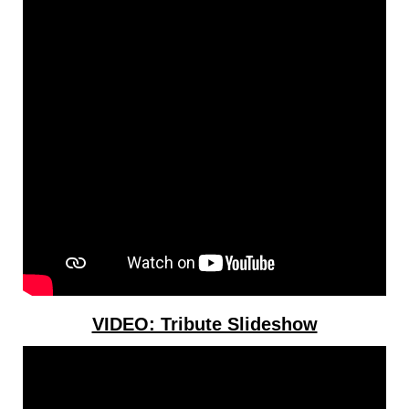
VIDEO: Tribute Slideshow