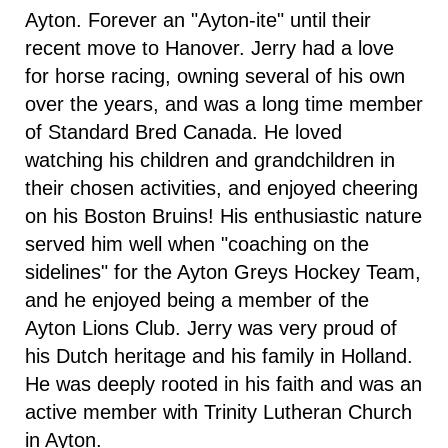
Ayton. Forever an "Ayton-ite" until their
recent move to Hanover. Jerry had a love
for horse racing, owning several of his own
over the years, and was a long time member
of Standard Bred Canada. He loved
watching his children and grandchildren in
their chosen activities, and enjoyed cheering
on his Boston Bruins! His enthusiastic nature
served him well when "coaching on the
sidelines" for the Ayton Greys Hockey Team,
and he enjoyed being a member of the
Ayton Lions Club. Jerry was very proud of
his Dutch heritage and his family in Holland.
He was deeply rooted in his faith and was an
active member with Trinity Lutheran Church
in Ayton.