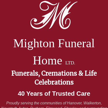
Mighton Funeral
Home
LTD.
Funerals, Cremations & Life
Celebrations
40 Years of Trusted Care
Proudly serving the communities of Hanover, Walkerton,