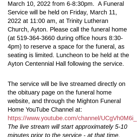
March 10, 2022 from 6-8:30pm. A Funeral
Service will be held on Friday, March 11,
2022 at 11:00 am, at Trinity Lutheran
Church, Ayton. Please call the funeral home
(at 519-364-3660 during office hours 8:30-
4pm) to reserve a space for the funeral, as
seating is limited. Luncheon to be held at the
Ayton Centennial Hall following the service.
The service will be live streamed directly on
the obituary page on the funeral home
website, and through the Mighton Funeral
Home YouTube Channel at:
https://www.youtube.com/channel/UCgVh0
The live stream will start approximately 5-10
minutes prior to the service - at that time,