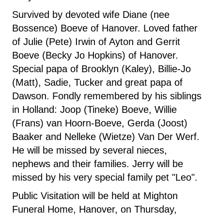
Survived by devoted wife Diane (nee
Bossence) Boeve of Hanover. Loved father
of Julie (Pete) Irwin of Ayton and Gerrit
Boeve (Becky Jo Hopkins) of Hanover.
Special papa of Brooklyn (Kaley), Billie-Jo
(Matt), Sadie, Tucker and great papa of
Dawson. Fondly remembered by his siblings
in Holland: Joop (Tineke) Boeve, Willie
(Frans) van Hoorn-Boeve, Gerda (Joost)
Baaker and Nelleke (Wietze) Van Der Werf.
He will be missed by several nieces,
nephews and their families. Jerry will be
missed by his very special family pet "Leo".
Public Visitation will be held at Mighton
Funeral Home, Hanover, on Thursday,