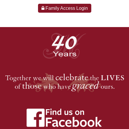
Family Access Login