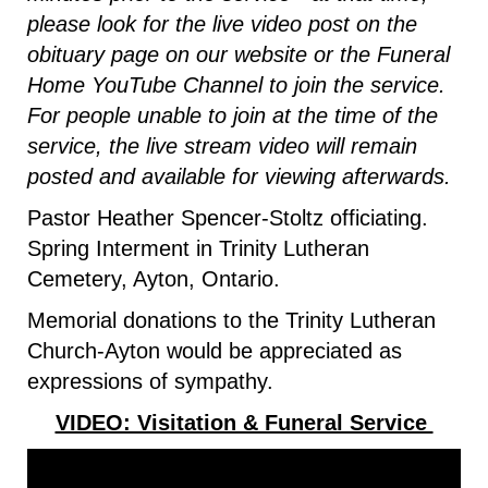
please look for the live video post on the
obituary page on our website or the Funeral
Home YouTube Channel to join the service.
For people unable to join at the time of the
service, the live stream video will remain
posted and available for viewing afterwards.
Pastor Heather Spencer-Stoltz officiating.
Spring Interment in Trinity Lutheran
Cemetery, Ayton, Ontario.
Memorial donations to the Trinity Lutheran
Church-Ayton would be appreciated as
expressions of sympathy.
VIDEO: Visitation & Funeral Service