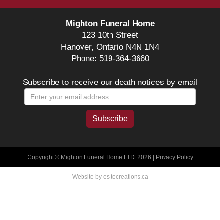
Mighton Funeral Home
123 10th Street
Hanover, Ontario N4N 1N4
Phone: 519-364-3660
Subscribe to receive our death notices by email
Copyright © Mighton Funeral Home LTD. 2026 |
Privacy Policy
Website by esitecreations.ca