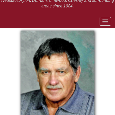
Neustadt,
Ayton, Durham, Elmwood, Chesley and surrounding
areas since 1984
.