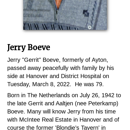
Jerry Boeve
Jerry "Gerrit" Boeve, formerly of Ayton,
passed away peacefully with family by his
side at Hanover and District Hospital on
Tuesday, March 8, 2022. He was 79.
Born in The Netherlands on July 26, 1942 to
the late Gerrit and Aaltjen (nee Peterkamp)
Boeve. Many will know Jerry from his time
with McIntee Real Estate in Hanover and of
course the former 'Blondie’s Tavern' in