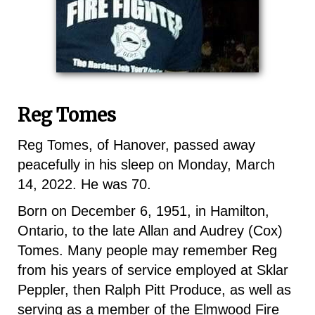
Reg Tomes
Reg Tomes, of Hanover, passed away
peacefully in his sleep on Monday, March
14, 2022. He was 70.
Born on December 6, 1951, in Hamilton,
Ontario, to the late Allan and Audrey (Cox)
Tomes. Many people may remember Reg
from his years of service employed at Sklar
Peppler, then Ralph Pitt Produce, as well as
serving as a member of the Elmwood Fire