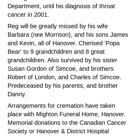
Department, until his diagnosis of throat
cancer in 2001.
Reg will be greatly missed by his wife
Barbara (nee Morrison), and his sons James
and Kevin, all of Hanover. Cherised 'Popa
Bear' to 9 grandchildren and 8 great
grandchildren. Also survived by his sister
Susan Gordon of Simcoe, and brothers
Robert of London, and Charles of Simcoe.
Predeceased by his parents, and brother
Danny.
Arrangements for cremation have taken
place with Mighton Funeral Home, Hanover.
Memorial donations to the Canadian Cancer
Society or Hanover & District Hospital