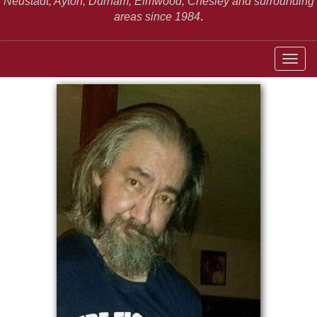
Neustadt,
Ayton, Durham, Elmwood, Chesley and surrounding
areas since 1984
.