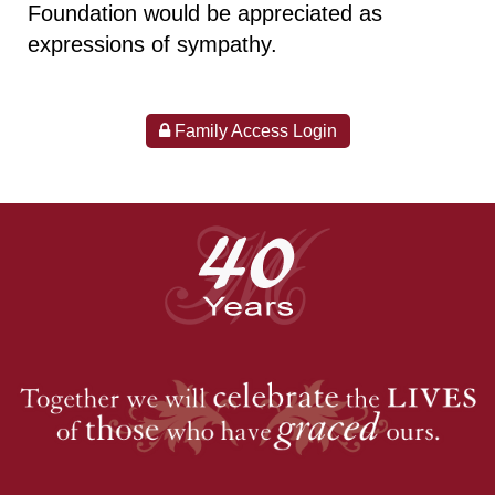
Foundation would be appreciated as
expressions of sympathy.
Family Access Login