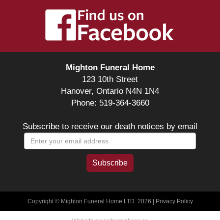
Mighton Funeral Home
123 10th Street
Hanover, Ontario N4N 1N4
Phone: 519-364-3660
Subscribe to receive our death notices by email
Copyright © Mighton Funeral Home LTD. 2026 |
Privacy Policy