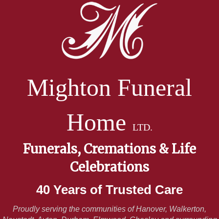
Mighton Funeral
Home
LTD.
Funerals, Cremations & Life
Celebrations
40 Years of Trusted Care
Proudly serving the communities of Hanover, Walkerton,