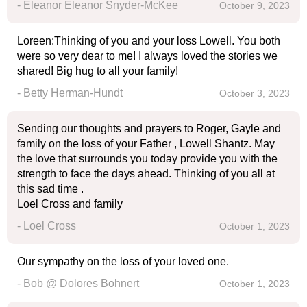
- Eleanor Eleanor Snyder-McKee
October 9, 2023
Loreen:Thinking of you and your loss Lowell. You both
were so very dear to me! I always loved the stories we
shared! Big hug to all your family!
- Betty Herman-Hundt
October 3, 2023
Sending our thoughts and prayers to Roger, Gayle and
family on the loss of your Father , Lowell Shantz. May
the love that surrounds you today provide you with the
strength to face the days ahead. Thinking of you all at
this sad time .
Loel Cross and family
- Loel Cross
October 1, 2023
Our sympathy on the loss of your loved one.
- Bob @ Dolores Bohnert
October 1, 2023