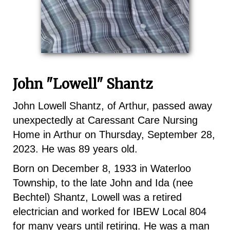
John "Lowell" Shantz
John Lowell Shantz, of Arthur, passed away
unexpectedly at Caressant Care Nursing
Home in Arthur on Thursday, September 28,
2023. He was 89 years old.
Born on December 8, 1933 in Waterloo
Township, to the late John and Ida (nee
Bechtel) Shantz, Lowell was a retired
electrician and worked for IBEW Local 804
for many years until retiring. He was a man