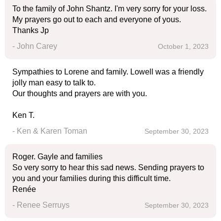
To the family of John Shantz. I'm very sorry for your loss.
My prayers go out to each and everyone of yous.
Thanks Jp
- John Carey
October 1, 2023
Sympathies to Lorene and family. Lowell was a friendly
jolly man easy to talk to.
Our thoughts and prayers are with you.
Ken T.
- Ken & Karen Toman
September 30, 2023
Roger. Gayle and families
So very sorry to hear this sad news. Sending prayers to
you and your families during this difficult time.
Renée
- Renee Serruys
September 30, 2023