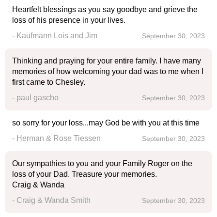
Heartfelt blessings as you say goodbye and grieve the
loss of his presence in your lives.
- Kaufmann Lois and Jim
September 30, 2023
Thinking and praying for your entire family. I have many
memories of how welcoming your dad was to me when I
first came to Chesley.
- paul gascho
September 30, 2023
so sorry for your loss...may God be with you at this time
- Herman & Rose Tiessen
September 30, 2023
Our sympathies to you and your Family Roger on the
loss of your Dad. Treasure your memories.
Craig & Wanda
- Craig & Wanda Smith
September 30, 2023