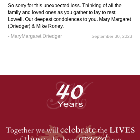
So sorry for this unexpected loss. Thinking of all the
family and loved ones as you gather to lay to rest,
Lowell. Our deepest condolences to you. Mary Margaret
(Driedger) & Mike Roney.
- MaryMargaret Driedger
September 30, 2023