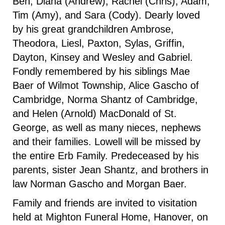
Ben, Diana (Andrew), Rachel (Chris), Adam,
Tim (Amy), and Sara (Cody). Dearly loved
by his great grandchildren Ambrose,
Theodora, Liesl, Paxton, Sylas, Griffin,
Dayton, Kinsey and Wesley and Gabriel.
Fondly remembered by his siblings Mae
Baer of Wilmot Township, Alice Gascho of
Cambridge, Norma Shantz of Cambridge,
and Helen (Arnold) MacDonald of St.
George, as well as many nieces, nephews
and their families. Lowell will be missed by
the entire Erb Family. Predeceased by his
parents, sister Jean Shantz, and brothers in
law Norman Gascho and Morgan Baer.
Family and friends are invited to visitation
held at Mighton Funeral Home, Hanover, on