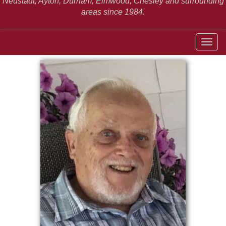
Neustadt,
Ayton, Durham, Elmwood, Chesley and surrounding
areas since 1984
.