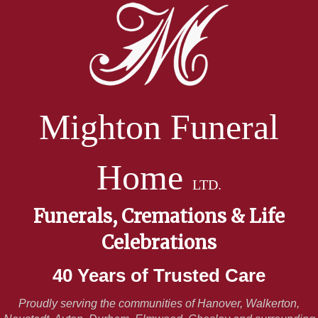
Mighton Funeral
Home
LTD.
Funerals, Cremations & Life
Celebrations
40 Years of Trusted Care
Proudly serving the communities of Hanover, Walkerton,