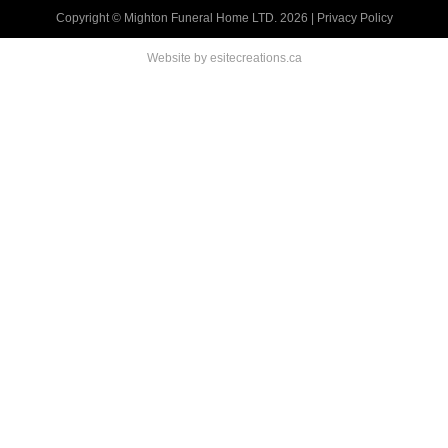
Copyright © Mighton Funeral Home LTD. 2026 |
Privacy Policy
Website by esitecreations.ca