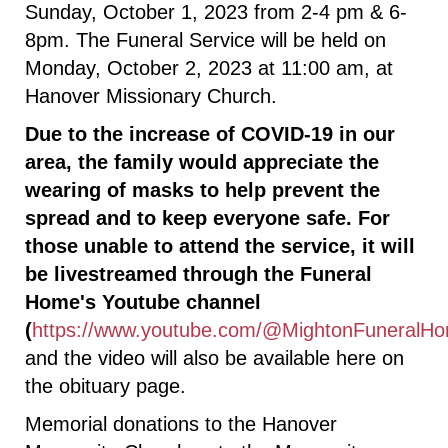
Sunday, October 1, 2023 from 2-4 pm & 6-
8pm. The Funeral Service will be held on
Monday, October 2, 2023 at 11:00 am, at
Hanover Missionary Church.
Due to the increase of COVID-19 in our
area, the family would appreciate the
wearing of masks to help prevent the
spread and to keep everyone safe. For
those unable to attend the service, it will
be livestreamed through the Funeral
Home's Youtube channel
(
https://www.youtube.com/@MightonFuneralHo
and the video will also be available here on
the obituary page.
Memorial donations to the Hanover