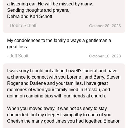
a listening ear. He will be missed by many.
Sending thoughts and prayers.
Debra and Karl Schott
- Debra Schott
October 20, 2023
My condolences to the family always a gentleman a
great loss.
- Jeff Scott
October 16, 2023
I was sorry I could not attend Lowell's funeral and have
a chance to connect with you Lorene , and Barry, Steven
Roger and Darlene and your families. I have great
memories of when your family lived in Breslau, and
going on camping trips with our friends at church.
When you moved away, it was not as easy to stay
connected, but my deepest sympathy to each of you.
Cherish the many good times you had together. Eleanor