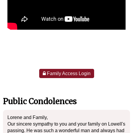
Family Access Login
Public Condolences
Lorene and Family,
Our sincere sympathy to you and your family on Lowell's
passing. He was such a wonderful man and always had