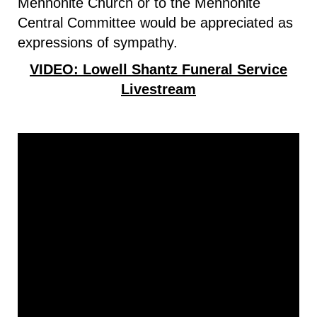
Mennonite Church or to the Mennonite
Central Committee would be appreciated as
expressions of sympathy.
VIDEO: Lowell Shantz Funeral Service
Livestream