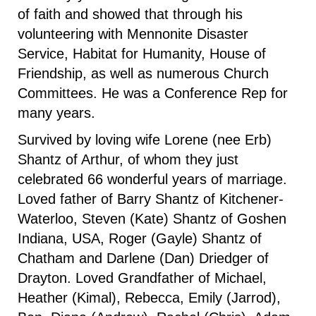
of faith and showed that through his
volunteering with Mennonite Disaster
Service, Habitat for Humanity, House of
Friendship, as well as numerous Church
Committees. He was a Conference Rep for
many years.
Survived by loving wife Lorene (nee Erb)
Shantz of Arthur, of whom they just
celebrated 66 wonderful years of marriage.
Loved father of Barry Shantz of Kitchener-
Waterloo, Steven (Kate) Shantz of Goshen
Indiana, USA, Roger (Gayle) Shantz of
Chatham and Darlene (Dan) Driedger of
Drayton. Loved Grandfather of Michael,
Heather (Kimal), Rebecca, Emily (Jarrod),