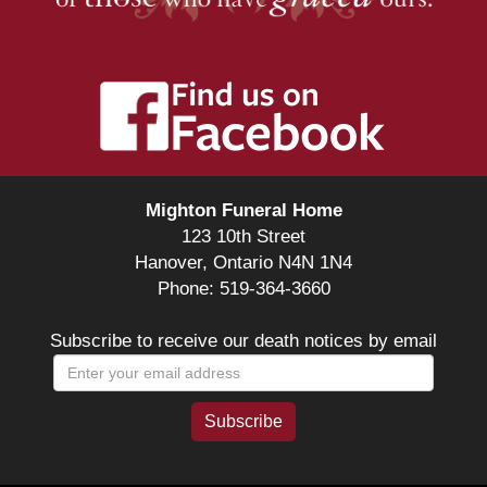
Mighton Funeral Home
123 10th Street
Hanover, Ontario N4N 1N4
Phone: 519-364-3660
Subscribe to receive our death notices by email