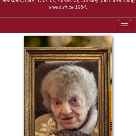
Neustadt,
Ayton, Durham, Elmwood, Chesley and surrounding
areas since 1984
.