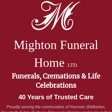
Mighton Funeral
Home
LTD.
Funerals, Cremations & Life
Celebrations
40 Years of Trusted Care
Proudly serving the communities of Hanover, Walkerton,