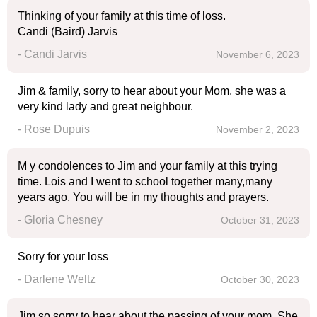
Thinking of your family at this time of loss.
Candi (Baird) Jarvis
- Candi Jarvis
November 6, 2023
Jim & family, sorry to hear about your Mom, she was a
very kind lady and great neighbour.
- Rose Dupuis
November 2, 2023
M y condolences to Jim and your family at this trying
time. Lois and I went to school together many,many
years ago. You will be in my thoughts and prayers.
- Gloria Chesney
October 31, 2023
Sorry for your loss
- Darlene Weltz
October 30, 2023
Jim so sorry to hear about the passing of your mom..She