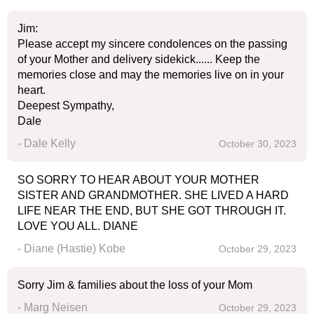
Jim:
Please accept my sincere condolences on the passing
of your Mother and delivery sidekick...... Keep the
memories close and may the memories live on in your
heart.
Deepest Sympathy,
Dale
- Dale Kelly
October 30, 2023
SO SORRY TO HEAR ABOUT YOUR MOTHER
SISTER AND GRANDMOTHER. SHE LIVED A HARD
LIFE NEAR THE END, BUT SHE GOT THROUGH IT.
LOVE YOU ALL. DIANE
- Diane (Hastie) Kobe
October 29, 2023
Sorry Jim & families about the loss of your Mom
- Marg Neisen
October 29, 2023