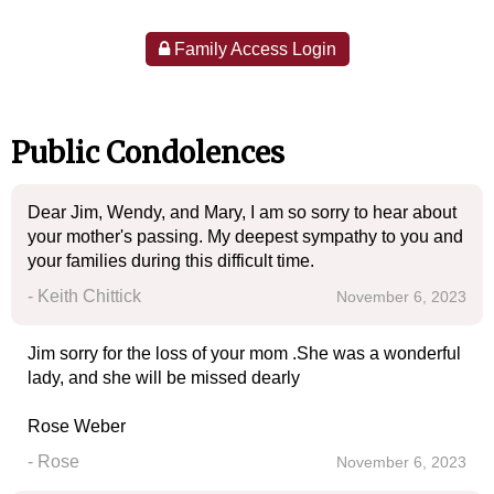
Family Access Login
Public Condolences
Dear Jim, Wendy, and Mary, I am so sorry to hear about
your mother's passing. My deepest sympathy to you and
your families during this difficult time.
- Keith Chittick
November 6, 2023
Jim sorry for the loss of your mom .She was a wonderful
lady, and she will be missed dearly
Rose Weber
- Rose
November 6, 2023