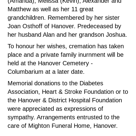
(Amanda), Melissa (Kevin), Alexander and
Matthew as well as her 11 great
grandchildren. Remembered by her sister
Joan Osthoff of Hanover. Predeceased by
her husband Alan and her grandson Joshua.
To honour her wishes, cremation has taken
place and a private family inurnment will be
held at the Hanover Cemetery -
Columbarium at a later date.
Memorial donations to the Diabetes
Association, Heart & Stroke Foundation or to
the Hanover & District Hospital Foundation
were appreciated as expressions of
sympathy. Arrangements entrusted to the
care of Mighton Funeral Home, Hanover.