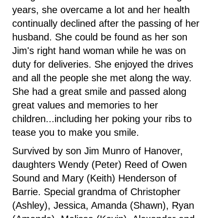
years, she overcame a lot and her health
continually declined after the passing of her
husband. She could be found as her son
Jim's right hand woman while he was on
duty for deliveries. She enjoyed the drives
and all the people she met along the way.
She had a great smile and passed along
great values and memories to her
children...including her poking your ribs to
tease you to make you smile.
Survived by son Jim Munro of Hanover,
daughters Wendy (Peter) Reed of Owen
Sound and Mary (Keith) Henderson of
Barrie. Special grandma of Christopher
(Ashley), Jessica, Amanda (Shawn), Ryan