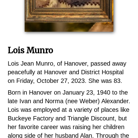
Lois Munro
Lois Jean Munro, of Hanover, passed away
peacefully at Hanover and District Hospital
on Friday, October 27, 2023. She was 83.
Born in Hanover on January 23, 1940 to the
late Ivan and Norma (nee Weber) Alexander.
Lois was employed at a variety of places like
Buckeye Factory and Triangle Discount, but
her favorite career was raising her children
along side of her husband Alan. Through the