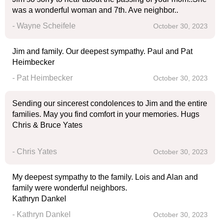
was a wonderful woman and 7th. Ave neighbor..
- Wayne Scheifele
October 30, 2023
Jim and family. Our deepest sympathy. Paul and Pat
Heimbecker
- Pat Heimbecker
October 30, 2023
Sending our sincerest condolences to Jim and the entire
families. May you find comfort in your memories. Hugs
Chris & Bruce Yates
- Chris Yates
October 30, 2023
My deepest sympathy to the family. Lois and Alan and
family were wonderful neighbors.
Kathryn Dankel
- Kathryn Dankel
October 30, 2023