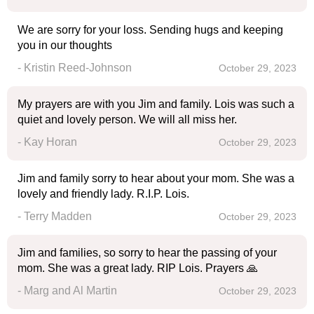
We are sorry for your loss. Sending hugs and keeping
you in our thoughts
- Kristin Reed-Johnson
October 29, 2023
My prayers are with you Jim and family. Lois was such a
quiet and lovely person. We will all miss her.
- Kay Horan
October 29, 2023
Jim and family sorry to hear about your mom. She was a
lovely and friendly lady. R.I.P. Lois.
- Terry Madden
October 29, 2023
Jim and families, so sorry to hear the passing of your
mom. She was a great lady. RIP Lois. Prayers 🙏
- Marg and Al Martin
October 29, 2023