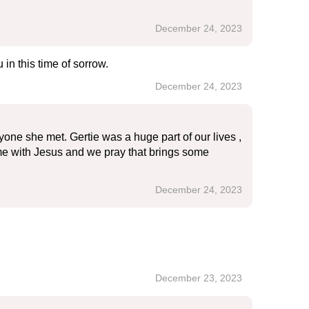
December 24, 2023
in this time of sorrow.
December 24, 2023
one she met. Gertie was a huge part of our lives ,
ome with Jesus and we pray that brings some
December 24, 2023
December 23, 2023