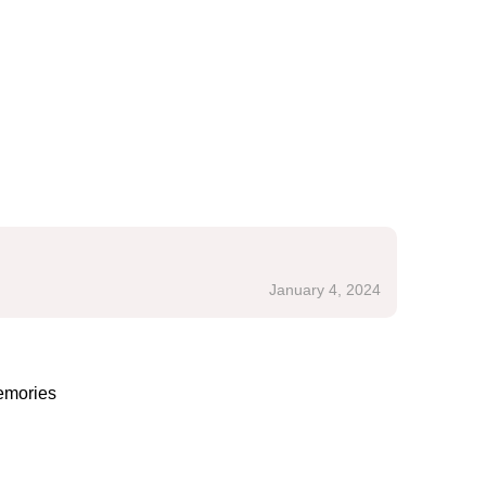
January 4, 2024
emories