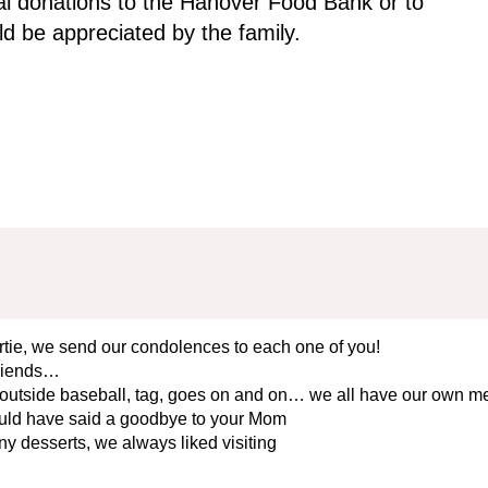
l donations to the Hanover Food Bank or to
d be appreciated by the family.
rtie, we send our condolences to each one of you!
friends…
outside baseball, tag, goes on and on… we all have our own m
would have said a goodbye to your Mom
ny desserts, we always liked visiting