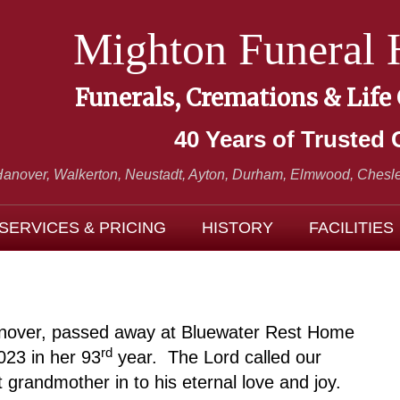
Mighton Funeral
Funerals, Cremations & Life
40 Years of Trusted 
Hanover, Walkerton, Neustadt,
Ayton, Durham, Elmwood, Chesle
SERVICES & PRICING
HISTORY
FACILITIES
Hanover, passed away at Bluewater Rest Home
rd
023 in her 93
year. The Lord called our
grandmother in to his eternal love and joy.