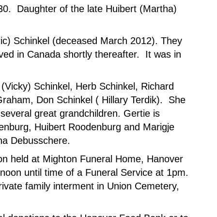
930. Daughter of the late Huibert (Martha)
Eric) Schinkel (deceased March 2012). They
ved in Canada shortly thereafter. It was in
 (Vicky) Schinkel, Herb Schinkel, Richard
Graham, Don Schinkel ( Hillary Terdik). She
several great grandchildren. Gertie is
enburg, Huibert Roodenburg and Marigje
ina Debusschere.
ation held at Mighton Funeral Home, Hanover
oon until time of a Funeral Service at 1pm.
rivate family interment in Union Cemetery,