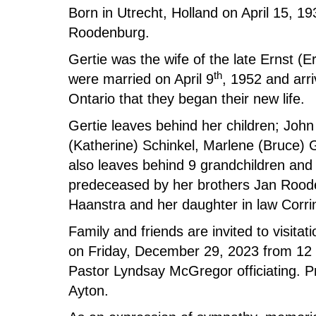
Born in Utrecht, Holland on April 15, 1
Roodenburg.
Gertie was the wife of the late Ernst (
th
were married on April 9
, 1952 and arri
Ontario that they began their new life.
Gertie leaves behind her children; John
(Katherine) Schinkel, Marlene (Bruce) 
also leaves behind 9 grandchildren and 
predeceased by her brothers Jan Rood
Haanstra and her daughter in law Corr
Family and friends are invited to visit
on Friday, December 29, 2023 from 12 n
Pastor Lyndsay McGregor officiating. P
Ayton.