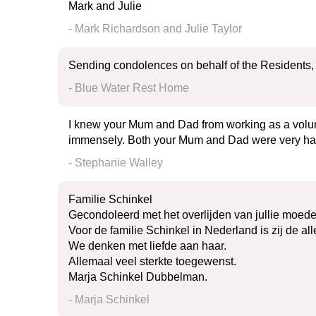
Mark and Julie
- Mark Richardson and Julie Taylor
Sending condolences on behalf of the Residents, S
- Blue Water Rest Home
I knew your Mum and Dad from working as a volunt
immensely. Both your Mum and Dad were very hard 
- Stephanie Walley
Familie Schinkel
Gecondoleerd met het overlijden van jullie moed
Voor de familie Schinkel in Nederland is zij de all
We denken met liefde aan haar.
Allemaal veel sterkte toegewenst.
Marja Schinkel Dubbelman.
- Marja Schinkel