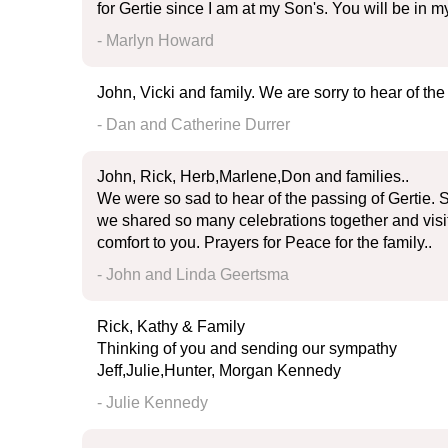
for Gertie since I am at my Son's. You will be in
- Marlyn Howard
John, Vicki and family. We are sorry to hear of the
- Dan and Catherine Durrer
John, Rick, Herb,Marlene,Don and families..
We were so sad to hear of the passing of Gertie. 
we shared so many celebrations together and visit
comfort to you. Prayers for Peace for the family..
- John and Linda Geertsma
Rick, Kathy & Family
Thinking of you and sending our sympathy
Jeff,Julie,Hunter, Morgan Kennedy
- Julie Kennedy