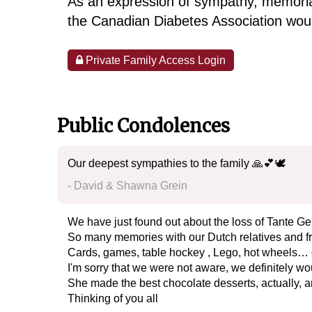
As an expression of sympathy, memoria
the Canadian Diabetes Association woul
Private Family Access Login
Public Condolences
Our deepest sympathies to the family 🙏💕🕊️
- David & Shawna Grein
We have just found out about the loss of Tante Ge
So many memories with our Dutch relatives and 
Cards, games, table hockey , Lego, hot wheels… 
I'm sorry that we were not aware, we definitely 
She made the best chocolate desserts, actually, a
Thinking of you all