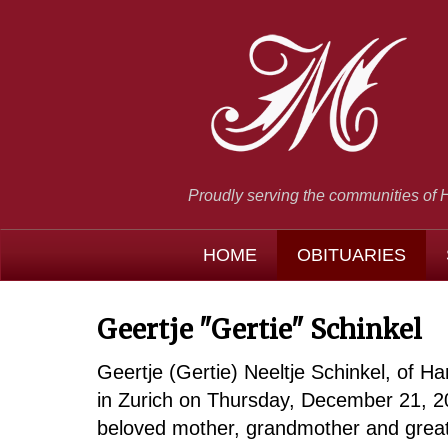
Proudly serving the communities of 
HOME
OBITUARIES
Geertje "Gertie" Schinkel
Geertje (Gertie) Neeltje Schinkel, of 
in Zurich on Thursday, December 21, 2
beloved mother, grandmother and great 