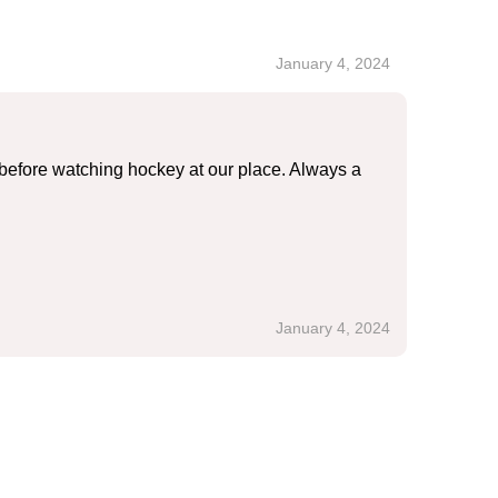
January 4, 2024
before watching hockey at our place. Always a
January 4, 2024