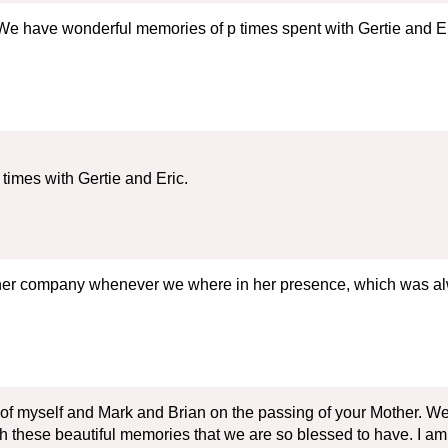
We have wonderful memories of p times spent with Gertie and Eric
imes with Gertie and Eric.
 her company whenever we where in her presence, which was alw
 of myself and Mark and Brian on the passing of your Mother. W
sh these beautiful memories that we are so blessed to have. I am s