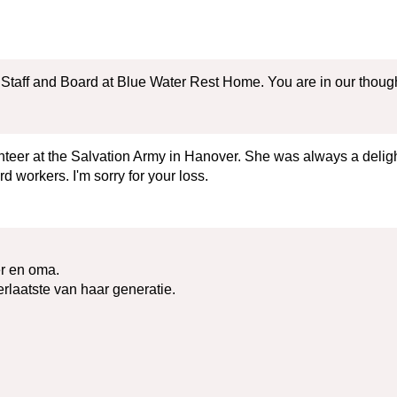
taff and Board at Blue Water Rest Home. You are in our thoughts 
eer at the Salvation Army in Hanover. She was always a delight
workers. I'm sorry for your loss.
er en oma.
erlaatste van haar generatie.