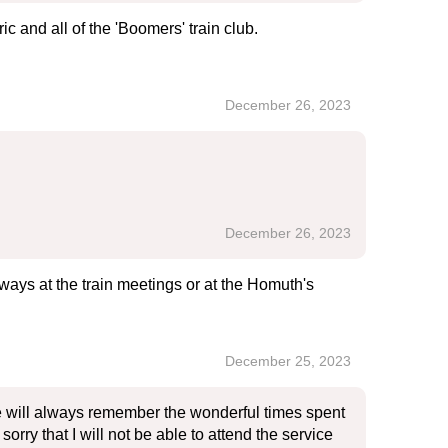
 and all of the 'Boomers' train club.
December 26, 2023
December 26, 2023
ays at the train meetings or at the Homuth's
December 25, 2023
e will always remember the wonderful times spent
orry that I will not be able to attend the service