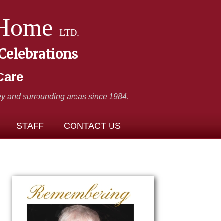
 Home
LTD.
 Celebrations
Care
y and surrounding areas since 1984
.
STAFF
CONTACT US