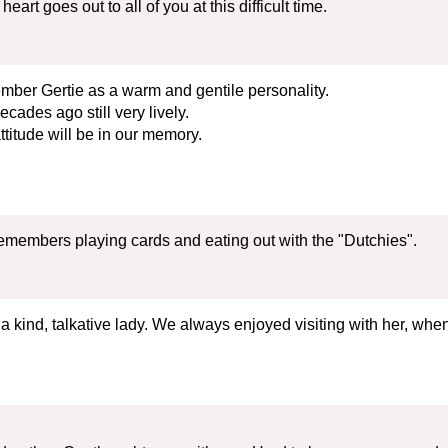
rt goes out to all of you at this difficult time.
mber Gertie as a warm and gentile personality.
cades ago still very lively.
titude will be in our memory.
emembers playing cards and eating out with the "Dutchies".
a kind, talkative lady. We always enjoyed visiting with her, when