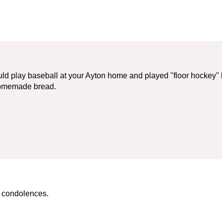
d play baseball at your Ayton home and played "floor hockey" 
homemade bread.
r condolences.