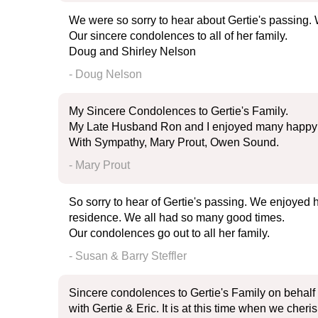
We were so sorry to hear about Gertie's passing. 
Our sincere condolences to all of her family.
Doug and Shirley Nelson
- Doug Nelson
My Sincere Condolences to Gertie's Family.
My Late Husband Ron and I enjoyed many happy t
With Sympathy, Mary Prout, Owen Sound.
- Mary Prout
So sorry to hear of Gertie's passing. We enjoyed
residence. We all had so many good times.
Our condolences go out to all her family.
- Susan & Barry Steffler
Sincere condolences to Gertie's Family on behalf
with Gertie & Eric. It is at this time when we cheri