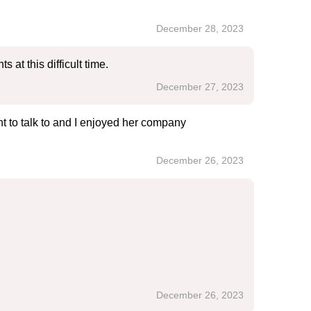
December 28, 2023
at this difficult time.
December 27, 2023
 to talk to and I enjoyed her company
December 26, 2023
December 26, 2023