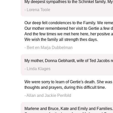
My deepest sympathies to the Schinkel family. My hea
- Lorena Toole
Our deep felt condolences to the Family. We reme
Our mother remembered her visit to Gertie a few de
And the few times we met here here, her positve at
We wish the family all strength thes days.
- Bert en Marja Dubbelman
My mother, Donna Gebhardt, wife of Ted Jacobs r
- Linda Klages
We were sorry to learn of Gertie's death. She was 
thoughts and prayers, during this difficult time.
- Allan and Jackie Penfold
Marlene and Bruce, Kate and Emily and Families.