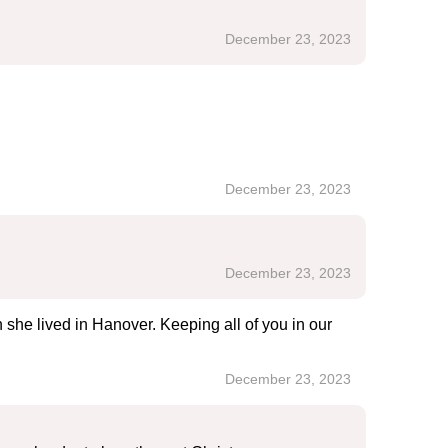
December 23, 2023
December 23, 2023
December 23, 2023
 she lived in Hanover. Keeping all of you in our
December 23, 2023