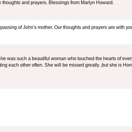
 my thoughts and prayers. Blessings from Marlyn Howard.
 passing of John's mother. Our thoughts and prayers are with you 
She was such a beautiful woman who touched the hearts of every
ing each other often. She will be missed greatly ,but she is H