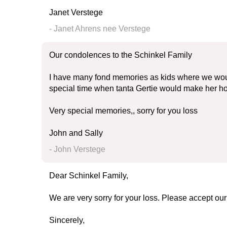
Janet Verstege
- Janet Ahrens nee Verstege
Our condolences to the Schinkel Family
I have many fond memories as kids where we woul
special time when tanta Gertie would make her 
Very special memories,, sorry for you loss
John and Sally
- John Verstege
Dear Schinkel Family,
We are very sorry for your loss. Please accept ou
Sincerely,