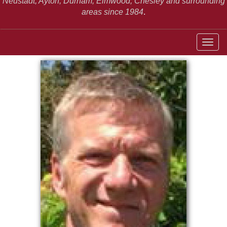
Neustadt,
Ayton, Durham, Elmwood, Chesley and surrounding
areas since 1984
.