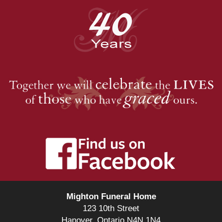
Mighton Funeral Home
123 10th Street
Hanover, Ontario N4N 1N4