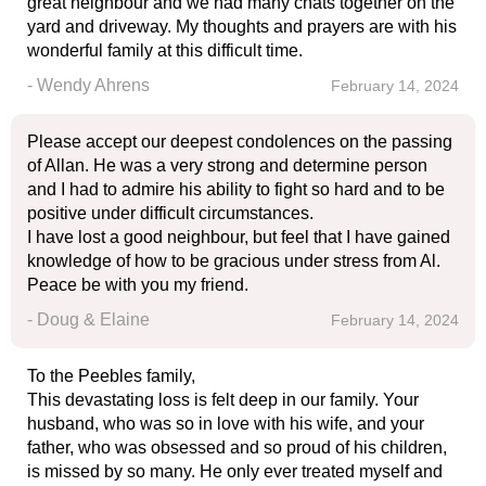
great neighbour and we had many chats together on the
yard and driveway. My thoughts and prayers are with his
wonderful family at this difficult time.
- Wendy Ahrens
February 14, 2024
Please accept our deepest condolences on the passing
of Allan. He was a very strong and determine person
and I had to admire his ability to fight so hard and to be
positive under difficult circumstances.
I have lost a good neighbour, but feel that I have gained
knowledge of how to be gracious under stress from Al.
Peace be with you my friend.
- Doug & Elaine
February 14, 2024
To the Peebles family,
This devastating loss is felt deep in our family. Your
husband, who was so in love with his wife, and your
father, who was obsessed and so proud of his children,
is missed by so many. He only ever treated myself and