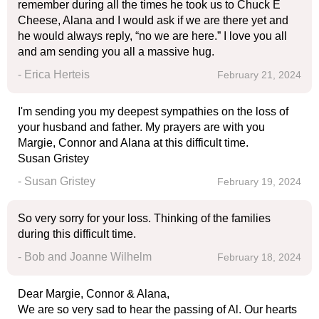
remember during all the times he took us to Chuck E
Cheese, Alana and I would ask if we are there yet and
he would always reply, “no we are here.” I love you all
and am sending you all a massive hug.
- Erica Herteis
February 21, 2024
I'm sending you my deepest sympathies on the loss of
your husband and father. My prayers are with you
Margie, Connor and Alana at this difficult time.
Susan Gristey
- Susan Gristey
February 19, 2024
So very sorry for your loss. Thinking of the families
during this difficult time.
- Bob and Joanne Wilhelm
February 18, 2024
Dear Margie, Connor & Alana,
We are so very sad to hear the passing of Al. Our hearts