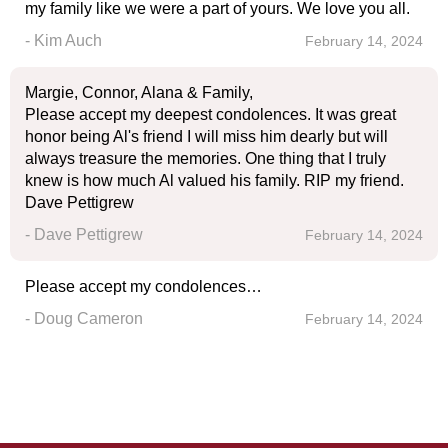
my family like we were a part of yours. We love you all.
- Kim Auch
February 14, 2024
Margie, Connor, Alana & Family,
Please accept my deepest condolences. It was great
honor being Al's friend I will miss him dearly but will
always treasure the memories. One thing that I truly
knew is how much Al valued his family. RIP my friend.
Dave Pettigrew
- Dave Pettigrew
February 14, 2024
Please accept my condolences…
- Doug Cameron
February 14, 2024