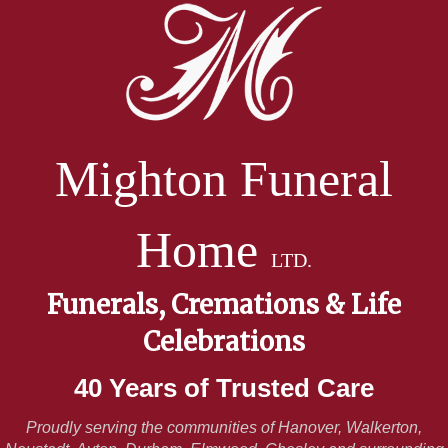
Mighton Funeral
Home
LTD.
Funerals, Cremations & Life
Celebrations
40 Years of Trusted Care
Proudly serving the communities of Hanover, Walkerton,