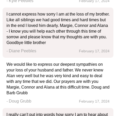
- Kyle Peebles
February 17, 2024
I cannot express how sorry I am at the loss of my brother.
Like all siblings we had good times and hard times but
in the end I loved him dearly. Margie, Connor and Alana
- I know you will help each other through this time of
sorrow and please know that my thoughts are with you.
Goodbye little brother
- Diane Peebles
February 17, 2024
We would like to express our deepest sympathies on
your loss of your husband and father. We never knew
Alan very well but he was very kind and easy to deal
with any time that we did. Our prayers are with you
Margie, Connor and Alana at this difficult time. Doug and
Barb Grubb
- Doug Grubb
February 17, 2024
I really can't put into words how sorry I am to hear about