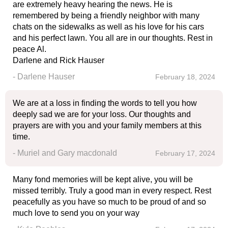
are extremely heavy hearing the news. He is
remembered by being a friendly neighbor with many
chats on the sidewalks as well as his love for his cars
and his perfect lawn. You all are in our thoughts. Rest in
peace Al.
Darlene and Rick Hauser
- Darlene Hauser
February 18, 2024
We are at a loss in finding the words to tell you how
deeply sad we are for your loss. Our thoughts and
prayers are with you and your family members at this
time.
- Muriel and Gary macdonald
February 17, 2024
Many fond memories will be kept alive, you will be
missed terribly. Truly a good man in every respect. Rest
peacefully as you have so much to be proud of and so
much love to send you on your way