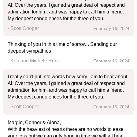
Al. Over the years, I gained a great deal of respect and
admiration for him, and was happy to call him a friend.
My deepest condolences for the three of you.
- Scott Cooper
February 16, 2024
Thinking of you in this time of sorrow . Sending our
deepest sympathies
- Ken and Michele Hunt
February 16, 2024
I really can't put into words how sorry I am to hear about
Al. Over the years, I gained a great deal of respect and
admiration for him, and was happy to call him a friend.
My deepest condolences for the three of you.
- Scott Cooper
February 15, 2024
Margie, Connor & Alana,
With the heaviest of hearts there are no words to ease
your loss but we can only hope in time we will all heal.