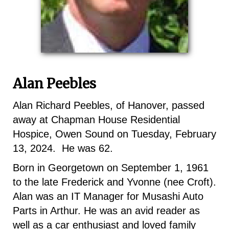
Alan Peebles
Alan Richard Peebles, of Hanover, passed
away at Chapman House Residential
Hospice, Owen Sound on Tuesday, February
13, 2024. He was 62.
Born in Georgetown on September 1, 1961
to the late Frederick and Yvonne (nee Croft).
Alan was an IT Manager for Musashi Auto
Parts in Arthur. He was an avid reader as
well as a car enthusiast and loved family