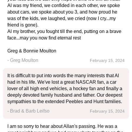
Al was my friend, we confided in each other, we spoke
about cars, we spoke about you 3, and how proud he
was of the kids, we laughed, we cried (now I cry...my
friend is gone).
Al my brother, you fought till the end, putting on a brave
face...may you now find eternal rest
Greg & Bonnie Moulton
- Greg Moulton
February 15, 2024
It is difficult to put into words the many interests that Al
had in his life. We've lost a great NASCAR fan, a car
lover of all high end vehicles, a hockey fan and finally a
deeply devoted family husband and father. Our deepest
sympathies to the extended Peebles and Hunt families.
- Brad & Barb Leifso
February 15, 2024
I am so sorry to hear about Allan's passing. He was a