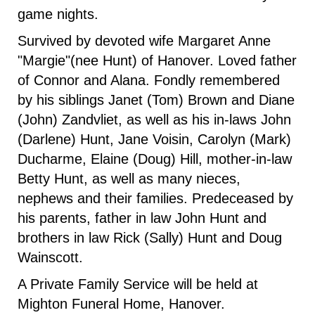
game nights.
Survived by devoted wife Margaret Anne
"Margie"(nee Hunt) of Hanover. Loved father
of Connor and Alana. Fondly remembered
by his siblings Janet (Tom) Brown and Diane
(John) Zandvliet, as well as his in-laws John
(Darlene) Hunt, Jane Voisin, Carolyn (Mark)
Ducharme, Elaine (Doug) Hill, mother-in-law
Betty Hunt, as well as many nieces,
nephews and their families. Predeceased by
his parents, father in law John Hunt and
brothers in law Rick (Sally) Hunt and Doug
Wainscott.
A Private Family Service will be held at
Mighton Funeral Home, Hanover.