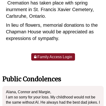
Cremation has taken place with spring
inurnment in St. Francis Xavier Cemetery,
Carlsruhe, Ontario.
In lieu of flowers, memorial donations to the
Chapman House would be appreciated as
expressions of sympathy.
Family Access Login
Public Condolences
Alana, Connor and Margie,
I am so sorry for your loss. My childhood would not be
the same without Al. He always had the best dad jokes. I