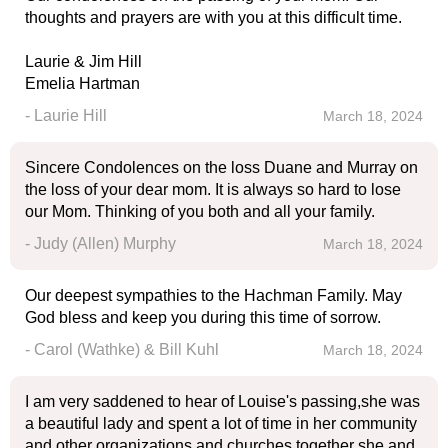
thoughts and prayers are with you at this difficult time.
Laurie & Jim Hill
Emelia Hartman
- Laurie Hill
March 18, 2024
Sincere Condolences on the loss Duane and Murray on
the loss of your dear mom. It is always so hard to lose
our Mom. Thinking of you both and all your family.
- Judy (Allen) Murphy
March 18, 2024
Our deepest sympathies to the Hachman Family. May
God bless and keep you during this time of sorrow.
- Carol (Wathke) & Bill Kuhl
March 18, 2024
I am very saddened to hear of Louise's passing,she was
a beautiful lady and spent a lot of time in her community
and other organizations and churches together she and