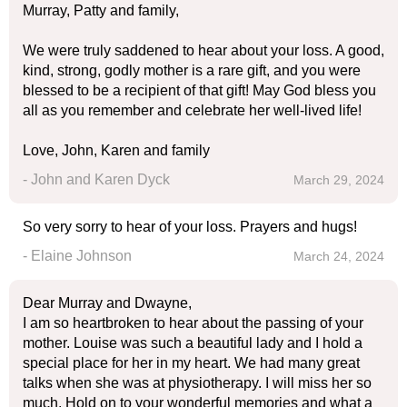
Murray, Patty and family,
We were truly saddened to hear about your loss. A good,
kind, strong, godly mother is a rare gift, and you were
blessed to be a recipient of that gift! May God bless you
all as you remember and celebrate her well-lived life!
Love, John, Karen and family
- John and Karen Dyck
March 29, 2024
So very sorry to hear of your loss. Prayers and hugs!
- Elaine Johnson
March 24, 2024
Dear Murray and Dwayne,
I am so heartbroken to hear about the passing of your
mother. Louise was such a beautiful lady and I hold a
special place for her in my heart. We had many great
talks when she was at physiotherapy. I will miss her so
much. Hold on to your wonderful memories and what a