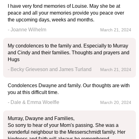
I have very fond memories of Louise. May she be at
peace and all your memories provide you peace over
the upcoming days, weeks and months.
- Joanne Wilhelm
March 21, 2024
My condolences to the family and. Especially to Murray
and Cindy and their families. Thoughts and prayers and
Hugs
- Becky Grieveson and James Turland
March 21, 2024
Condolences Dwayne and family. Our thoughts are with
you at this difficult time.
- Dale & Emma Woelfle
March 20, 2024
Murray, Dwayne and Families,
So sorry to hear of your Mom's passing. She was a
wonderful neighbour to the Messerschmidt family. Her
kindness and faith will always be remembered.