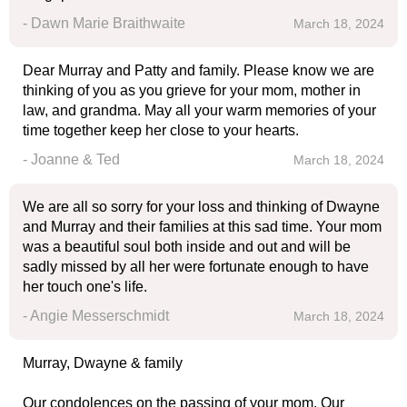
- Dawn Marie Braithwaite
March 18, 2024
Dear Murray and Patty and family. Please know we are
thinking of you as you grieve for your mom, mother in
law, and grandma. May all your warm memories of your
time together keep her close to your hearts.
- Joanne & Ted
March 18, 2024
We are all so sorry for your loss and thinking of Dwayne
and Murray and their families at this sad time. Your mom
was a beautiful soul both inside and out and will be
sadly missed by all her were fortunate enough to have
her touch one's life.
- Angie Messerschmidt
March 18, 2024
Murray, Dwayne & family
Our condolences on the passing of your mom. Our