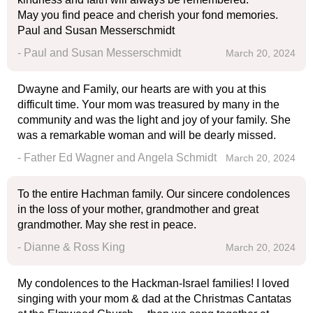
May you find peace and cherish your fond memories.
Paul and Susan Messerschmidt
- Paul and Susan Messerschmidt
March 20, 2024
Dwayne and Family, our hearts are with you at this
difficult time. Your mom was treasured by many in the
community and was the light and joy of your family. She
was a remarkable woman and will be dearly missed.
- Father Ed Wagner and Angela Schmidt
March 20, 2024
To the entire Hachman family. Our sincere condolences
in the loss of your mother, grandmother and great
grandmother. May she rest in peace.
- Dianne & Ross King
March 20, 2024
My condolences to the Hackman-Israel families! I loved
singing with your mom & dad at the Christmas Cantatas