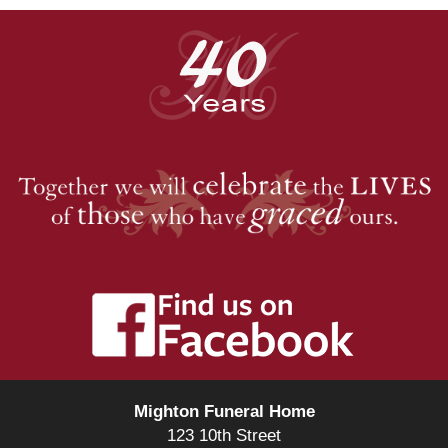
Mighton Funeral Home
123 10th Street