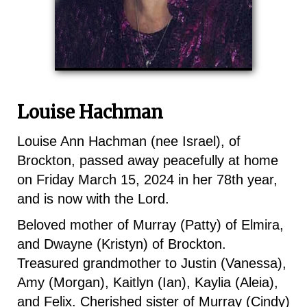
Louise Hachman
Louise Ann Hachman (nee Israel), of
Brockton, passed away peacefully at home
on Friday March 15, 2024 in her 78th year,
and is now with the Lord.
Beloved mother of Murray (Patty) of Elmira,
and Dwayne (Kristyn) of Brockton.
Treasured grandmother to Justin (Vanessa),
Amy (Morgan), Kaitlyn (Ian), Kaylia (Aleia),
and Felix. Cherished sister of Murray (Cindy)