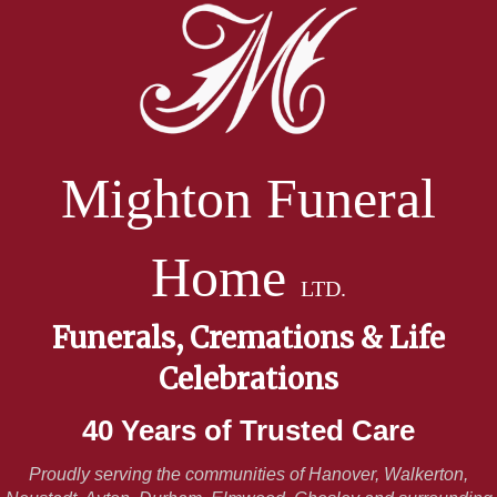
Mighton Funeral
Home
LTD.
Funerals, Cremations & Life
Celebrations
40 Years of Trusted Care
Proudly serving the communities of Hanover, Walkerton,