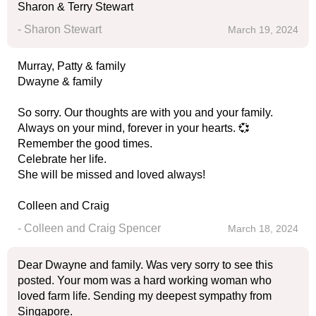
Sharon & Terry Stewart
- Sharon Stewart
March 19, 2024
Murray, Patty & family
Dwayne & family
So sorry. Our thoughts are with you and your family.
Always on your mind, forever in your hearts. 💞
Remember the good times.
Celebrate her life.
She will be missed and loved always!
Colleen and Craig
- Colleen and Craig Spencer
March 18, 2024
Dear Dwayne and family. Was very sorry to see this
posted. Your mom was a hard working woman who
loved farm life. Sending my deepest sympathy from
Singapore.