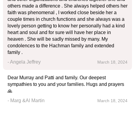
others made a difference . She always helped others her
faith was phenomenal , I worked close beside her a
couple times in church functions and she always was a
lovely person getting to know her personally had a kind
heart and soul and for sure will have her place in
heaven . She will be sadly missed by many. My
condolences to the Hachman family and extended
family .
- Angela Jeffrey
March 18, 2024
Dear Murray and Patti and family. Our deepest
sympathies to you and your families. Hugs and prayers
🙏
- Marg &Al Martin
March 18, 2024