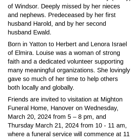
of Windsor. Deeply missed by her nieces
and nephews. Predeceased by her first
husband Harold, and by her second
husband Ewald.
Born in Yatton to Herbert and Lenora Israel
of Elmira. Louise was a woman of strong
faith and a dedicated volunteer supporting
many meaningful organizations. She lovingly
gave so much of her time to help others
both locally and globally.
Friends are invited to visitation at Mighton
Funeral Home, Hanover on Wednesday,
March 20, 2024 from 5 – 8 pm, and
Thursday March 21, 2024 from 10 - 11 am,
where a funeral service will commence at 11