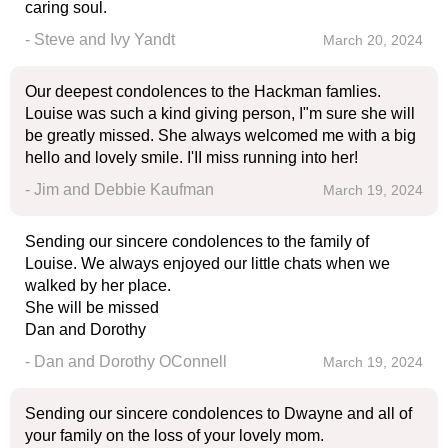
caring soul.
- Steve and Ivy Yandt
March 20, 2024
Our deepest condolences to the Hackman famlies.
Louise was such a kind giving person, I"m sure she will
be greatly missed. She always welcomed me with a big
hello and lovely smile. I'II miss running into her!
- Jim and Debbie Kaufman
March 19, 2024
Sending our sincere condolences to the family of
Louise. We always enjoyed our little chats when we
walked by her place.
She will be missed
Dan and Dorothy
- Dan and Dorothy OConnell
March 19, 2024
Sending our sincere condolences to Dwayne and all of
your family on the loss of your lovely mom.