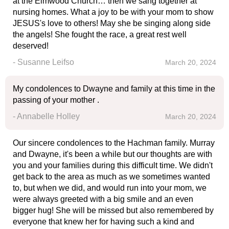
at the Elmwood Church… then we sang together at
nursing homes. What a joy to be with your mom to show
JESUS's love to others! May she be singing along side
the angels! She fought the race, a great rest well
deserved!
- Susanne Leifso
March 20, 2024
My condolences to Dwayne and family at this time in the
passing of your mother .
- Annabelle Holley
March 20, 2024
Our sincere condolences to the Hachman family. Murray
and Dwayne, it's been a while but our thoughts are with
you and your families during this difficult time. We didn't
get back to the area as much as we sometimes wanted
to, but when we did, and would run into your mom, we
were always greeted with a big smile and an even
bigger hug! She will be missed but also remembered by
everyone that knew her for having such a kind and