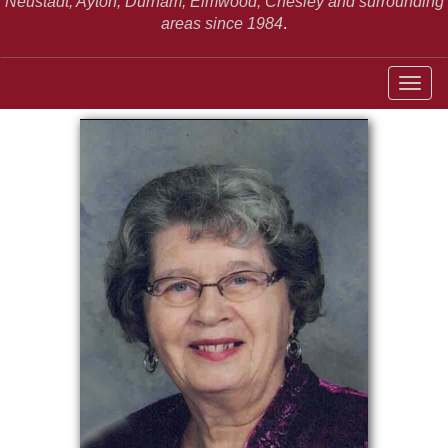
Neustadt,
Ayton, Durham, Elmwood, Chesley and surrounding
areas since 1984
.