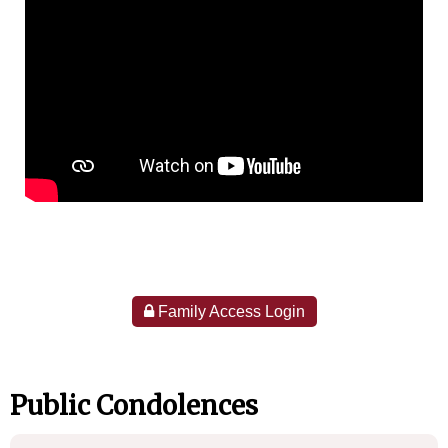
Family Access Login
Public Condolences