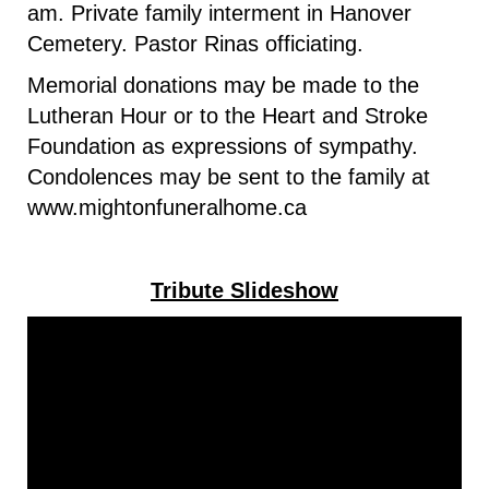
am. Private family interment in Hanover
Cemetery. Pastor Rinas officiating.
Memorial donations may be made to the
Lutheran Hour or to the Heart and Stroke
Foundation as expressions of sympathy.
Condolences may be sent to the family at
www.mightonfuneralhome.ca
Tribute Slideshow