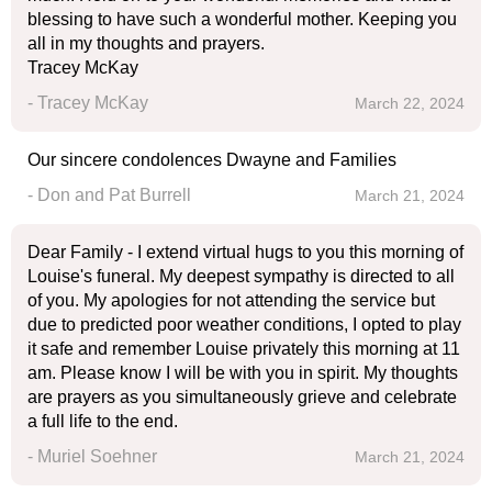
blessing to have such a wonderful mother. Keeping you
all in my thoughts and prayers.
Tracey McKay
- Tracey McKay
March 22, 2024
Our sincere condolences Dwayne and Families
- Don and Pat Burrell
March 21, 2024
Dear Family - I extend virtual hugs to you this morning of
Louise's funeral. My deepest sympathy is directed to all
of you. My apologies for not attending the service but
due to predicted poor weather conditions, I opted to play
it safe and remember Louise privately this morning at 11
am. Please know I will be with you in spirit. My thoughts
are prayers as you simultaneously grieve and celebrate
a full life to the end.
- Muriel Soehner
March 21, 2024