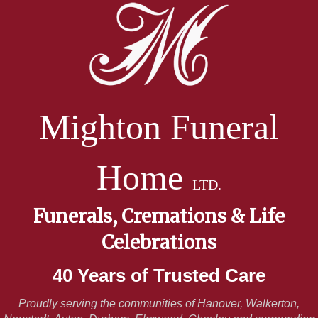
Mighton Funeral
Home
LTD.
Funerals, Cremations & Life
Celebrations
40 Years of Trusted Care
Proudly serving the communities of Hanover, Walkerton,