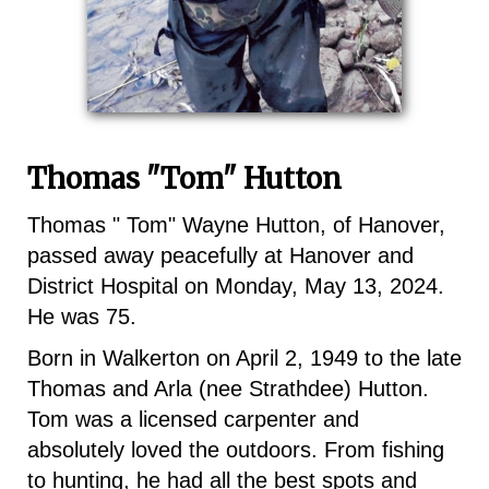
Thomas "Tom" Hutton
Thomas " Tom" Wayne Hutton, of Hanover,
passed away peacefully at Hanover and
District Hospital on Monday, May 13, 2024.
He was 75.
Born in Walkerton on April 2, 1949 to the late
Thomas and Arla (nee Strathdee) Hutton.
Tom was a licensed carpenter and
absolutely loved the outdoors. From fishing
to hunting, he had all the best spots and