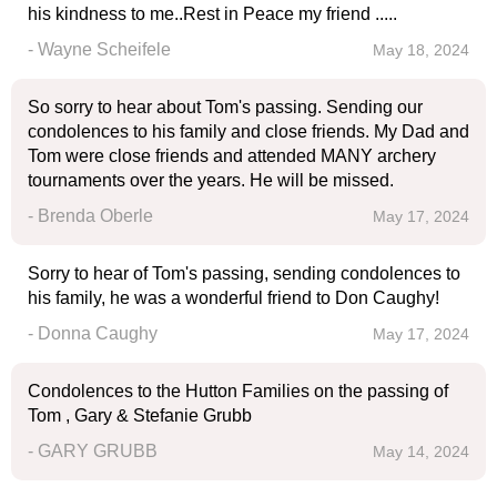
his kindness to me..Rest in Peace my friend .....
- Wayne Scheifele
May 18, 2024
So sorry to hear about Tom's passing. Sending our
condolences to his family and close friends. My Dad and
Tom were close friends and attended MANY archery
tournaments over the years. He will be missed.
- Brenda Oberle
May 17, 2024
Sorry to hear of Tom's passing, sending condolences to
his family, he was a wonderful friend to Don Caughy!
- Donna Caughy
May 17, 2024
Condolences to the Hutton Families on the passing of
Tom , Gary & Stefanie Grubb
- GARY GRUBB
May 14, 2024