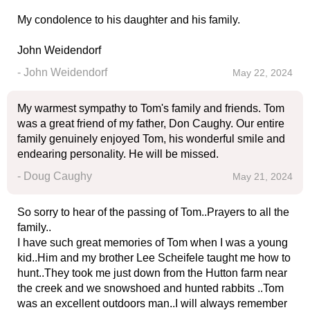
My condolence to his daughter and his family.
John Weidendorf
- John Weidendorf
May 22, 2024
My warmest sympathy to Tom's family and friends. Tom
was a great friend of my father, Don Caughy. Our entire
family genuinely enjoyed Tom, his wonderful smile and
endearing personality. He will be missed.
- Doug Caughy
May 21, 2024
So sorry to hear of the passing of Tom..Prayers to all the
family..
I have such great memories of Tom when I was a young
kid..Him and my brother Lee Scheifele taught me how to
hunt..They took me just down from the Hutton farm near
the creek and we snowshoed and hunted rabbits ..Tom
was an excellent outdoors man..I will always remember