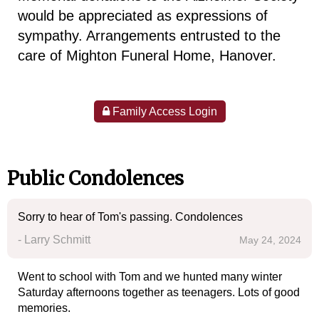
would be appreciated as expressions of
sympathy. Arrangements entrusted to the
care of Mighton Funeral Home, Hanover.
Family Access Login
Public Condolences
Sorry to hear of Tom's passing. Condolences
- Larry Schmitt
May 24, 2024
Went to school with Tom and we hunted many winter
Saturday afternoons together as teenagers. Lots of good
memories.