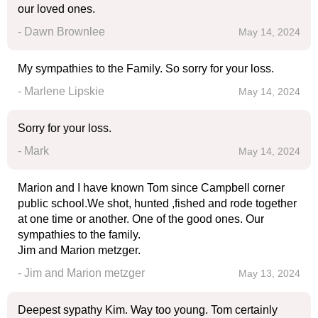
our loved ones.
- Dawn Brownlee
May 14, 2024
My sympathies to the Family. So sorry for your loss.
- Marlene Lipskie
May 14, 2024
Sorry for your loss.
- Mark
May 14, 2024
Marion and I have known Tom since Campbell corner
public school.We shot, hunted ,fished and rode together
at one time or another. One of the good ones. Our
sympathies to the family.
Jim and Marion metzger.
- Jim and Marion metzger
May 13, 2024
Deepest sypathy Kim. Way too young. Tom certainly