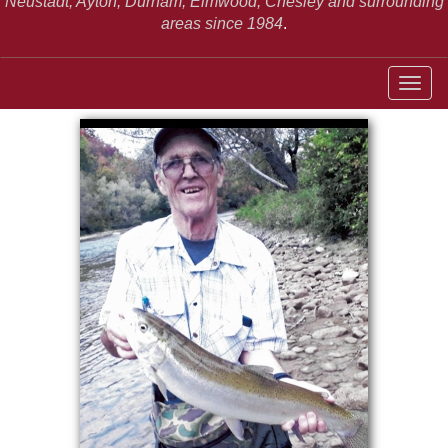
Neustadt,
Ayton, Durham, Elmwood, Chesley and surrounding
areas since 1984
.