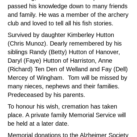
passed his knowledge down to many friends
and family. He was a member of the archery
club and loved to tell all his fish stories.
Survived by daughter Kimberley Hutton
(Chris Munoz). Dearly remembered by his
siblings Randy (Betty) Hutton of Hanover,
Daryl (Faye) Hutton of Harriston, Anne
(Richard) Ten Den of Welland and Fay (Dell)
Mercey of Wingham. Tom will be missed by
many nieces, nephews and their families.
Predeceased by his parents.
To honour his wish, cremation has taken
place. A private family Memorial Service will
be held at a later date.
Memorial donations to the Alzheimer Society