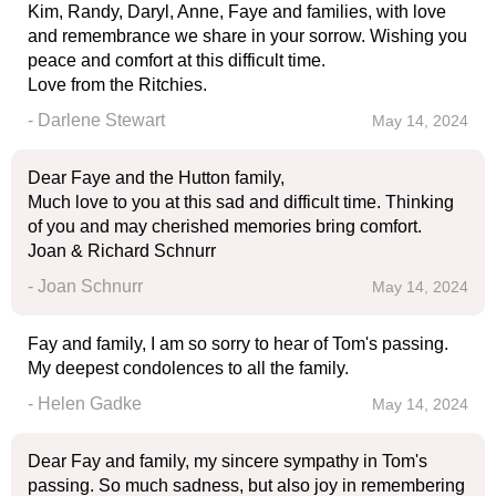
Kim, Randy, Daryl, Anne, Faye and families, with love
and remembrance we share in your sorrow. Wishing you
peace and comfort at this difficult time.
Love from the Ritchies.
- Darlene Stewart
May 14, 2024
Dear Faye and the Hutton family,
Much love to you at this sad and difficult time. Thinking
of you and may cherished memories bring comfort.
Joan & Richard Schnurr
- Joan Schnurr
May 14, 2024
Fay and family, I am so sorry to hear of Tom's passing.
My deepest condolences to all the family.
- Helen Gadke
May 14, 2024
Dear Fay and family, my sincere sympathy in Tom's
passing. So much sadness, but also joy in remembering