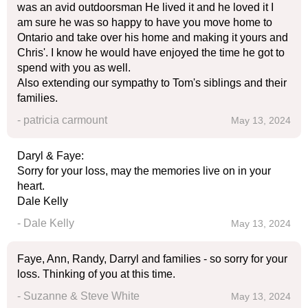
was an avid outdoorsman He lived it and he loved it I
am sure he was so happy to have you move home to
Ontario and take over his home and making it yours and
Chris'. I know he would have enjoyed the time he got to
spend with you as well.
Also extending our sympathy to Tom's siblings and their
families.
- patricia carmount
May 13, 2024
Daryl & Faye:
Sorry for your loss, may the memories live on in your
heart.
Dale Kelly
- Dale Kelly
May 13, 2024
Faye, Ann, Randy, Darryl and families - so sorry for your
loss. Thinking of you at this time.
- Suzanne & Steve White
May 13, 2024