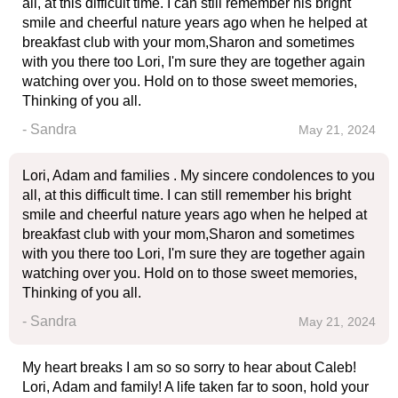
all, at this difficult time. I can still remember his bright
smile and cheerful nature years ago when he helped at
breakfast club with your mom,Sharon and sometimes
with you there too Lori, I'm sure they are together again
watching over you. Hold on to those sweet memories,
Thinking of you all.
- Sandra
May 21, 2024
Lori, Adam and families . My sincere condolences to you
all, at this difficult time. I can still remember his bright
smile and cheerful nature years ago when he helped at
breakfast club with your mom,Sharon and sometimes
with you there too Lori, I'm sure they are together again
watching over you. Hold on to those sweet memories,
Thinking of you all.
- Sandra
May 21, 2024
My heart breaks I am so so sorry to hear about Caleb!
Lori, Adam and family! A life taken far to soon, hold your