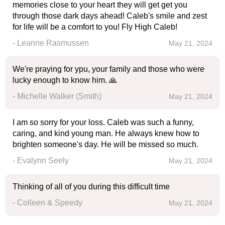
memories close to your heart they will get get you
through those dark days ahead! Caleb's smile and zest
for life will be a comfort to you! Fly High Caleb!
- Leanne Rasmussen
May 21, 2024
We're praying for ypu, your family and those who were
lucky enough to know him. 🙏
- Michelle Walker (Smith)
May 21, 2024
I am so sorry for your loss. Caleb was such a funny,
caring, and kind young man. He always knew how to
brighten someone's day. He will be missed so much.
- Evalynn Seely
May 21, 2024
Thinking of all of you during this difficult time
- Colleen & Speedy
May 21, 2024