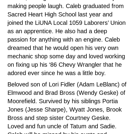
making people laugh. Caleb graduated from
Sacred Heart High School last year and
joined the LiUNA Local 1059 Laborers’ Union
as an apprentice. He also had a deep
passion for anything with an engine. Caleb
dreamed that he would open his very own
mechanic shop some day and loved working
on fixing up his ‘86 Chevy Wrangler that he
adored ever since he was a little boy.
Beloved son of Lori Fidler (Adam LeBlanc) of
Elmwood and Brad Bross (Wendy Geske) of
Moorefield. Survived by his siblings Portia
Jones (Jesse Sharpe), Wyatt Jones, Brook
Bross and step sister Courtney Geske.
Loved and fun uncle of Tatum and Sadie.