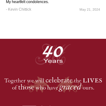
My heartfelt condolences.
- Kevin Chittick
May 21, 2024