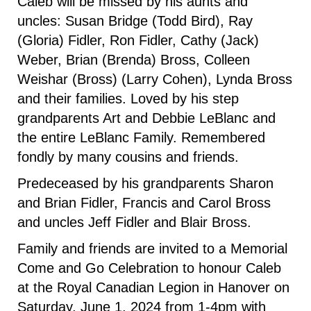
Caleb will be missed by his aunts and
uncles: Susan Bridge (Todd Bird), Ray
(Gloria) Fidler, Ron Fidler, Cathy (Jack)
Weber, Brian (Brenda) Bross, Colleen
Weishar (Bross) (Larry Cohen), Lynda Bross
and their families. Loved by his step
grandparents Art and Debbie LeBlanc and
the entire LeBlanc Family. Remembered
fondly by many cousins and friends.
Predeceased by his grandparents Sharon
and Brian Fidler, Francis and Carol Bross
and uncles Jeff Fidler and Blair Bross.
Family and friends are invited to a Memorial
Come and Go Celebration to honour Caleb
at the Royal Canadian Legion in Hanover on
Saturday, June 1, 2024 from 1-4pm with