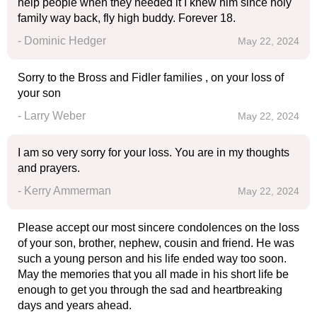
help people when they needed it I knew him since holy
family way back, fly high buddy. Forever 18.
- Dominic Hedger
May 22, 2024
Sorry to the Bross and Fidler families , on your loss of
your son
- Larry Weber
May 22, 2024
I am so very sorry for your loss. You are in my thoughts
and prayers.
- Kerry Ammerman
May 22, 2024
Please accept our most sincere condolences on the loss
of your son, brother, nephew, cousin and friend. He was
such a young person and his life ended way too soon.
May the memories that you all made in his short life be
enough to get you through the sad and heartbreaking
days and years ahead.