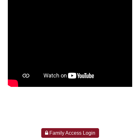
Family Access Login