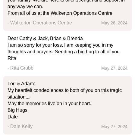
any way we can.
From all of us at the Walkerton Operations Centre
- Walkerton Operations Centre
May 28, 2024
Dear Cathy & Jack, Brian & Brenda
I am so sorry for your loss. I am keeping you in my
thoughts and prayers. Sending a big hug to all of you.
Rita
- Rita Grubb
May 27, 2024
Lori & Adam:
My heartfelt condeolences to both of you on this tragic
situation.....
May the memories live on in your heart.
Big Hugs,
Dale
- Dale Kelly
May 27, 2024