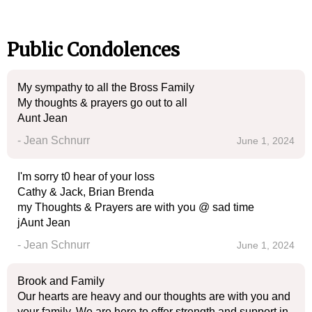
Public Condolences
My sympathy to all the Bross Family
My thoughts & prayers go out to all
Aunt Jean
- Jean Schnurr
June 1, 2024
I'm sorry t0 hear of your loss
Cathy & Jack, Brian Brenda
my Thoughts & Prayers are with you @ sad time
jAunt Jean
- Jean Schnurr
June 1, 2024
Brook and Family
Our hearts are heavy and our thoughts are with you and
your family. We are here to offer strength and support in