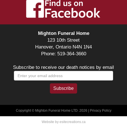
Mighton Funeral Home
123 10th Street
Hanover, Ontario N4N 1N4
Phone: 519-364-3660
Subscribe to receive our death notices by email
Copyright © Mighton Funeral Home LTD. 2026 |
Privacy Policy
Website by esitecreations.ca