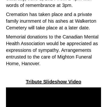
words of remembrance at 3pm.
Cremation has taken place and a private
family inurnment of his ashes at Walkerton
Cemetery will take place at a later date.
Memorial donations to the Canadian Mental
Health Association would be appreciated as
expressions of sympathy. Arrangements
entrusted to the care of Mighton Funeral
Home, Hanover.
Tribute Slideshow Video