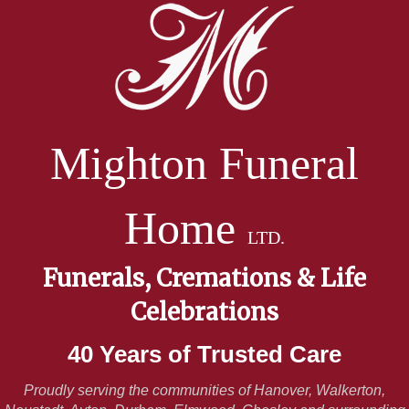
Mighton Funeral
Home
LTD.
Funerals, Cremations & Life
Celebrations
40 Years of Trusted Care
Proudly serving the communities of Hanover, Walkerton,