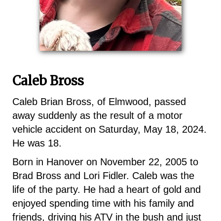
Caleb Bross
Caleb Brian Bross, of Elmwood, passed
away suddenly as the result of a motor
vehicle accident on Saturday, May 18, 2024.
He was 18.
Born in Hanover on November 22, 2005 to
Brad Bross and Lori Fidler. Caleb was the
life of the party. He had a heart of gold and
enjoyed spending time with his family and
friends, driving his ATV in the bush and just