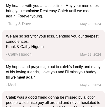
My heart is with you all at this time. May your memories
bring you comfort❤️ Rest easy Caleb until we meet
again. Forever young.
- Tracy & Dave
May 23, 2024
We are so sorry for your loss. Sending you our deepest
condolences.
Frank & Cathy Higdon
- Cathy Higdon
May 23, 2024
My hopes and prayers go out to caleb's family and many
of his loving friends, I love you and i'll miss you buddy.
till we meet again
- Maci
May 23, 2024
Caleb was a good friend gonna be missed by a lot of
people was a nice guy all around and never hesitated to