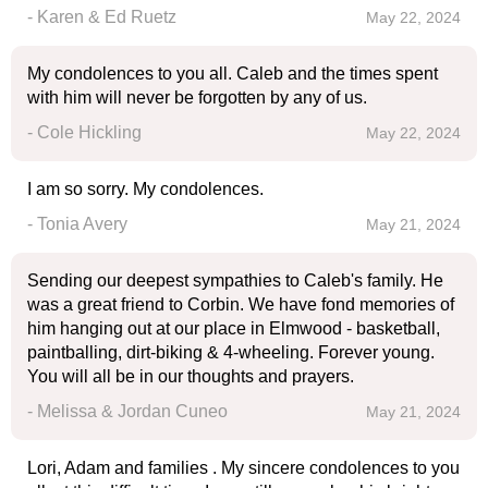
- Karen & Ed Ruetz
May 22, 2024
My condolences to you all. Caleb and the times spent
with him will never be forgotten by any of us.
- Cole Hickling
May 22, 2024
I am so sorry. My condolences.
- Tonia Avery
May 21, 2024
Sending our deepest sympathies to Caleb's family. He
was a great friend to Corbin. We have fond memories of
him hanging out at our place in Elmwood - basketball,
paintballing, dirt-biking & 4-wheeling. Forever young.
You will all be in our thoughts and prayers.
- Melissa & Jordan Cuneo
May 21, 2024
Lori, Adam and families . My sincere condolences to you