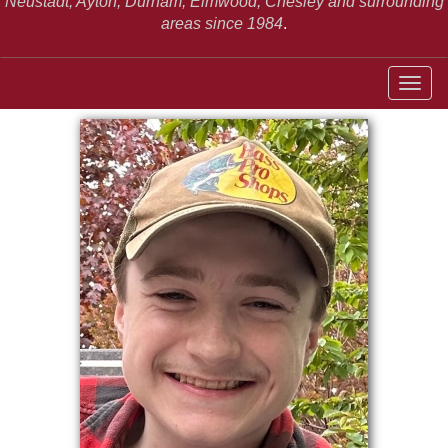
Neustadt,
Ayton, Durham, Elmwood, Chesley and surrounding
areas since 1984
.