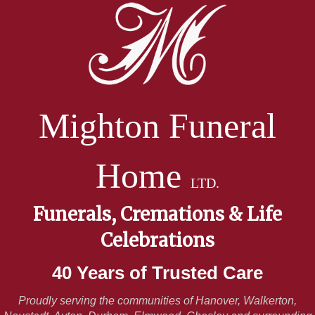
Mighton Funeral
Home
LTD.
Funerals, Cremations & Life
Celebrations
40 Years of Trusted Care
Proudly serving the communities of Hanover, Walkerton,