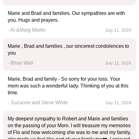
Marie and Brad and families. Our sympathies are with
you. Hugs and prayers.
- Al &Marg Martin
July 11, 2024
Marie , Brad and families , our sincerest condolences to
you
- Brian Wall
July 11, 2024
Marie, Brad and family - So sorry for your loss. Your
mom was such a wonderful lady. Thinking of you at this
time.
- Suzanne and Steve White
July 11, 2024
My deepest sympathy to Robert and Marie and families
on the passing of your Mom. I will treasure my memories
of Flo and how welcoming she was to me and my family,