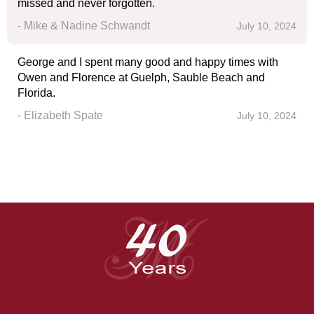
missed and never forgotten.
- Mike & Nadine Schwandt
July 10, 2024
George and I spent many good and happy times with
Owen and Florence at Guelph, Sauble Beach and
Florida.
- Elizabeth Spate
July 10, 2024