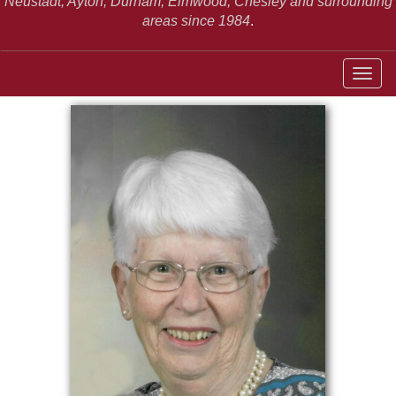
Neustadt,
Ayton, Durham, Elmwood, Chesley and surrounding
areas since 1984
.