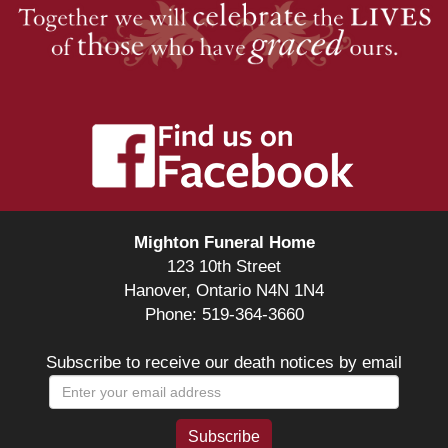
Mighton Funeral Home
123 10th Street
Hanover, Ontario N4N 1N4
Phone: 519-364-3660
Subscribe to receive our death notices by email