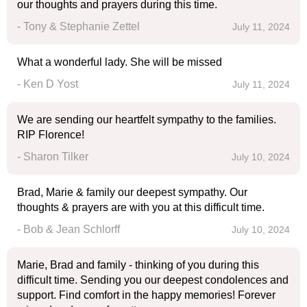
our thoughts and prayers during this time.
- Tony & Stephanie Zettel
July 11, 2024
What a wonderful lady. She will be missed
- Ken D Yost
July 11, 2024
We are sending our heartfelt sympathy to the families.
RIP Florence!
- Sharon Tilker
July 10, 2024
Brad, Marie & family our deepest sympathy. Our
thoughts & prayers are with you at this difficult time.
- Bob & Jean Schlorff
July 10, 2024
Marie, Brad and family - thinking of you during this
difficult time. Sending you our deepest condolences and
support. Find comfort in the happy memories! Forever