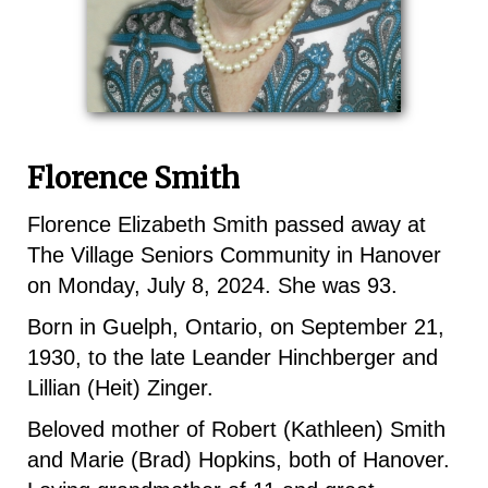
Florence Smith
Florence Elizabeth Smith passed away at
The Village Seniors Community in Hanover
on Monday, July 8, 2024. She was 93.
Born in Guelph, Ontario, on September 21,
1930, to the late Leander Hinchberger and
Lillian (Heit) Zinger.
Beloved mother of Robert (Kathleen) Smith
and Marie (Brad) Hopkins, both of Hanover.