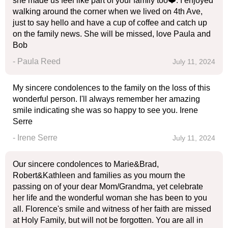
she made us feel like part of your family too❤️. I enjoyed
walking around the corner when we lived on 4th Ave,
just to say hello and have a cup of coffee and catch up
on the family news. She will be missed, love Paula and
Bob
- Paula Reed
July 11, 2024
My sincere condolences to the family on the loss of this
wonderful person. I'll always remember her amazing
smile indicating she was so happy to see you. Irene
Serre
- Irene Serre
July 11, 2024
Our sincere condolences to Marie&Brad,
Robert&Kathleen and families as you mourn the
passing on of your dear Mom/Grandma, yet celebrate
her life and the wonderful woman she has been to you
all. Florence's smile and witness of her faith are missed
at Holy Family, but will not be forgotten. You are all in