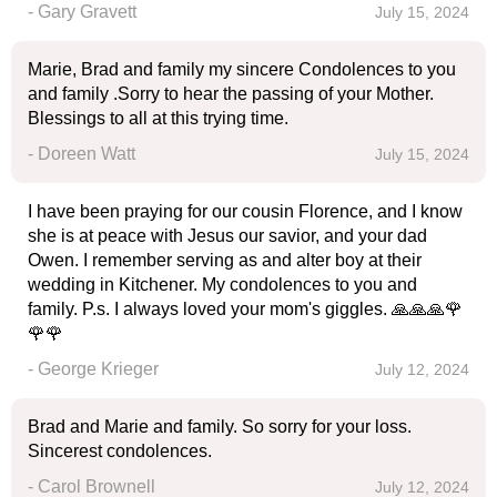
- Gary Gravett
July 15, 2024
Marie, Brad and family my sincere Condolences to you
and family .Sorry to hear the passing of your Mother.
Blessings to all at this trying time.
- Doreen Watt
July 15, 2024
I have been praying for our cousin Florence, and I know
she is at peace with Jesus our savior, and your dad
Owen. I remember serving as and alter boy at their
wedding in Kitchener. My condolences to you and
family. P.s. I always loved your mom's giggles. 🙏🙏🙏🌹
🌹🌹
- George Krieger
July 12, 2024
Brad and Marie and family. So sorry for your loss.
Sincerest condolences.
- Carol Brownell
July 12, 2024