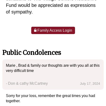
Fund would be appreciated as expressions
of sympathy.
Family Access Login
Public Condolences
Marie , Brad & family our thoughts are with you all at this
very difficult time
- Don & cathy McCartney
July 17, 2024
Sorry for your loss, remember the great times you had
together.