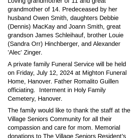
Loving grandmother of 11 and great
grandmother of 14. Predeceased by her
husband Owen Smith, daughters Debbie
(Dennis) MacKay and Joann Smith, great
grandson James Schleihauf, brother Louie
(Sandra Orr) Hinchberger, and Alexander
'Alec' Zinger.
A private family Funeral Service will be held
on Friday, July 12, 2024 at Mighton Funeral
Home, Hanover. Father Romalito Guillen
officiating. Interment in Holy Family
Cemetery, Hanover.
The family would like to thank the staff at the
Village Seniors Community for all their
compassion and care for mom. Memorial
donations to The Village Seniors Resident’s