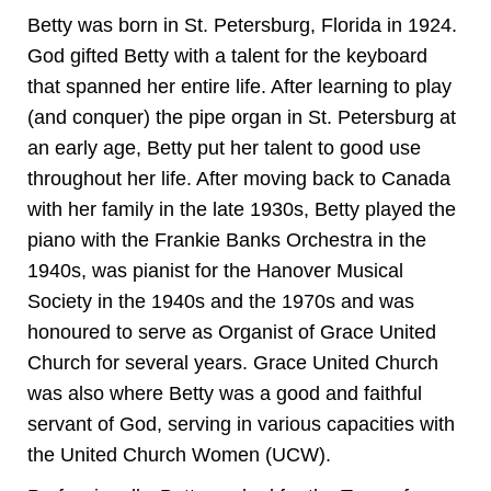
Betty was born in St. Petersburg, Florida in 1924.
God gifted Betty with a talent for the keyboard
that spanned her entire life. After learning to play
(and conquer) the pipe organ in St. Petersburg at
an early age, Betty put her talent to good use
throughout her life. After moving back to Canada
with her family in the late 1930s, Betty played the
piano with the Frankie Banks Orchestra in the
1940s, was pianist for the Hanover Musical
Society in the 1940s and the 1970s and was
honoured to serve as Organist of Grace United
Church for several years. Grace United Church
was also where Betty was a good and faithful
servant of God, serving in various capacities with
the United Church Women (UCW).