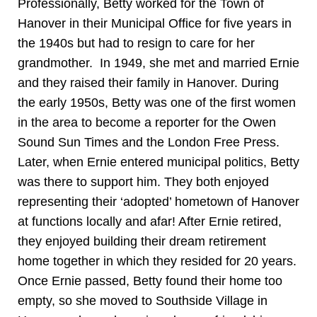
Professionally, Betty worked for the Town of
Hanover in their Municipal Office for five years in
the 1940s but had to resign to care for her
grandmother. In 1949, she met and married Ernie
and they raised their family in Hanover. During
the early 1950s, Betty was one of the first women
in the area to become a reporter for the Owen
Sound Sun Times and the London Free Press.
Later, when Ernie entered municipal politics, Betty
was there to support him. They both enjoyed
representing their ‘adopted’ hometown of Hanover
at functions locally and afar! After Ernie retired,
they enjoyed building their dream retirement
home together in which they resided for 20 years.
Once Ernie passed, Betty found their home too
empty, so she moved to Southside Village in