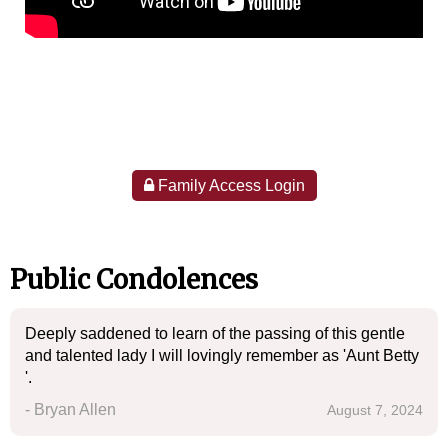
Family Access Login
Public Condolences
Deeply saddened to learn of the passing of this gentle
and talented lady I will lovingly remember as 'Aunt Betty
'.
- Bryan Allen
August 7, 2024