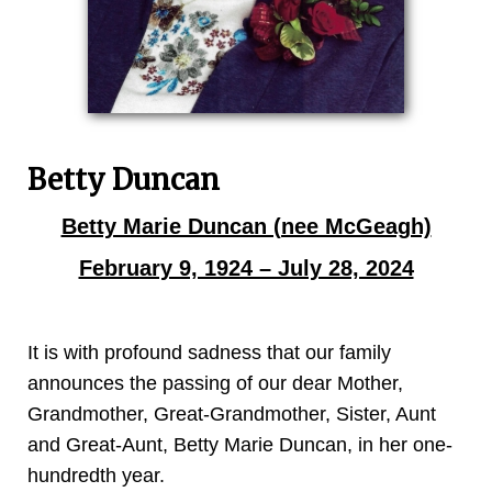
Betty Duncan
Betty Marie Duncan (nee McGeagh)
February 9, 1924 – July 28, 2024
It is with profound sadness that our family
announces the passing of our dear Mother,
Grandmother, Great-Grandmother, Sister, Aunt
and Great-Aunt, Betty Marie Duncan, in her one-
hundredth year.