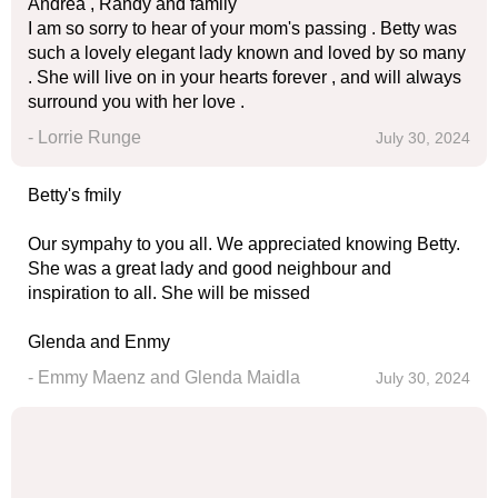
Andrea , Randy and family
I am so sorry to hear of your mom's passing . Betty was
such a lovely elegant lady known and loved by so many
. She will live on in your hearts forever , and will always
surround you with her love .
- Lorrie Runge
July 30, 2024
Betty's fmily
Our sympahy to you all. We appreciated knowing Betty.
She was a great lady and good neighbour and
inspiration to all. She will be missed
Glenda and Enmy
- Emmy Maenz and Glenda Maidla
July 30, 2024