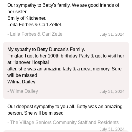
Our sympathy to Betty's family. We are good friends of
her sister
Emily of Kitchener.
Leila Forbes & Carl Zettel.
- Leila Forbes & Carl Zettel
July 31, 2024
My sypathy to Betty Duncan's Family.
I'm glad I got to her 100th birthday Party & got to visit her
at Hanover Hospital
after, she was an amazing lady & a great memory. Sure
will be missed
Wilma Dailey
- Wilma Dailey
July 31, 2024
Our deepest sympathy to you all. Betty was an amazing
person. She will be missed
- The Village Seniors Community Staff and Residents
July 31, 2024