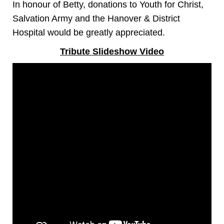
In honour of Betty, donations to Youth for Christ,
Salvation Army and the Hanover & District
Hospital would be greatly appreciated.
Tribute Slideshow Video