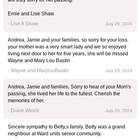
Ernie and Lise Shaw
- Lise A Shaw
July 29, 2024
Andrea, Jamie and your families, so sorry for your loss,
your mother was a very smart lady and we so enjoyed
living next door to her for five years, she will be missed
Wayne and Mary Lou Bastin
- Wayne and MarylouBastin
July 29, 2024
Andrea, Jamie and families, Sorry to hear of your Mom's
passing, she lived her life to the fullest. Cherish the
memories of her.
- Diane Weick
July 29, 2024
Sincere sympathy to Betty,s family. Betty was a grand
neighbour at Ward units senior community.