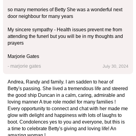
so many memories of Betty She was a wonderful next
door neighbour for many years
My sincere sympathy - Health issues prevent me from
attending the funerl but you will be in my thoughts and
prayers
Marjorie Gates
- marjorie gates
July 30, 2024
Andrea, Randy and family. I am sadden to hear of
Betty's passing. She lived a tremendous life and steered
the good ship Duncan in a calm, caring, admirable and
loving manner A true role model for many families !
Every opportunity to connect and chat with her made me
glow with delight and happiness with lots of laughs to
boot. Condolences yes to you and everyone, but this is
a time to celebrate Betty's giving and loving life! An
amazing woman !