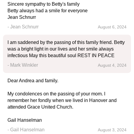
Sincere sympathy to Betty's family
Betty always had a smile for everyone
Jean Schnurr
- Jean Schnurr
August 6, 2024
I am saddened by the passing of this family friend. Betty
was a bright light in our lives and her smile always
infectious May this beautiful soul REST IN PEACE
- Mark Winkler
August 4, 2024
Dear Andrea and family.
My condolences on the passing of your mom. I
remember her fondly when we lived in Hanover and
attended Grace United Church.
Gail Hanselman
- Gail Hanselman
August 3, 2024