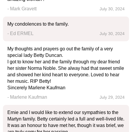
- Mark Gravett
July 30, 2024
My condolences to the family.
- Ed ERMEL
July 30, 2024
My thoughts and prayers go out the family of a very
special lady Betty Duncan.
I got to know her and the family through my dear friend
her sister Norma Noble. She alway had that sweet smile
and showed her kind heart to everyone. Loved to hear
her music. RIP Betty!
Sincerely Marlene Kaufman
- Marlene Kaufman
July 29, 2024
Ernie and I would like to extend our sympathies to the
Martyn family. Betty certainly led a full and well-lived life.
It was an honour to have met her, though it was brief, we
are truly sorry for her passing.