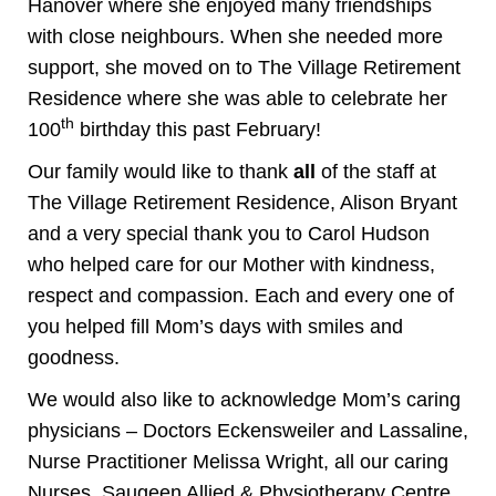
Hanover where she enjoyed many friendships
with close neighbours. When she needed more
support, she moved on to The Village Retirement
Residence where she was able to celebrate her
th
100
birthday this past February!
Our family would like to thank
all
of the staff at
The Village Retirement Residence, Alison Bryant
and a very special thank you to Carol Hudson
who helped care for our Mother with kindness,
respect and compassion. Each and every one of
you helped fill Mom’s days with smiles and
goodness.
We would also like to acknowledge Mom’s caring
physicians – Doctors Eckensweiler and Lassaline,
Nurse Practitioner Melissa Wright, all our caring
Nurses, Saugeen Allied & Physiotherapy Centre