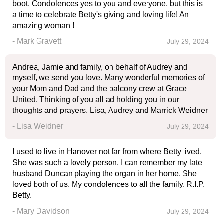
boot. Condolences yes to you and everyone, but this is
a time to celebrate Betty's giving and loving life! An
amazing woman !
- Mark Gravett
July 29, 2024
Andrea, Jamie and family, on behalf of Audrey and
myself, we send you love. Many wonderful memories of
your Mom and Dad and the balcony crew at Grace
United. Thinking of you all ad holding you in our
thoughts and prayers. Lisa, Audrey and Marrick Weidner
- Lisa Weidner
July 29, 2024
I used to live in Hanover not far from where Betty lived.
She was such a lovely person. I can remember my late
husband Duncan playing the organ in her home. She
loved both of us. My condolences to all the family. R.I.P.
Betty.
- Mary Davidson
July 29, 2024