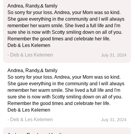
Andrea, Randy,& family
So sorry for your loss. Andrea, your Mom was so kind.
She gave everything in the community and I will always
remember her warm smile. She lived a full life and I'm
sure she is now with Scotty smiling down on all of you.
Remember the good times and celebrate her life.
Deb & Les Kelemen
- Deb & Les Kelemen
July 31, 2024
Andrea, Randy,& family
So sorry for your loss. Andrea, your Mom was so kind.
She gave everything in the community and I will always
remember her warm smile. She lived a full life and I'm
sure she is now with Scotty smiling down on all of you.
Remember the good times and celebrate her life.
Deb & Les Kelemen
- Deb & Les Kelemen
July 31, 2024