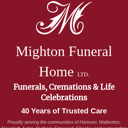
Mighton Funeral
Home
LTD.
Funerals, Cremations & Life
Celebrations
40 Years of Trusted Care
Proudly serving the communities of Hanover, Walkerton,