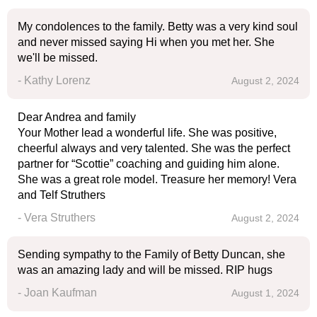
My condolences to the family. Betty was a very kind soul
and never missed saying Hi when you met her. She
we'll be missed.
- Kathy Lorenz
August 2, 2024
Dear Andrea and family
Your Mother lead a wonderful life. She was positive,
cheerful always and very talented. She was the perfect
partner for “Scottie” coaching and guiding him alone.
She was a great role model. Treasure her memory! Vera
and Telf Struthers
- Vera Struthers
August 2, 2024
Sending sympathy to the Family of Betty Duncan, she
was an amazing lady and will be missed. RIP hugs
- Joan Kaufman
August 1, 2024