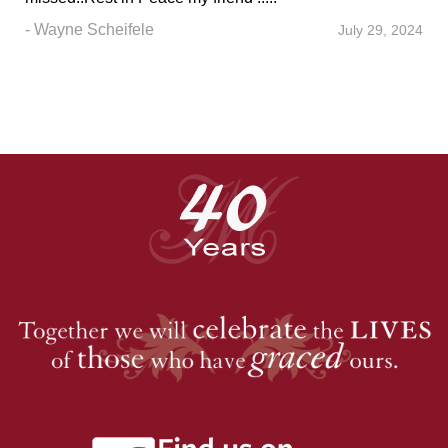
- Wayne Scheifele
July 29, 2024