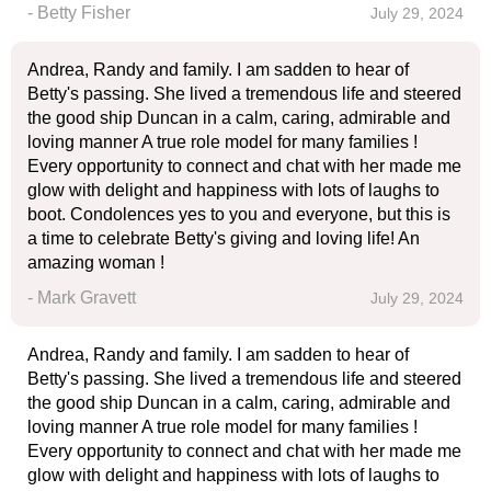
- Betty Fisher
July 29, 2024
Andrea, Randy and family. I am sadden to hear of
Betty's passing. She lived a tremendous life and steered
the good ship Duncan in a calm, caring, admirable and
loving manner A true role model for many families !
Every opportunity to connect and chat with her made me
glow with delight and happiness with lots of laughs to
boot. Condolences yes to you and everyone, but this is
a time to celebrate Betty's giving and loving life! An
amazing woman !
- Mark Gravett
July 29, 2024
Andrea, Randy and family. I am sadden to hear of
Betty's passing. She lived a tremendous life and steered
the good ship Duncan in a calm, caring, admirable and
loving manner A true role model for many families !
Every opportunity to connect and chat with her made me
glow with delight and happiness with lots of laughs to