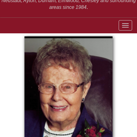
Neustadt,
Ayton, Durham, Elmwood, Chesley and surrounding
areas since 1984
.