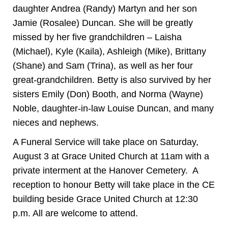
daughter Andrea (Randy) Martyn and her son
Jamie (Rosalee) Duncan. She will be greatly
missed by her five grandchildren – Laisha
(Michael), Kyle (Kaila), Ashleigh (Mike), Brittany
(Shane) and Sam (Trina), as well as her four
great-grandchildren. Betty is also survived by her
sisters Emily (Don) Booth, and Norma (Wayne)
Noble, daughter-in-law Louise Duncan, and many
nieces and nephews.
A Funeral Service will take place on Saturday,
August 3 at Grace United Church at 11am with a
private interment at the Hanover Cemetery. A
reception to honour Betty will take place in the CE
building beside Grace United Church at 12:30
p.m. All are welcome to attend.