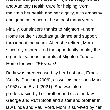
and Auditory Health Care for helping Mom
maintain her health and her dignity, with empathy
and genuine concern these past many years.
Finally, our sincere thanks to Mighton Funeral
Home for their steadfast guidance and support
throughout the years. After she retired, Mom
sincerely appreciated the opportunity to play the
organ for various funerals at Mighton Funeral
Home for over 25+ years!
Betty was predeceased by her husband, Ernest
‘Scotty’ Duncan (2006), as well as her sons Mark
(1952) and Brad (2021). She was also
predeceased by her brother and sister-in-law
George and Ruth Scott and sister and brother-in-
law Linda and Paul Ford. Mom is survived by her