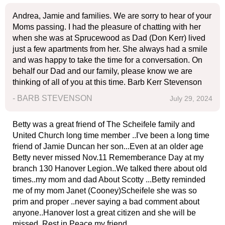
Andrea, Jamie and families. We are sorry to hear of your
Moms passing. I had the pleasure of chatting with her
when she was at Sprucewood as Dad (Don Kerr) lived
just a few apartments from her. She always had a smile
and was happy to take the time for a conversation. On
behalf our Dad and our family, please know we are
thinking of all of you at this time. Barb Kerr Stevenson
- BARB STEVENSON
July 29, 2024
Betty was a great friend of The Scheifele family and
United Church long time member ..I've been a long time
friend of Jamie Duncan her son...Even at an older age
Betty never missed Nov.11 Rememberance Day at my
branch 130 Hanover Legion..We talked there about old
times..my mom and dad About Scotty ...Betty reminded
me of my mom Janet (Cooney)Scheifele she was so
prim and proper ..never saying a bad comment about
anyone..Hanover lost a great citizen and she will be
missed..Rest in Peace my friend .....