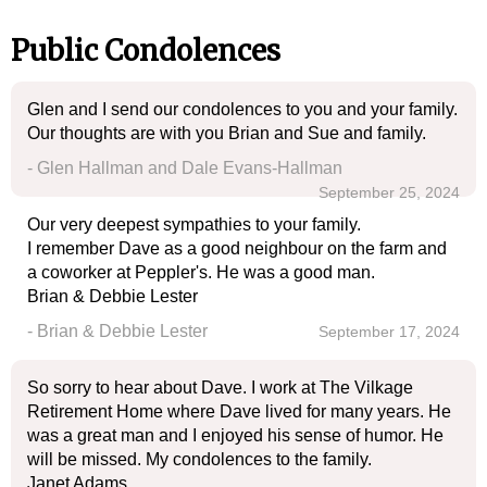
Public Condolences
Glen and I send our condolences to you and your family.
Our thoughts are with you Brian and Sue and family.
- Glen Hallman and Dale Evans-Hallman
September 25, 2024
Our very deepest sympathies to your family.
I remember Dave as a good neighbour on the farm and
a coworker at Peppler's. He was a good man.
Brian & Debbie Lester
- Brian & Debbie Lester
September 17, 2024
So sorry to hear about Dave. I work at The Vilkage
Retirement Home where Dave lived for many years. He
was a great man and I enjoyed his sense of humor. He
will be missed. My condolences to the family.
Janet Adams