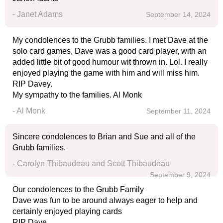
- Janet Adams
September 14, 2024
My condolences to the Grubb families. I met Dave at the
solo card games, Dave was a good card player, with an
added little bit of good humour wit thrown in. Lol. I really
enjoyed playing the game with him and will miss him.
RIP Davey.
My sympathy to the families. Al Monk
- Al Monk
September 11, 2024
Sincere condolences to Brian and Sue and all of the
Grubb families.
- Carolyn Thibaudeau and Scott Thibaudeau
September 9, 2024
Our condolences to the Grubb Family
Dave was fun to be around always eager to help and
certainly enjoyed playing cards
RIP Dave