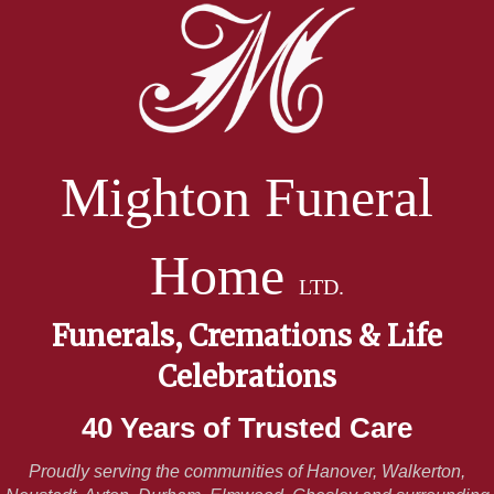
Mighton Funeral
Home
LTD.
Funerals, Cremations & Life
Celebrations
40 Years of Trusted Care
Proudly serving the communities of Hanover, Walkerton,