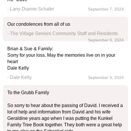
- Larry Dianne Schafer
September 7, 2024
Our condolences from all of us
- The Village Seniors Community Staff and Residents
September 6, 2024
Brian & Sue & Family:
Sorry for your loss. May the memories live on in your
heart
Dale Kelly
- Dale Kelly
September 5, 2024
To the Grubb Family
So sorry to hear about the passing of David. I received a
lot of help and information from David and his wife
Geraldine years ago when I was putting the Kunkel
Family Tree Book together. They both were a great help