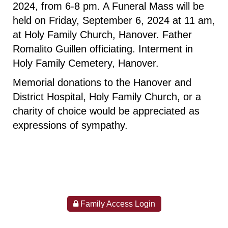
2024, from 6-8 pm. A Funeral Mass will be
held on Friday, September 6, 2024 at 11 am,
at Holy Family Church, Hanover. Father
Romalito Guillen officiating. Interment in
Holy Family Cemetery, Hanover.
Memorial donations to the Hanover and
District Hospital, Holy Family Church, or a
charity of choice would be appreciated as
expressions of sympathy.
Family Access Login