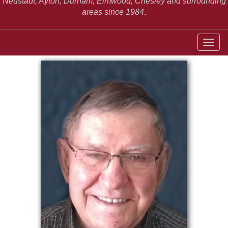
Neustadt,
Ayton, Durham, Elmwood, Chesley and surrounding
areas since 1984
.