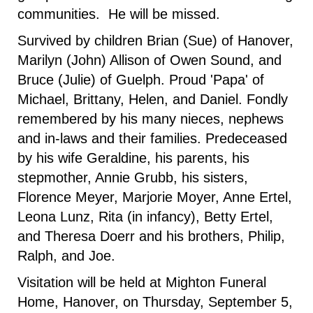
communities. He will be missed.
Survived by children Brian (Sue) of Hanover,
Marilyn (John) Allison of Owen Sound, and
Bruce (Julie) of Guelph. Proud 'Papa' of
Michael, Brittany, Helen, and Daniel. Fondly
remembered by his many nieces, nephews
and in-laws and their families. Predeceased
by his wife Geraldine, his parents, his
stepmother, Annie Grubb, his sisters,
Florence Meyer, Marjorie Moyer, Anne Ertel,
Leona Lunz, Rita (in infancy), Betty Ertel,
and Theresa Doerr and his brothers, Philip,
Ralph, and Joe.
Visitation will be held at Mighton Funeral
Home, Hanover, on Thursday, September 5,