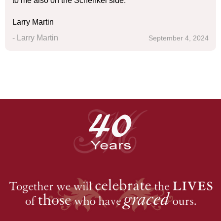
to me also on the Schenkel side.
Larry Martin
- Larry Martin
September 4, 2024