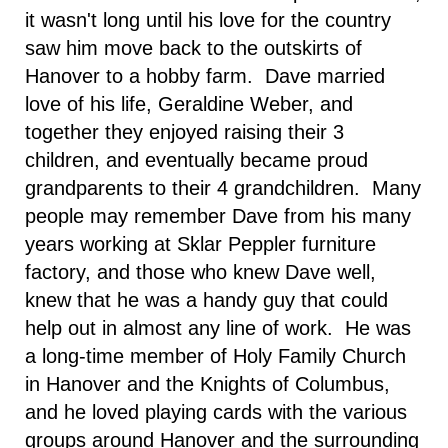
it wasn't long until his love for the country
saw him move back to the outskirts of
Hanover to a hobby farm. Dave married
love of his life, Geraldine Weber, and
together they enjoyed raising their 3
children, and eventually became proud
grandparents to their 4 grandchildren. Many
people may remember Dave from his many
years working at Sklar Peppler furniture
factory, and those who knew Dave well,
knew that he was a handy guy that could
help out in almost any line of work. He was
a long-time member of Holy Family Church
in Hanover and the Knights of Columbus,
and he loved playing cards with the various
groups around Hanover and the surrounding