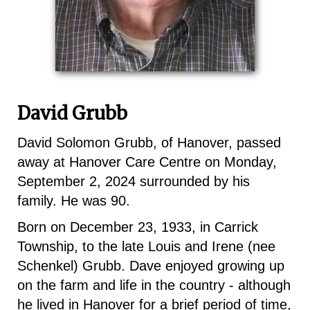
David Grubb
David Solomon Grubb, of Hanover, passed
away at Hanover Care Centre on Monday,
September 2, 2024 surrounded by his
family. He was 90.
Born on December 23, 1933, in Carrick
Township, to the late Louis and Irene (nee
Schenkel) Grubb. Dave enjoyed growing up
on the farm and life in the country - although
he lived in Hanover for a brief period of time,