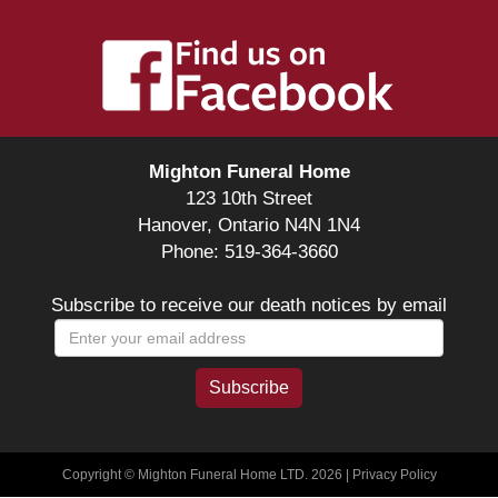
Mighton Funeral Home
123 10th Street
Hanover, Ontario N4N 1N4
Phone: 519-364-3660
Subscribe to receive our death notices by email
Copyright © Mighton Funeral Home LTD. 2026 |
Privacy Policy