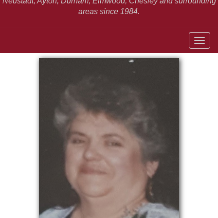
Neustadt,
Ayton, Durham, Elmwood, Chesley and surrounding
areas since 1984
.