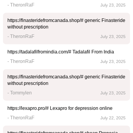
- TheronRaF
July 23, 2025
https://finasteridefromcanada.shop/# generic Finasteride
without prescription
- TheronRaF
July 23, 2025
https://tadalafilfromindia.com/# Tadalafil From India
- TheronRaF
July 23, 2025
https://finasteridefromcanada.shop/# generic Finasteride
without prescription
- Tommylen
July 23, 2025
https://lexapro.pro/# Lexapro for depression online
- TheronRaF
July 22, 2025