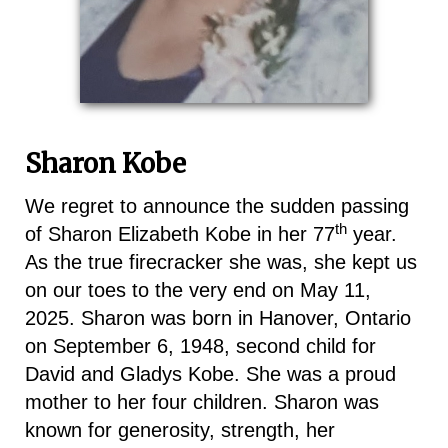
Sharon Kobe
We regret to announce the sudden passing
th
of Sharon Elizabeth Kobe in her 77
year.
As the true firecracker she was, she kept us
on our toes to the very end on May 11,
2025. Sharon was born in Hanover, Ontario
on September 6, 1948, second child for
David and Gladys Kobe. She was a proud
mother to her four children. Sharon was
known for generosity, strength, her