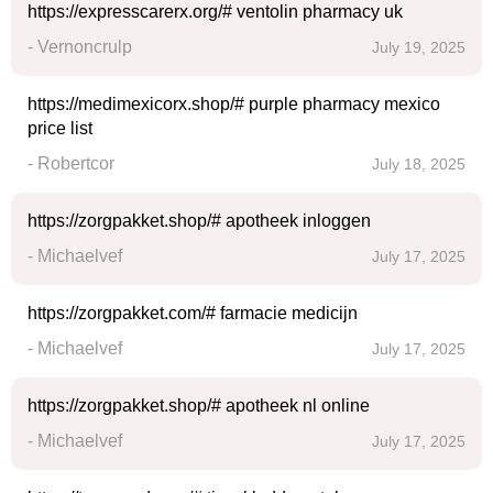
https://expresscarerx.org/# ventolin pharmacy uk
- Vernoncrulp
July 19, 2025
https://medimexicorx.shop/# purple pharmacy mexico
price list
- Robertcor
July 18, 2025
https://zorgpakket.shop/# apotheek inloggen
- Michaelvef
July 17, 2025
https://zorgpakket.com/# farmacie medicijn
- Michaelvef
July 17, 2025
https://zorgpakket.shop/# apotheek nl online
- Michaelvef
July 17, 2025