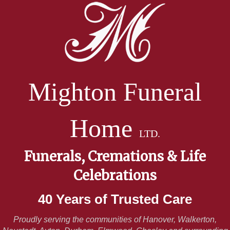
Mighton Funeral
Home
LTD.
Funerals, Cremations & Life
Celebrations
40 Years of Trusted Care
Proudly serving the communities of Hanover, Walkerton,