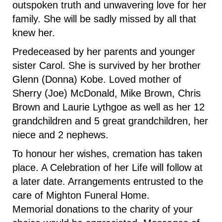
outspoken truth and unwavering love for her
family. She will be sadly missed by all that
knew her.
Predeceased by her parents and younger
sister Carol. She is survived by her brother
Glenn (Donna) Kobe. Loved mother of
Sherry (Joe) McDonald, Mike Brown, Chris
Brown and Laurie Lythgoe as well as her 12
grandchildren and 5 great grandchildren, her
niece and 2 nephews.
To honour her wishes, cremation has taken
place. A Celebration of her Life will follow at
a later date. Arrangements entrusted to the
care of Mighton Funeral Home.
Memorial donations to the charity of your