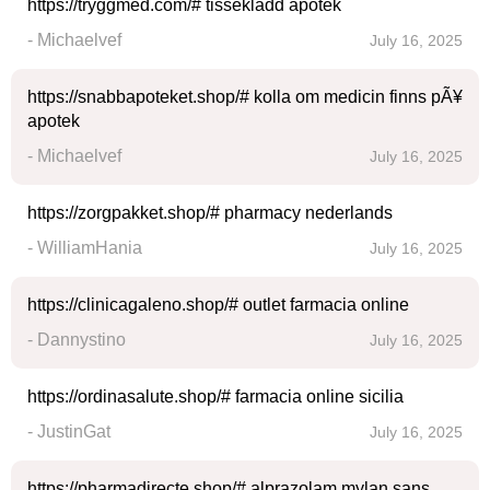
https://tryggmed.com/# tissekladd apotek
- Michaelvef
July 16, 2025
https://snabbapoteket.shop/# kolla om medicin finns pÃ¥
apotek
- Michaelvef
July 16, 2025
https://zorgpakket.shop/# pharmacy nederlands
- WilliamHania
July 16, 2025
https://clinicagaleno.shop/# outlet farmacia online
- Dannystino
July 16, 2025
https://ordinasalute.shop/# farmacia online sicilia
- JustinGat
July 16, 2025
https://pharmadirecte.shop/# alprazolam mylan sans