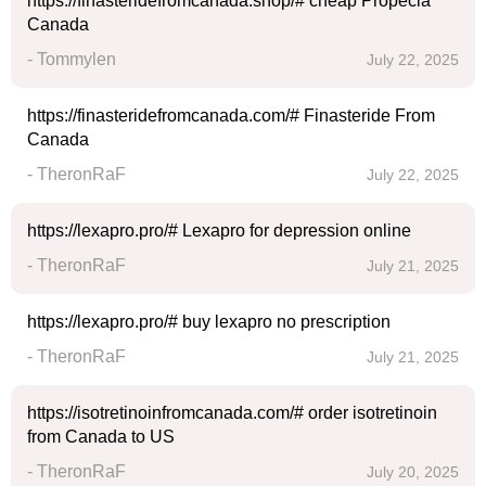
https://finasteridefromcanada.shop/# cheap Propecia
Canada
- Tommylen
July 22, 2025
https://finasteridefromcanada.com/# Finasteride From
Canada
- TheronRaF
July 22, 2025
https://lexapro.pro/# Lexapro for depression online
- TheronRaF
July 21, 2025
https://lexapro.pro/# buy lexapro no prescription
- TheronRaF
July 21, 2025
https://isotretinoinfromcanada.com/# order isotretinoin
from Canada to US
- TheronRaF
July 20, 2025