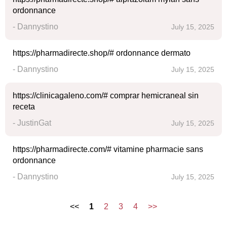
ordonnance
- Dannystino
July 15, 2025
https://pharmadirecte.shop/# ordonnance dermato
- Dannystino
July 15, 2025
https://clinicagaleno.com/# comprar hemicraneal sin
receta
- JustinGat
July 15, 2025
https://pharmadirecte.com/# vitamine pharmacie sans
ordonnance
- Dannystino
July 15, 2025
<<
1
2
3
4
>>