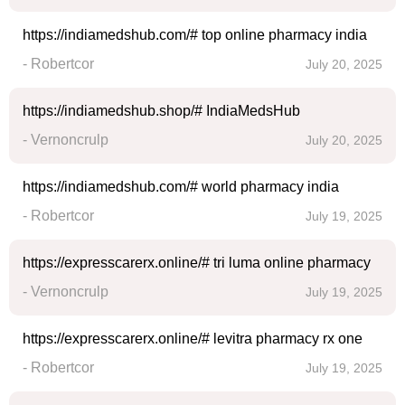
https://indiamedshub.com/# top online pharmacy india
- Robertcor
July 20, 2025
https://indiamedshub.shop/# IndiaMedsHub
- Vernoncrulp
July 20, 2025
https://indiamedshub.com/# world pharmacy india
- Robertcor
July 19, 2025
https://expresscarerx.online/# tri luma online pharmacy
- Vernoncrulp
July 19, 2025
https://expresscarerx.online/# levitra pharmacy rx one
- Robertcor
July 19, 2025