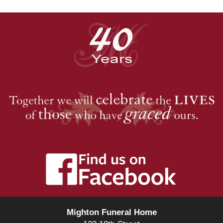
Mighton Funeral Home