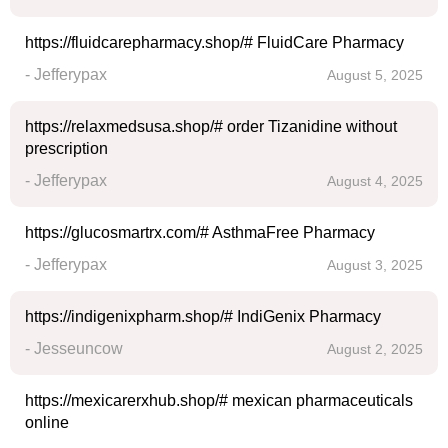
https://fluidcarepharmacy.shop/# FluidCare Pharmacy
- Jefferypax
August 5, 2025
https://relaxmedsusa.shop/# order Tizanidine without
prescription
- Jefferypax
August 4, 2025
https://glucosmartrx.com/# AsthmaFree Pharmacy
- Jefferypax
August 3, 2025
https://indigenixpharm.shop/# IndiGenix Pharmacy
- Jesseuncow
August 2, 2025
https://mexicarerxhub.shop/# mexican pharmaceuticals
online