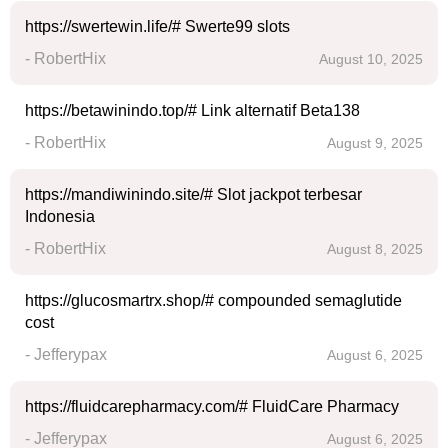
https://swertewin.life/# Swerte99 slots
- RobertHix
August 10, 2025
https://betawinindo.top/# Link alternatif Beta138
- RobertHix
August 9, 2025
https://mandiwinindo.site/# Slot jackpot terbesar
Indonesia
- RobertHix
August 8, 2025
https://glucosmartrx.shop/# compounded semaglutide
cost
- Jefferypax
August 6, 2025
https://fluidcarepharmacy.com/# FluidCare Pharmacy
- Jefferypax
August 6, 2025