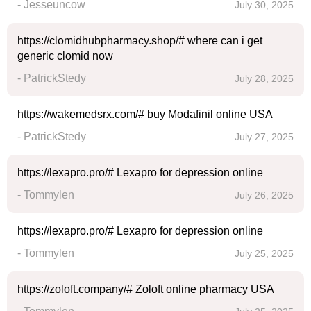
- Jesseuncow
July 30, 2025
https://clomidhubpharmacy.shop/# where can i get
generic clomid now
- PatrickStedy
July 28, 2025
https://wakemedsrx.com/# buy Modafinil online USA
- PatrickStedy
July 27, 2025
https://lexapro.pro/# Lexapro for depression online
- Tommylen
July 26, 2025
https://lexapro.pro/# Lexapro for depression online
- Tommylen
July 25, 2025
https://zoloft.company/# Zoloft online pharmacy USA