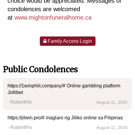
choice would be appreciated. Messages of
condolences are welcomed
at
www.mightonfuneralhome.ca
Family Access Login
Public Condolences
https://1winphili.company/# Online gambling platform
Jollibet
- RobertHix
August 11, 2025
https://jilwin.pro/# maglaro ng Jiliko online sa Pilipinas
- RobertHix
August 11, 2025