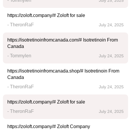
- Tommylen
July 25, 2025
https://zoloft.company/# Zoloft for sale
- TheronRaF
July 24, 2025
https://isotretinoinfromcanada.com/# Isotretinoin From
Canada
- Tommylen
July 24, 2025
https://isotretinoinfromcanada.shop/# Isotretinoin From
Canada
- TheronRaF
July 24, 2025
https://zoloft.company/# Zoloft for sale
- TheronRaF
July 24, 2025
https://zoloft.company/# Zoloft Company