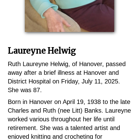
Laureyne Helwig
Ruth Laureyne Helwig, of Hanover, passed
away after a brief illness at Hanover and
District Hospital on Friday, July 11, 2025.
She was 87.
Born in Hanover on April 19, 1938 to the late
Charles and Ruth (nee Litt) Banks. Laureyne
worked various throughout her life until
retirement. She was a talented artist and
enjoyed knitting and crocheting for