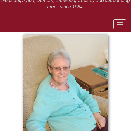
Neustadt,
Ayton, Durham, Elmwood, Chesley and surrounding
areas since 1984
.