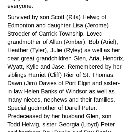
everyone.
Survived by son Scott (Rita) Helwig of
Edmonton and daughter Lisa (Jerome)
Stroeder of Carrick Township. Loved
grandmother of Allan (Amber), Bob (Ariel),
Heather (Tyler), Julie (Ryley) as well as her
dear great grandchildren Glen, Aria, Hendrix,
Wyatt, Kylie and Jase. Remembered by her
siblings Harriet (Cliff) Rier of St. Thomas,
Dawn (Jim) Davies of Port Elgin and sister-
in-law Helen Banks of Windsor as well as
many nieces, nephews and their families.
Special godmother of Darell Peter.
Predeceased by her husband Glen, son
Todd Helwig, sister Georgia (Lloyd) Peter