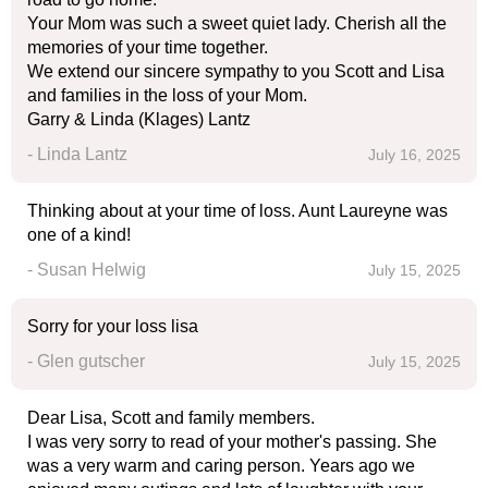
Your Mom was such a sweet quiet lady. Cherish all the
memories of your time together.
We extend our sincere sympathy to you Scott and Lisa
and families in the loss of your Mom.
Garry & Linda (Klages) Lantz
- Linda Lantz
July 16, 2025
Thinking about at your time of loss. Aunt Laureyne was
one of a kind!
- Susan Helwig
July 15, 2025
Sorry for your loss lisa
- Glen gutscher
July 15, 2025
Dear Lisa, Scott and family members.
I was very sorry to read of your mother's passing. She
was a very warm and caring person. Years ago we