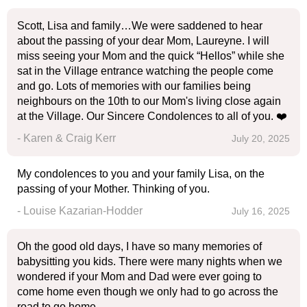
Scott, Lisa and family…We were saddened to hear
about the passing of your dear Mom, Laureyne. I will
miss seeing your Mom and the quick “Hellos” while she
sat in the Village entrance watching the people come
and go. Lots of memories with our families being
neighbours on the 10th to our Mom's living close again
at the Village. Our Sincere Condolences to all of you. ❤️
- Karen & Craig Kerr
July 20, 2025
My condolences to you and your family Lisa, on the
passing of your Mother. Thinking of you.
- Louise Kazarian-Hodder
July 16, 2025
Oh the good old days, I have so many memories of
babysitting you kids. There were many nights when we
wondered if your Mom and Dad were ever going to
come home even though we only had to go across the
road to go home.