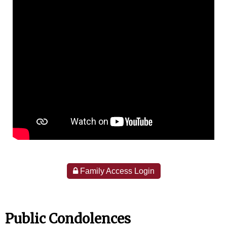
Family Access Login
Public Condolences