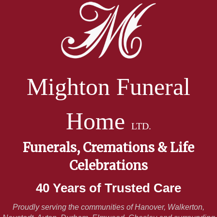
Mighton Funeral
Home
LTD.
Funerals, Cremations & Life
Celebrations
40 Years of Trusted Care
Proudly serving the communities of Hanover, Walkerton,