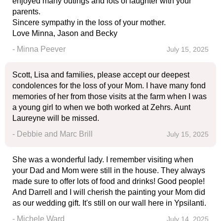
enjoyed many outings and lots of laughter with your
parents.
Sincere sympathy in the loss of your mother.
Love Minna, Jason and Becky
- Minna Peever
July 15, 2025
Scott, Lisa and families, please accept our deepest
condolences for the loss of your Mom. I have many fond
memories of her from those visits at the farm when I was
a young girl to when we both worked at Zehrs. Aunt
Laureyne will be missed.
- Debbie and Marc Brill
July 15, 2025
She was a wonderful lady. I remember visiting when
your Dad and Mom were still in the house. They always
made sure to offer lots of food and drinks! Good people!
And Darrell and I will cherish the painting your Mom did
as our wedding gift. It's still on our wall here in Ypsilanti.
- Michele Ward
July 14, 2025