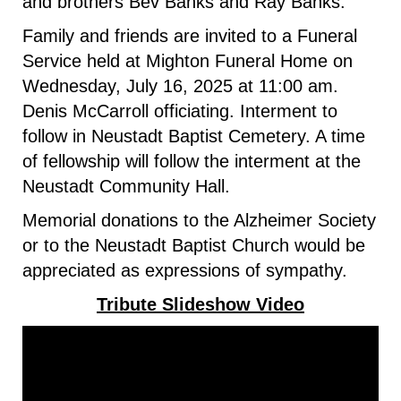
and brothers Bev Banks and Ray Banks.
Family and friends are invited to a Funeral
Service held at Mighton Funeral Home on
Wednesday, July 16, 2025 at 11:00 am.
Denis McCarroll officiating. Interment to
follow in Neustadt Baptist Cemetery. A time
of fellowship will follow the interment at the
Neustadt Community Hall.
Memorial donations to the Alzheimer Society
or to the Neustadt Baptist Church would be
appreciated as expressions of sympathy.
Tribute Slideshow Video