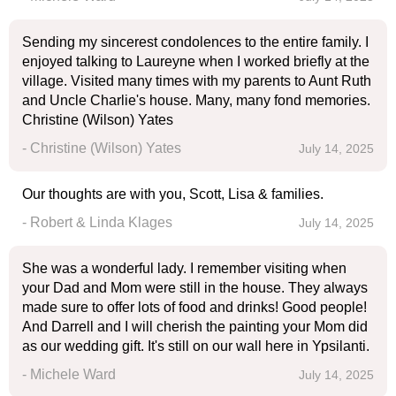
Sending my sincerest condolences to the entire family. I
enjoyed talking to Laureyne when I worked briefly at the
village. Visited many times with my parents to Aunt Ruth
and Uncle Charlie's house. Many, many fond memories.
Christine (Wilson) Yates
- Christine (Wilson) Yates
July 14, 2025
Our thoughts are with you, Scott, Lisa & families.
- Robert & Linda Klages
July 14, 2025
She was a wonderful lady. I remember visiting when
your Dad and Mom were still in the house. They always
made sure to offer lots of food and drinks! Good people!
And Darrell and I will cherish the painting your Mom did
as our wedding gift. It's still on our wall here in Ypsilanti.
- Michele Ward
July 14, 2025