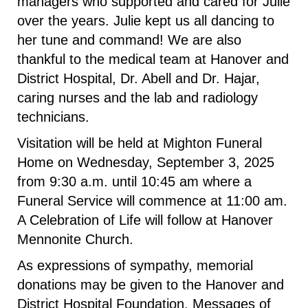
managers who supported and cared for Julie
over the years. Julie kept us all dancing to
her tune and command! We are also
thankful to the medical team at Hanover and
District Hospital, Dr. Abell and Dr. Hajar,
caring nurses and the lab and radiology
technicians.
Visitation will be held at Mighton Funeral
Home on Wednesday, September 3, 2025
from 9:30 a.m. until 10:45 am where a
Funeral Service will commence at 11:00 am.
A Celebration of Life will follow at Hanover
Mennonite Church.
As expressions of sympathy, memorial
donations may be given to the Hanover and
District Hospital Foundation. Messages of