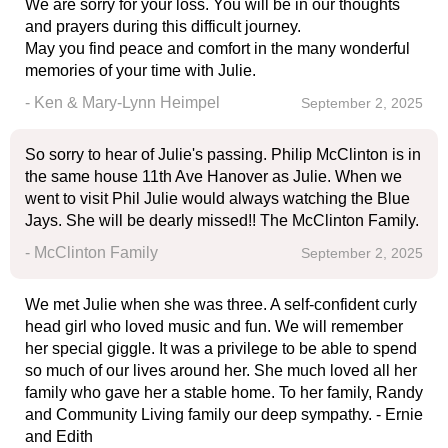
We are sorry for your loss. You will be in our thoughts
and prayers during this difficult journey.
May you find peace and comfort in the many wonderful
memories of your time with Julie.
- Ken & Mary-Lynn Heimpel
September 2, 2025
So sorry to hear of Julie's passing. Philip McClinton is in
the same house 11th Ave Hanover as Julie. When we
went to visit Phil Julie would always watching the Blue
Jays. She will be dearly missed!! The McClinton Family.
- McClinton Family
September 2, 2025
We met Julie when she was three. A self-confident curly
head girl who loved music and fun. We will remember
her special giggle. It was a privilege to be able to spend
so much of our lives around her. She much loved all her
family who gave her a stable home. To her family, Randy
and Community Living family our deep sympathy. - Ernie
and Edith