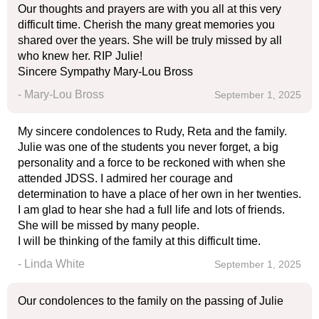
Our thoughts and prayers are with you all at this very
difficult time. Cherish the many great memories you
shared over the years. She will be truly missed by all
who knew her. RIP Julie!
Sincere Sympathy Mary-Lou Bross
- Mary-Lou Bross
September 1, 2025
My sincere condolences to Rudy, Reta and the family.
Julie was one of the students you never forget, a big
personality and a force to be reckoned with when she
attended JDSS. I admired her courage and
determination to have a place of her own in her twenties.
I am glad to hear she had a full life and lots of friends.
She will be missed by many people.
I will be thinking of the family at this difficult time.
- Linda White
September 1, 2025
Our condolences to the family on the passing of Julie