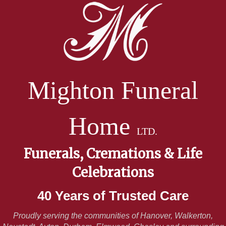
Mighton Funeral
Home
LTD.
Funerals, Cremations & Life
Celebrations
40 Years of Trusted Care
Proudly serving the communities of Hanover, Walkerton,