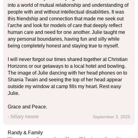
into a world of mutual relationship and understanding of
people with and without intellectual disabilities. It was
this friendship and connection that made me seek out
l'arche and look for models of care that deeply reflect
human care and need for one another. Julie taught me
any personal boundaries, having fun and silly while
being completely honest and staying true to myself.
I will never forgot our times shared together at Christian
Horizons or our getaways to a local hotel and bowling.
The image of Julie dancing with her head phones on to
Shania Twain and seeing the top of her head appear
outside my window at camp fills my heart. Rest easy
Julie.
Grace and Peace.
- hillary moore
September 3, 2025
Randy & Family