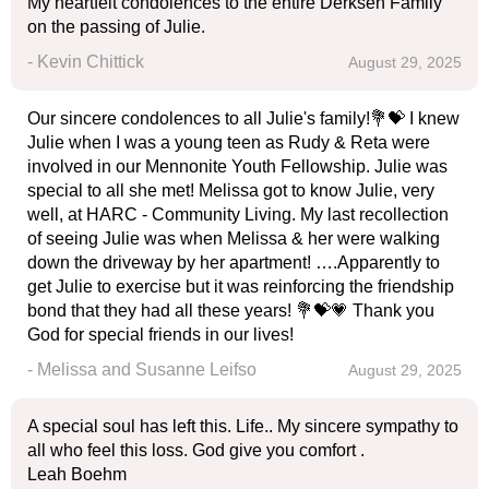
My heartfelt condolences to the entire Derksen Family
on the passing of Julie.
- Kevin Chittick
August 29, 2025
Our sincere condolences to all Julie's family!💐💝 I knew
Julie when I was a young teen as Rudy & Reta were
involved in our Mennonite Youth Fellowship. Julie was
special to all she met! Melissa got to know Julie, very
well, at HARC - Community Living. My last recollection
of seeing Julie was when Melissa & her were walking
down the driveway by her apartment! ….Apparently to
get Julie to exercise but it was reinforcing the friendship
bond that they had all these years! 💐💝💗 Thank you
God for special friends in our lives!
- Melissa and Susanne Leifso
August 29, 2025
A special soul has left this. Life.. My sincere sympathy to
all who feel this loss. God give you comfort .
Leah Boehm