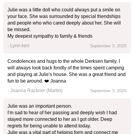
Julie was a little doll who could always put a smile on
your face. She was surrounded by special friendships
and people who who cared deeply about her. She will
be missed.
My deepest sympathy to family & friends
- Lynn kerr
September 3, 2025
Condolences and hugs to the whole Derksen family. I
will always look back fondly of the times spent camping
and playing at Julie's house. She was a great friend and
fun to be around. ❤️ Joanna
- Joanna Racknor (Martin)
September 3, 2025
Julie was an important person.
I'm sad to hear of her passing and deeply wish I had
stayed more connected to her as I got older. Deep
regrets for being unable to attend today.
Julie was a vital part of helping form and connect me