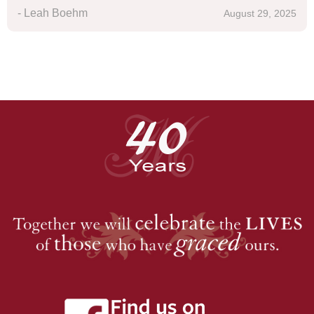
- Leah Boehm
August 29, 2025