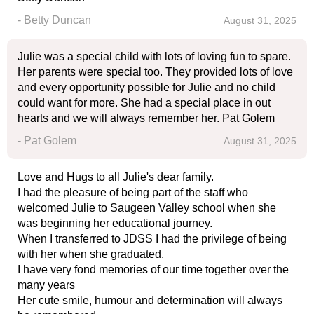
- Betty Duncan
August 31, 2025
Julie was a special child with lots of loving fun to spare.
Her parents were special too. They provided lots of love
and every opportunity possible for Julie and no child
could want for more. She had a special place in out
hearts and we will always remember her. Pat Golem
- Pat Golem
August 31, 2025
Love and Hugs to all Julie's dear family.
I had the pleasure of being part of the staff who
welcomed Julie to Saugeen Valley school when she
was beginning her educational journey.
When I transferred to JDSS I had the privilege of being
with her when she graduated.
I have very fond memories of our time together over the
many years
Her cute smile, humour and determination will always