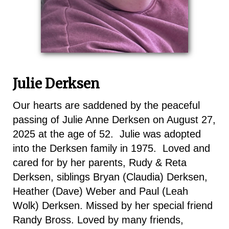
Julie Derksen
Our hearts are saddened by the peaceful
passing of Julie Anne Derksen on August 27,
2025 at the age of 52. Julie was adopted
into the Derksen family in 1975. Loved and
cared for by her parents, Rudy & Reta
Derksen, siblings Bryan (Claudia) Derksen,
Heather (Dave) Weber and Paul (Leah
Wolk) Derksen. Missed by her special friend
Randy Bross. Loved by many friends,