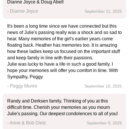
Dianne Joyce & Doug Abell
- Dianne Joyce
September 11, 2025
It's been a long time since we have connected but this
news of Julie's passing really was a shock and so sad to
hear. Many memories of the girl's earlier years come
floating back. Heather has memories too. It is amazing
how these ladies keep us focused on the important stuff
and keep family in line with their passions.
Julie was lucky to have a life in such a good family. I
hope your memories will offer you comfort in time. With
Sympathy, Peggy
- Peggy Munro
September 10, 2025
Randy and Derksen family. Thinking of you at this
difficult time. Cherish your memories as you mourn
Julie's passing. Our deepest condolences to all of you!
- Anne & Bob Dietz
September 9, 2025