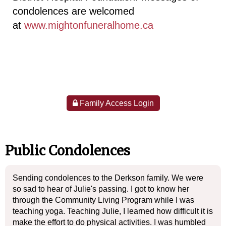
condolences are welcomed
at
www.mightonfuneralhome.ca
Family Access Login
Public Condolences
Sending condolences to the Derkson family. We were
so sad to hear of Julie's passing. I got to know her
through the Community Living Program while I was
teaching yoga. Teaching Julie, I learned how difficult it is
make the effort to do physical activities. I was humbled