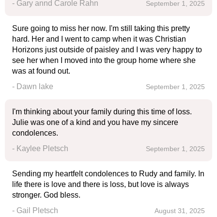
- Gary annd Carole Rahn
September 1, 2025
Sure going to miss her now. I'm still taking this pretty
hard. Her and I went to camp when it was Christian
Horizons just outside of paisley and I was very happy to
see her when I moved into the group home where she
was at found out.
- Dawn lake
September 1, 2025
I'm thinking about your family during this time of loss.
Julie was one of a kind and you have my sincere
condolences.
- Kaylee Pletsch
September 1, 2025
Sending my heartfelt condolences to Rudy and family. In
life there is love and there is loss, but love is always
stronger. God bless.
- Gail Pletsch
August 31, 2025