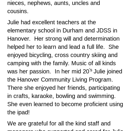
nieces, nephews, aunts, uncles and
cousins.
Julie had excellent teachers at the
elementary school in Durham and JDSS in
Hanover. Her strong will and determination
helped her to learn and lead a full life. She
enjoyed bicycling, cross country skiing and
camping with the family. Music of all kinds
’s
was her passion. In her mid 20
Julie joined
the Hanover Community Living Program.
There she enjoyed her friends, participating
in crafts, karaoke, bowling and swimming.
She even learned to become proficient using
the ipad!
We are grateful for all the kind staff and