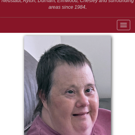
Neustadt,
Ayton, Durham, Elmwood, Chesley and surrounding
areas since 1984
.