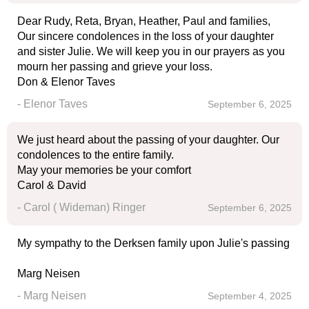
Dear Rudy, Reta, Bryan, Heather, Paul and families,
Our sincere condolences in the loss of your daughter
and sister Julie. We will keep you in our prayers as you
mourn her passing and grieve your loss.
Don & Elenor Taves
- Elenor Taves
September 6, 2025
We just heard about the passing of your daughter. Our
condolences to the entire family.
May your memories be your comfort
Carol & David
- Carol ( Wideman) Ringer
September 6, 2025
My sympathy to the Derksen family upon Julie's passing
Marg Neisen
- Marg Neisen
September 4, 2025