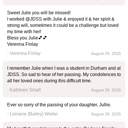
Sweet Julie you will be missed!
I worked @JDSS with Julie & enjoyed it & her spirit &
strong will, sometimes it could be a challenge but loved
my time with her!
Bless you Julie💕💕
Verenna Finlay
- Verenna Finlay
August 29, 2025
I remember Julie when I was a student in Durham and at
JDSS. So sad to hear of her passing. My condolences to
all her loved ones during this difficult time.
- Kathleen Small
August 29, 2025
Ever so sorry of the passing of your daughter, Jullie.
- Lorraine {Bailey} Weiler
August 29, 2025