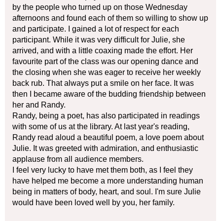
by the people who turned up on those Wednesday
afternoons and found each of them so willing to show up
and participate. I gained a lot of respect for each
participant. While it was very difficult for Julie, she
arrived, and with a little coaxing made the effort. Her
favourite part of the class was our opening dance and
the closing when she was eager to receive her weekly
back rub. That always put a smile on her face. It was
then I became aware of the budding friendship between
her and Randy.
Randy, being a poet, has also participated in readings
with some of us at the library. At last year's reading,
Randy read aloud a beautiful poem, a love poem about
Julie. It was greeted with admiration, and enthusiastic
applause from all audience members.
I feel very lucky to have met them both, as I feel they
have helped me become a more understanding human
being in matters of body, heart, and soul. I'm sure Julie
would have been loved well by you, her family.