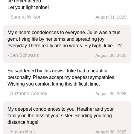
be remembered.
Let your light shine!
- Sandra Wilson
August 31, 2025
My sincere condolences to everyone. Julie was a true
gem, living life by her terms and spreading joy
everyday.There really are no words. Fly high Julie…🫶
- Jan Schwartz
August 30, 2025
So saddened by this news. Julie had a beautiful
personality. Please accept my deepest sympathies.
Wishing you comfort furing this difficult time.
- Suzanne Cooney
August 30, 2025
My deepest condolences to you, Heather and your
family on the loss of your sister. Sending you long-
distance hugs!
- Susan Beck
August 30, 2025