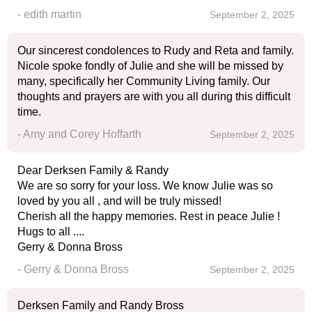
- edith martin
September 2, 2025
Our sincerest condolences to Rudy and Reta and family.
Nicole spoke fondly of Julie and she will be missed by
many, specifically her Community Living family. Our
thoughts and prayers are with you all during this difficult
time.
- Amy and Corey Hoffarth
September 2, 2025
Dear Derksen Family & Randy
We are so sorry for your loss. We know Julie was so
loved by you all , and will be truly missed!
Cherish all the happy memories. Rest in peace Julie !
Hugs to all ....
Gerry & Donna Bross
- Gerry & Donna Bross
September 2, 2025
Derksen Family and Randy Bross