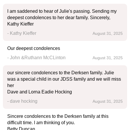
I am saddened to hear of Julie's passing. Sending my
deepest condolences to her dear family. Sincerely,
Kathy Kieffer
- Kathy Kieffer
August 31, 2025
Our deepest condolences
- John &Ruthann McCLinton
August 31, 2025
our sincere condolences to the Derksen family. Julie
was a special child in our JDSS family and we will miss
her
Dave and Lorna Eadie Hocking
- dave hocking
August 31, 2025
Sincere condolences to the Derksen family at this
difficult time. I am thinking of you.
Betty Duncan