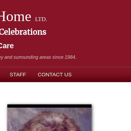
 Home
LTD.
 Celebrations
Care
y and surrounding areas since 1984
.
STAFF
CONTACT US