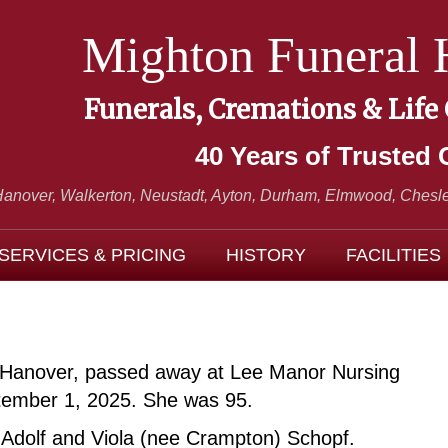
Mighton Funeral
Funerals, Cremations & Life
40 Years of Trusted 
Hanover, Walkerton, Neustadt,
Ayton, Durham, Elmwood, Chesle
SERVICES & PRICING
HISTORY
FACILITIES
 of Hanover, passed away at Lee Manor Nursing
ember 1, 2025. She was 95.
 Adolf and Viola (nee Crampton) Schopf.