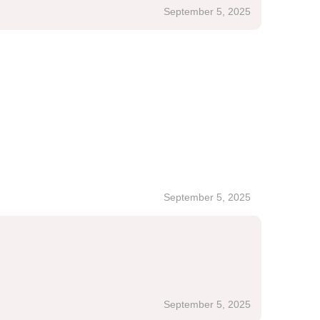
September 5, 2025
September 5, 2025
September 5, 2025