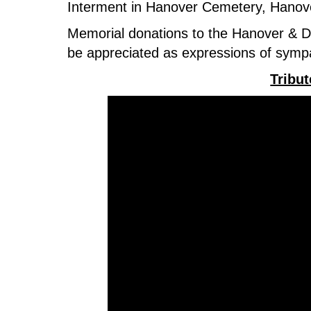
Interment in Hanover Cemetery, Hanov
Memorial donations to the Hanover & Dis
be appreciated as expressions of sym
Tribu