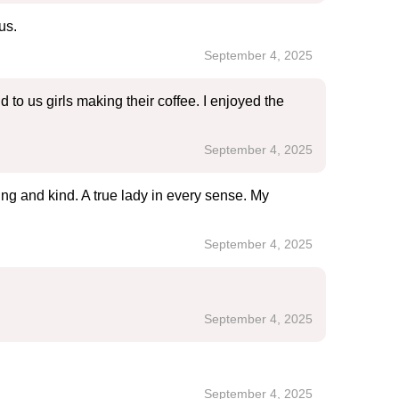
us.
September 4, 2025
o us girls making their coffee. I enjoyed the
September 4, 2025
ing and kind. A true lady in every sense. My
September 4, 2025
September 4, 2025
September 4, 2025