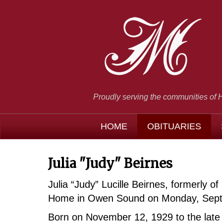
Proudly serving the communities of 
HOME
OBITUARIES
Julia "Judy" Beirnes
Julia “Judy” Lucille Beirnes, formerly
Home in Owen Sound on Monday, Sept
Born on November 12, 1929 to the late