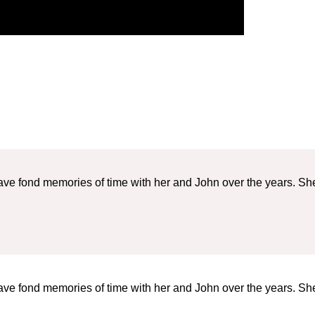
ave fond memories of time with her and John over the years. Sh
ave fond memories of time with her and John over the years. Sh