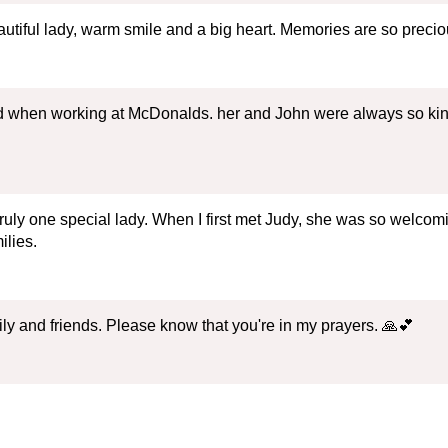
utiful lady, warm smile and a big heart. Memories are so precio
 when working at McDonalds. her and John were always so kind t
ruly one special lady. When I first met Judy, she was so welcom
ilies.
ly and friends. Please know that you're in my prayers. 🙏💕