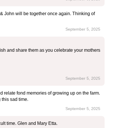
& John will be together once again. Thinking of
September 5, 2025
herish and share them as you celebrate your mothers
September 5, 2025
 relate fond memories of growing up on the farm.
this sad time.
September 5, 2025
cult time. Glen and Mary Etta.