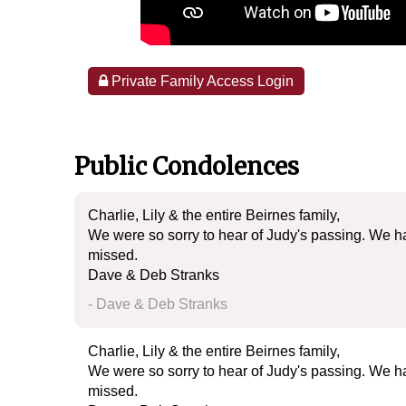
Private Family Access Login
Public Condolences
Charlie, Lily & the entire Beirnes family,
We were so sorry to hear of Judy's passing. We h
missed.
Dave & Deb Stranks
- Dave & Deb Stranks
Charlie, Lily & the entire Beirnes family,
We were so sorry to hear of Judy's passing. We h
missed.