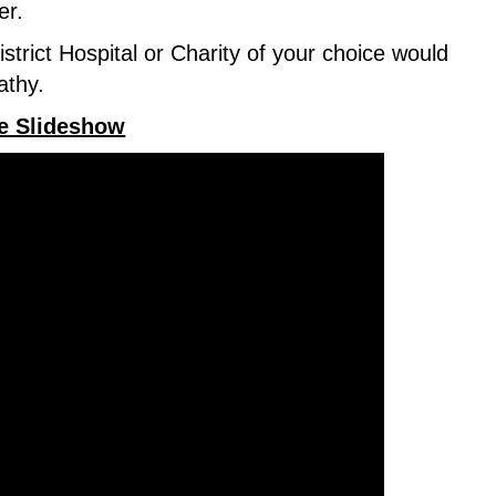
er.
trict Hospital or Charity of your choice would
pathy.
te Slideshow