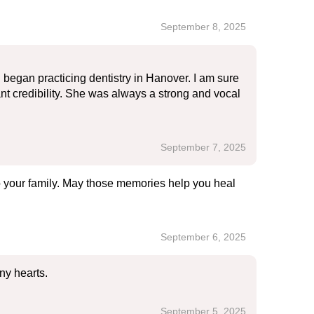
September 8, 2025
 began practicing dentistry in Hanover. I am sure
tant credibility. She was always a strong and vocal
September 7, 2025
to your family. May those memories help you heal
September 6, 2025
ny hearts.
September 5, 2025