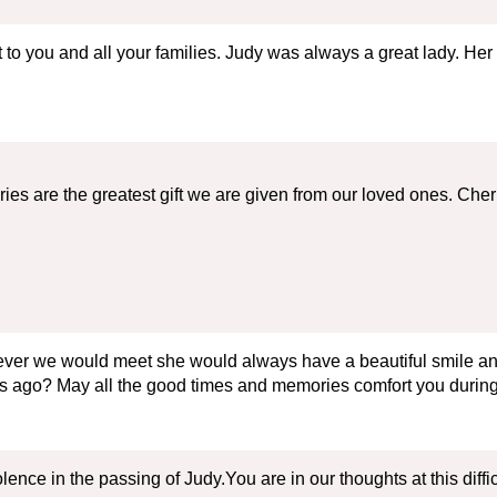
o you and all your families. Judy was always a great lady. Her 
ories are the greatest gift we are given from our loved ones. C
ver we would meet she would always have a beautiful smile and
s ago? May all the good times and memories comfort you during 
ence in the passing of Judy.You are in our thoughts at this diffi