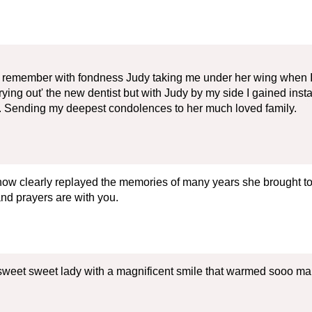
. I remember with fondness Judy taking me under her wing when I
 'trying out' the new dentist but with Judy by my side I gained ins
ful. Sending my deepest condolences to her much loved family.
eshow clearly replayed the memories of many years she brought 
and prayers are with you.
 sweet sweet lady with a magnificent smile that warmed sooo ma