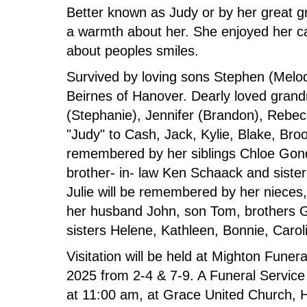
Better known as Judy or by her great 
a warmth about her. She enjoyed her ca
about peoples smiles.
Survived by loving sons Stephen (Melo
Beirnes of Hanover. Dearly loved gran
(Stephanie), Jennifer (Brandon), Rebecc
"Judy" to Cash, Jack, Kylie, Blake, Br
remembered by her siblings Chloe Gonde
brother- in- law Ken Schaack and siste
Julie will be remembered by her nieces
her husband John, son Tom, brothers G
sisters Helene, Kathleen, Bonnie, Caro
Visitation will be held at Mighton Fune
2025 from 2-4 & 7-9. A Funeral Service
at 11:00 am, at Grace United Church, H