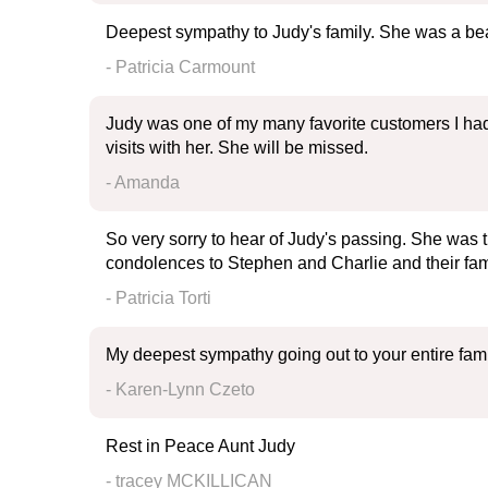
Deepest sympathy to Judy's family. She was a bea
- Patricia Carmount
Judy was one of my many favorite customers I had
visits with her. She will be missed.
- Amanda
So very sorry to hear of Judy's passing. She was t
condolences to Stephen and Charlie and their fam
- Patricia Torti
My deepest sympathy going out to your entire fami
- Karen-Lynn Czeto
Rest in Peace Aunt Judy
- tracey MCKILLICAN