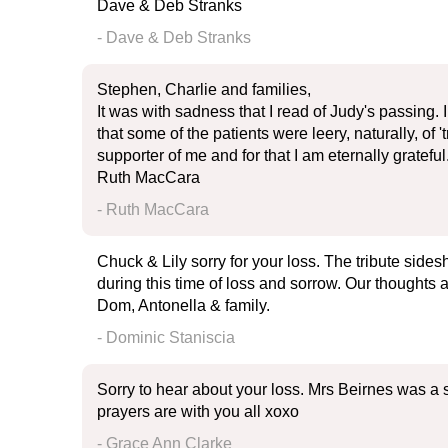
Dave & Deb Stranks
- Dave & Deb Stranks
Stephen, Charlie and families,
It was with sadness that I read of Judy's passing
that some of the patients were leery, naturally, of
supporter of me and for that I am eternally grate
Ruth MacCara
- Ruth MacCara
Chuck & Lily sorry for your loss. The tribute sid
during this time of loss and sorrow. Our thoughts 
Dom, Antonella & family.
- Dominic Staniscia
Sorry to hear about your loss. Mrs Beirnes was a
prayers are with you all xoxo
- Grace Ann Clarke