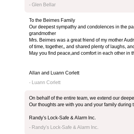
- Glen Bellar
To the Beirnes Family
Our deepest sympathy and condolences in the pa
grandmother
Mrs. Beirnes was a great friend of my mother Audr
of time, together,, and shared plenty of laughs, 
May you find peace,and comfort in each other in th
Allan and Luann Corlett
- Luann Corlett
On behalf of the entire team, we extend our deepe
Our thoughts are with you and your family during t
Randy's Lock-Safe & Alarm Inc.
- Randy's Lock-Safe & Alarm Inc.