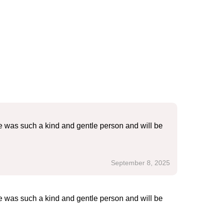
e was such a kind and gentle person and will be
September 8, 2025
e was such a kind and gentle person and will be