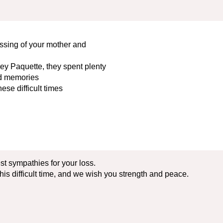
ssing of your mother and
ey Paquette, they spent plenty
and memories
ese difficult times
st sympathies for your loss.
his difficult time, and we wish you strength and peace.