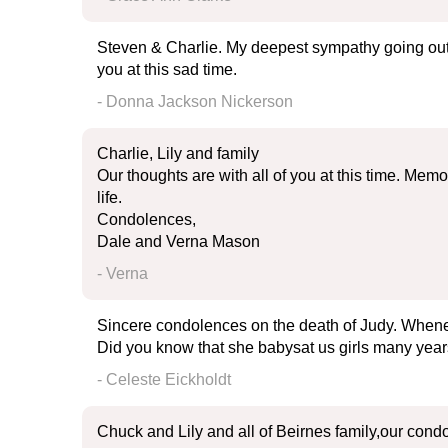
Steven & Charlie. My deepest sympathy going out t
you at this sad time.
- Donna Jackson Nickerson
Charlie, Lily and family
Our thoughts are with all of you at this time. Mem
life.
Condolences,
Dale and Verna Mason
- Verna
Sincere condolences on the death of Judy. Whene
Did you know that she babysat us girls many year
- Celeste Eickholdt
Chuck and Lily and all of Beirnes family,our condol