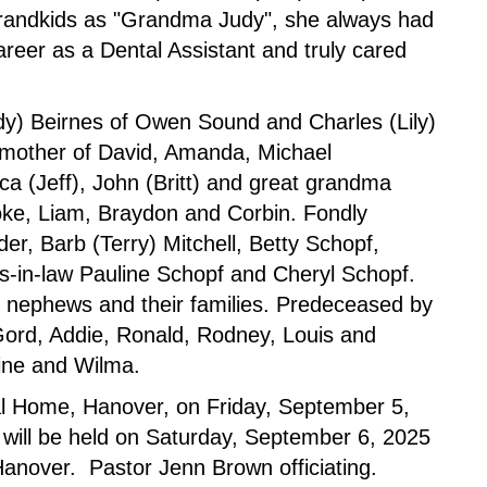
grandkids as "Grandma Judy", she always had
reer as a Dental Assistant and truly cared
dy) Beirnes of Owen Sound and Charles (Lily)
dmother of David, Amanda, Michael
a (Jeff), John (Britt) and great grandma
ooke, Liam, Braydon and Corbin. Fondly
r, Barb (Terry) Mitchell, Betty Schopf,
rs-in-law Pauline Schopf and Cheryl Schopf.
, nephews and their families. Predeceased by
ord, Addie, Ronald, Rodney, Louis and
line and Wilma.
ral Home, Hanover, on Friday, September 5,
 will be held on Saturday, September 6, 2025
anover. Pastor Jenn Brown officiating.