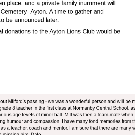
n place, and a private family inurnment will
an Cemetery- Ayton. A time to gather and
g to be announced later.
l donations to the Ayton Lions Club would be
bout Milford's passing - we was a wonderful person and will be m
ade 8 teacher in the first class at Normanby Central School, as i
ious age levels of minor ball. Milf was then a team-mate when I
ving humour and compassion. I have many fond memories from tho
rd as a teacher, coach and mentor. I am sure that there are many 
 in missing him. Dale.