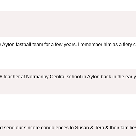
Ayton fastball team for a few years. I remember him as a fiery c
8 teacher at Normanby Central school in Ayton back in the early 
and send our sincere condolences to Susan & Terri & their fami