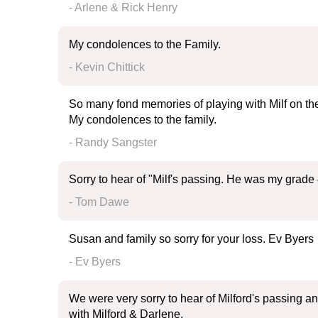
- Arlene & Rick Henry
My condolences to the Family.
- Kevin Chittick
So many fond memories of playing with Milf on the 
My condolences to the family.
- Randy Sangster
Sorry to hear of "Milf's passing. He was my grade 
- Tom Dawe
Susan and family so sorry for your loss. Ev Byers
- Ev Byers
We were very sorry to hear of Milford's passing 
with Milford & Darlene.