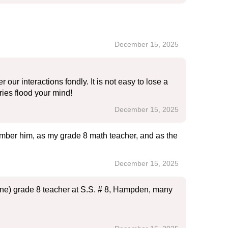
December 15, 2025
ur interactions fondly. It is not easy to lose a
ies flood your mind!
December 15, 2025
member him, as my grade 8 math teacher, and as the
December 15, 2025
raine) grade 8 teacher at S.S. # 8, Hampden, many