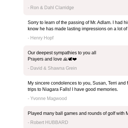
- Ron & Dahl Clarridge
Sorry to learn of the passing of Mr. Adlam. I had h
know he has made lasting impressions on a lot of
- Henry Hopf
Our deepest sympathies to you all
Prayers and love 🙏🕊️❤️
- David & Shawna Grein
My sincere condolences to you, Susan, Terri and fa
trips to Niagara Falls! I have good memories.
- Yvonne Magwood
Played many ball games and rounds of golf with M
- Robert HUBBARD