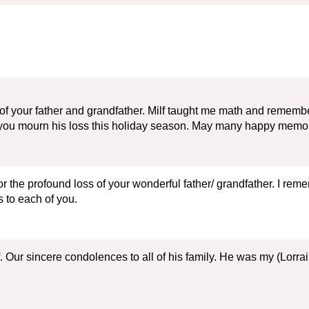
of your father and grandfather. Milf taught me math and remember o
 you mourn his loss this holiday season. May many happy memor
or the profound loss of your wonderful father/ grandfather. I re
 to each of you.
lf. Our sincere condolences to all of his family. He was my (Lor