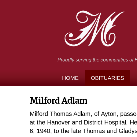
Proudly serving the communities of 
HOME
OBITUARIES
Milford Adlam
Milford Thomas Adlam, of Ayton, pass
at the Hanover and District Hospital. 
6, 1940, to the late Thomas and Glad