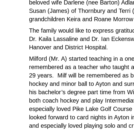
beloved wife Darlene (nee Barton) Adla
Susan (James) of Thornbury and Terri 
grandchildren Keira and Roane Morrow 
The family would like to express gratit
Dr. Kaila Lassaline and Dr. Ian Eckenswe
Hanover and District Hospital.
Milford (Mr. A) started teaching in a o
remembered as a teacher who taught a
29 years. Milf will be remembered as be
hockey and minor ball to Ayton and surr
his bachelor’s degree part time from Wil
both coach hockey and play Intermediate
especially loved Pike Lake Golf Course 
looked forward to card nights in Ayton
and especially loved playing solo and c