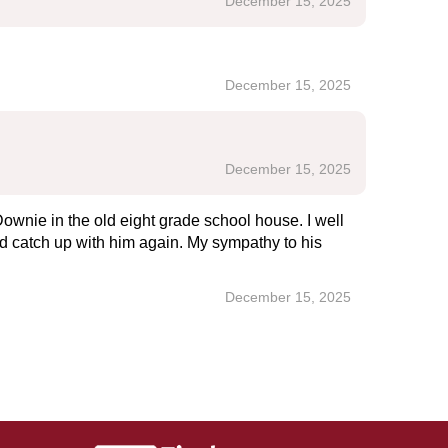
December 15, 2025
December 15, 2025
December 15, 2025
ownie in the old eight grade school house. I well
ld catch up with him again. My sympathy to his
December 15, 2025