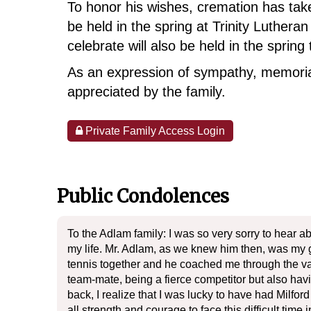
To honor his wishes, cremation has take
be held in the spring at Trinity Luther
celebrate will also be held in the sprin
As an expression of sympathy, memoria
appreciated by the family.
Private Family Access Login
Public Condolences
To the Adlam family: I was so very sorry to hear a
my life. Mr. Adlam, as we knew him then, was my gr
tennis together and he coached me through the var
team-mate, being a fierce competitor but also ha
back, I realize that I was lucky to have had Milfo
all strength and courage to face this difficult time