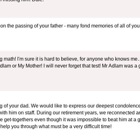
 on the passing of your father - many fond memories of all of y
math! I'm sure it is hard to believe, for anyone who knows me…
dlam or My Mother! I will never forget that test! Mr Adlam was
 of your dad. We would like to express our deepest condolences. 
h him on staff. During our retirement years, we reconnected an
e get-togethers even though it was impossible to beat him at a g
help you through what must be a very difficult time!