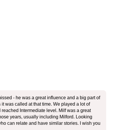
issed - he was a great influence and a big part of
t was called at that time. We played a lot of
 reached Intermediate level. Milf was a great
se years, usually including Milford. Looking
who can relate and have similar stories. I wish you