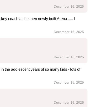
December 16, 2025
ey coach at the then newly built Arena ..... I
December 16, 2025
December 16, 2025
in the adolescent years of so many kids - lots of
December 15, 2025
December 15, 2025