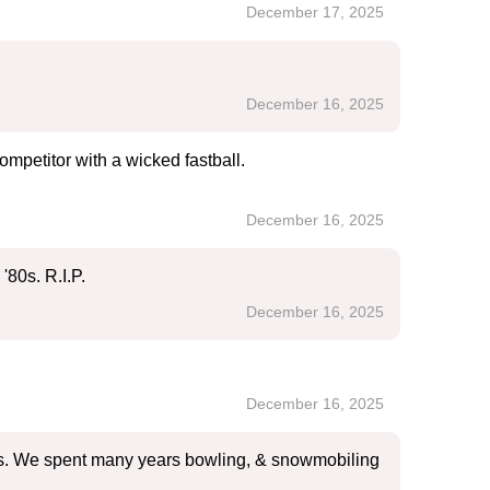
December 17, 2025
December 16, 2025
ompetitor with a wicked fastball.
December 16, 2025
'80s. R.I.P.
December 16, 2025
December 16, 2025
lies. We spent many years bowling, & snowmobiling