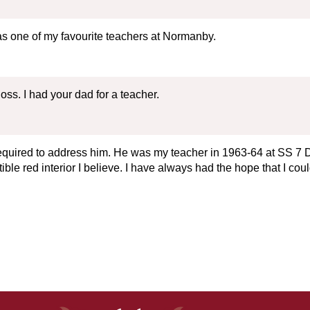
was one of my favourite teachers at Normanby.
ss. I had your dad for a teacher.
equired to address him. He was my teacher in 1963-64 at SS 7 D
le red interior I believe. I have always had the hope that I cou