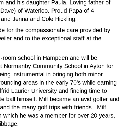
m and his daughter Paula. Loving father of
(Dave) of Waterloo. Proud Papa of 4
and Jenna and Cole Hickling.
ude for the compassionate care provided by
iler and to the exceptional staff at the
ne-room school in Hampden and will be
t Normanby Community School in Ayton for
ing instrumental in bringing both minor
ounding areas in the early 70’s while earning
frid Laurier University and finding time to
 ball himself. Milf became an avid golfer and
and the many golf trips with friends. Milf
 in which he was a member for over 20 years,
ribbage.