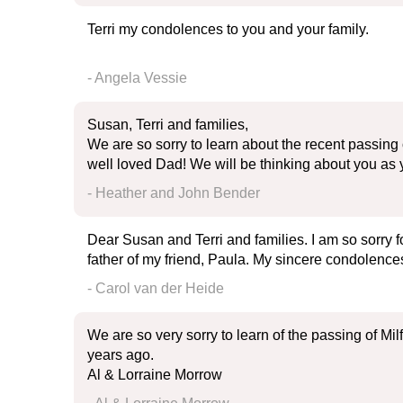
Terri my condolences to you and your family.
- Angela Vessie
Susan, Terri and families,
We are so sorry to learn about the recent passing 
well loved Dad! We will be thinking about you as
- Heather and John Bender
Dear Susan and Terri and families. I am so sorry f
father of my friend, Paula. My sincere condolences
- Carol van der Heide
We are so very sorry to learn of the passing of Mi
years ago.
Al & Lorraine Morrow