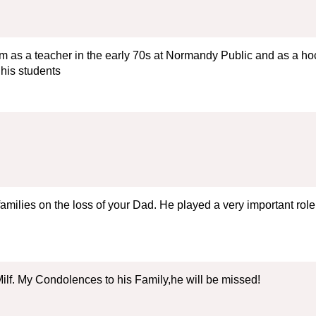
im as a teacher in the early 70s at Normandy Public and as a hock
 his students
milies on the loss of your Dad. He played a very important role 
ilf. My Condolences to his Family,he will be missed!