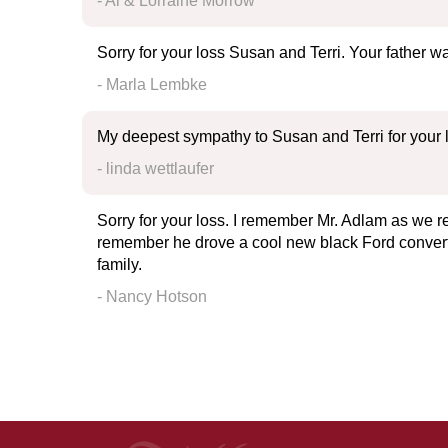
- Al & Lorraine Morrow
Sorry for your loss Susan and Terri. Your father 
- Marla Lembke
My deepest sympathy to Susan and Terri for your lo
- linda wettlaufer
Sorry for your loss. I remember Mr. Adlam as we r
remember he drove a cool new black Ford convertib
family.
- Nancy Hotson