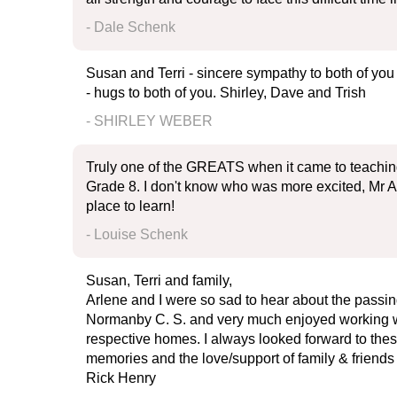
- Dale Schenk
Susan and Terri - sincere sympathy to both of you
- hugs to both of you. Shirley, Dave and Trish
- SHIRLEY WEBER
Truly one of the GREATS when it came to teaching 
Grade 8. I don't know who was more excited, Mr A
place to learn!
- Louise Schenk
Susan, Terri and family,
Arlene and I were so sad to hear about the passing
Normanby C. S. and very much enjoyed working wit
respective homes. I always looked forward to thes
memories and the love/support of family & friends 
Rick Henry