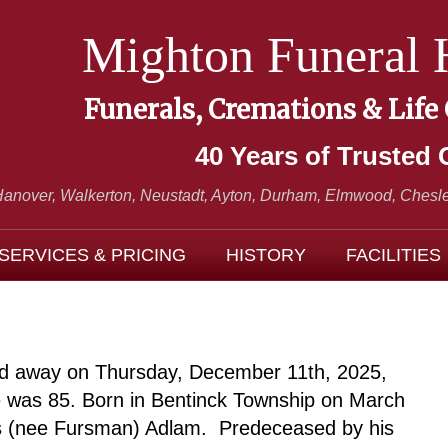
Mighton Funeral
Funerals, Cremations & Life
40 Years of Trusted 
Hanover, Walkerton, Neustadt,
Ayton, Durham, Elmwood, Chesle
SERVICES & PRICING
HISTORY
FACILITIES
ed away on Thursday, December 11th, 2025,
He was 85. Born in Bentinck Township on March
ys (nee Fursman) Adlam. Predeceased by his