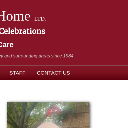
 Home
LTD.
 Celebrations
Care
y and surrounding areas since 1984
.
STAFF
CONTACT US