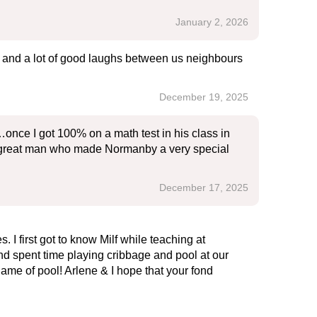
January 2, 2026
ou and a lot of good laughs between us neighbours
December 19, 2025
once I got 100% on a math test in his class in
 a great man who made Normanby a very special
December 17, 2025
I first got to know Milf while teaching at
d spent time playing cribbage and pool at our
ame of pool! Arlene & I hope that your fond