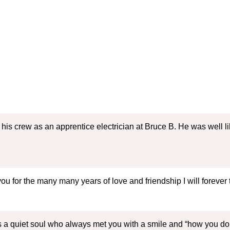
 his crew as an apprentice electrician at Bruce B. He was well l
you for the many many years of love and friendship I will forev
 a quiet soul who always met you with a smile and “how you do