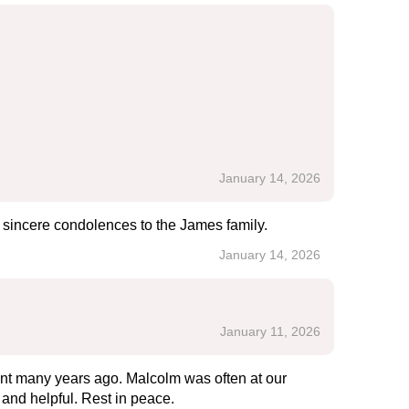
January 14, 2026
 sincere condolences to the James family.
January 14, 2026
January 11, 2026
ent many years ago. Malcolm was often at our
and helpful. Rest in peace.