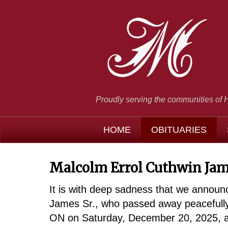
Proudly serving the communities of 
HOME
OBITUARIES
Malcolm Errol Cuthwin Jam
It is with deep sadness that we announ
James Sr., who passed away peacefully
ON on Saturday, December 20, 2025, at