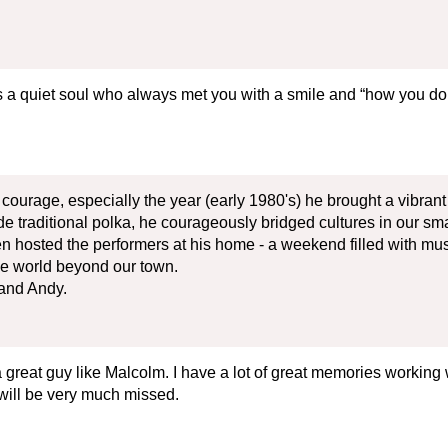
 a quiet soul who always met you with a smile and “how you do
courage, especially the year (early 1980's) he brought a vibra
e traditional polka, he courageously bridged cultures in our sm
ven hosted the performers at his home - a weekend filled with 
he world beyond our town.
and Andy.
great guy like Malcolm. I have a lot of great memories working
e will be very much missed.