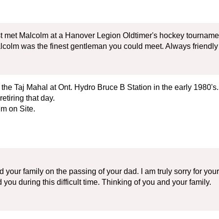
rst met Malcolm at a Hanover Legion Oldtimer's hockey tournam
lcolm was the finest gentleman you could meet. Always friendly 
n the Taj Mahal at Ont. Hydro Bruce B Station in the early 1980's
tiring that day.
m on Site.
your family on the passing of your dad. I am truly sorry for you
you during this difficult time. Thinking of you and your family.