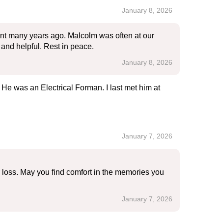
January 8, 2026
ent many years ago. Malcolm was often at our
and helpful. Rest in peace.
January 8, 2026
. He was an Electrical Forman. I last met him at
January 7, 2026
r loss. May you find comfort in the memories you
January 7, 2026