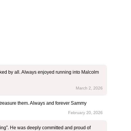
iked by all. Always enjoyed running into Malcolm
March 2, 2026
er treasure them. Always and forever Sammy
February 20, 2026
ing”. He was deeply committed and proud of