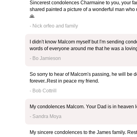
Sincerest condolences Charmaine to you, your fam
shared painted a picture of a wonderful man who
🙏
- Nick orfeo and family
I didn't know Malcom myself but I'm sending cond
words of everyone around me that he was a loving 
- Bo Jamieson
So sorry to hear of Malcom's passing, he will be
forever..Rest in peace my friend.
- Bob Cottrill
My condolences Malcom. Your Dad is in heaven lo
- Sandra Moya
My sincere condolences to the James family. Rest