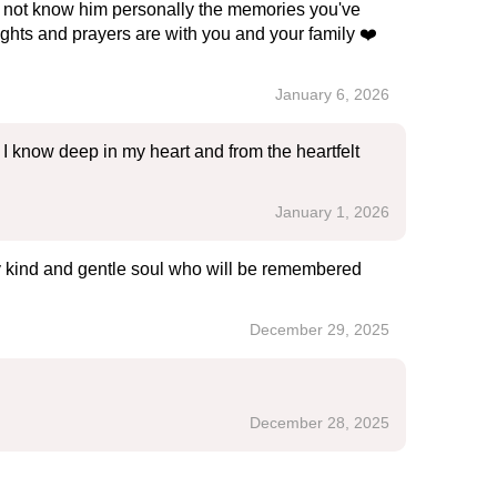
id not know him personally the memories you've
hts and prayers are with you and your family ❤️
January 6, 2026
I know deep in my heart and from the heartfelt
January 1, 2026
ry kind and gentle soul who will be remembered
December 29, 2025
December 28, 2025