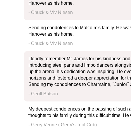
Hanover as his home.
- Chuck & Viv Niesen
Sending condolences to Malcolm's family. He was
Hanover as his home.
- Chuck & Viv Niesen
I fondly remember Mr. James for his kindness and 
introducing steel pans and limbo dancers alongsid
up the arena, his dedication was inspiring. He e
horizons and fostered a deeper appreciation for t
Sending my condolences to Charmaine, "Junior" 
- Geoff Butson
My deepest condolences on the passing of such a 
thoughts to his family during this difficult time. H
- Gerry Venne ( Gerry's Tool Crib)