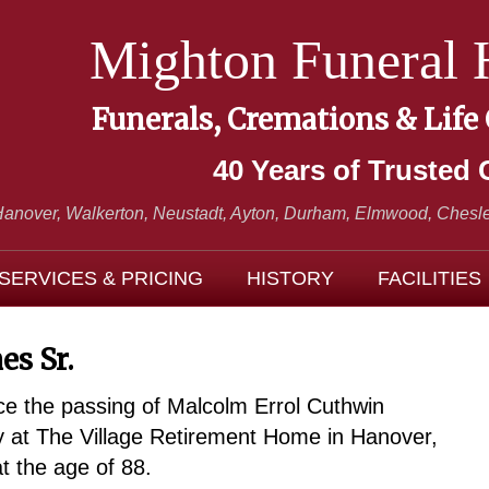
Mighton Funeral
Funerals, Cremations & Life
40 Years of Trusted 
Hanover, Walkerton, Neustadt,
Ayton, Durham, Elmwood, Chesle
SERVICES & PRICING
HISTORY
FACILITIES
es Sr.
ce the passing of Malcolm Errol Cuthwin
 at The Village Retirement Home in Hanover,
 the age of 88.