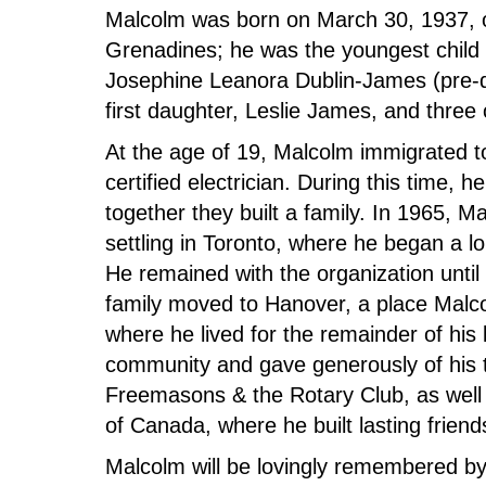
Malcolm was born on March 30, 1937, on
Grenadines; he was the youngest child 
Josephine Leanora Dublin-James (pre-
first daughter, Leslie James, and three of
At the age of 19, Malcolm immigrated 
certified electrician. During this time
together they built a family. In 1965, 
settling in Toronto, where he began a l
He remained with the organization until 
family moved to Hanover, a place Malc
where he lived for the remainder of his
community and gave generously of his 
Freemasons & the Rotary Club, as well 
of Canada, where he built lasting frien
Malcolm will be lovingly remembered by