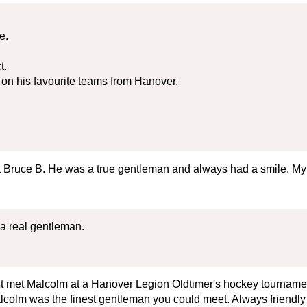
e.
t.
on his favourite teams from Hanover.
t Bruce B. He was a true gentleman and always had a smile. My
a real gentleman.
rst met Malcolm at a Hanover Legion Oldtimer's hockey tournam
lcolm was the finest gentleman you could meet. Always friendly 