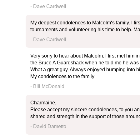
- Dave Cardwell
My deepest condolences to Malcolm‘s family. I fi
tournaments and volunteering his time to help. Ma
- Dave Cardwell
Very sorry to hear about Malcolm. I first met him i
the Bruce A Guardshack when he told me he was re
What a great guy. Always enjoyed bumping into hi
My condolences to the family
- Bill McDonald
Charmaine,
Please accept my sincere condolences, to you and 
shared and strength in the support of those around 
- David Dametto