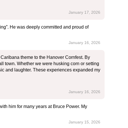
January 17, 2026
ing”. He was deeply committed and proud of
January 16, 2026
nt Caribana theme to the Hanover Cornfest. By
all town. Whether we were husking corn or setting
music and laughter. These experiences expanded my
January 16, 2026
 with him for many years at Bruce Power. My
January 15, 2026