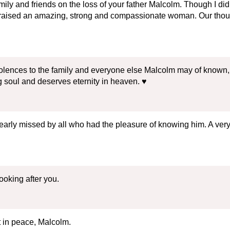
ily and friends on the loss of your father Malcolm. Though I d
 raised an amazing, strong and compassionate woman. Our thoug
olences to the family and everyone else Malcolm may of known, 
soul and deserves eternity in heaven. ♥️
 dearly missed by all who had the pleasure of knowing him. A ve
oking after you.
 in peace, Malcolm.