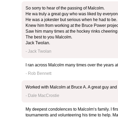
So sorry to hear of the passing of Malcolm.
He wa truly a great guy who was liked by everyon
He was a jokester but serious when he had to be.
Knew him from working at the Bruce Power projec
Saw him many times at the hockey rinks cheering 
The best to you Malcolm.
Jack Twolan.
- Jack Twolan
I ran across Malcolm many times over the years a
- Rob Bennett
Worked with Malcolm at Bruce A. A great guy and 
- Dale MacCrostie
My deepest condolences to Malcolm‘s family. I fi
tournaments and volunteering his time to help. Ma