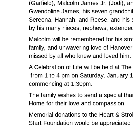
(Garfield), Malcolm James Jr. (Jodi), a
Gwendoline James, his seven grandchi
Sereena, Hannah, and Reese, and his 
by his many nieces, nephews, extended
Malcolm will be remembered for his stro
family, and unwavering love of Hanover
missed by all who knew and loved him.
A Celebration of Life will be held at 
from 1 to 4 pm on Saturday, January 
commencing at 1:30pm.
The family wishes to send a special tha
Home for their love and compassion.
Memorial donations to the Heart & Str
Start Foundation would be appreciated