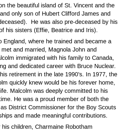
 the beautiful island of St. Vincent and the
and only son of Hubert Clifford James and
deceased). He was also pre-deceased by his
 his sisters (Effie, Beatrice and Iris).
to England, where he trained and became a
, he met and married, Magnola John and
Malcolm immigrated with his family to Canada,
ong and dedicated career with Bruce Nuclear.
his retirement in the late 1990’s. In 1977, the
olm quickly knew would be his forever home,
 life. Malcolm was deeply committed to his
time. He was a proud member of both the
as District Commissioner for the Boy Scouts
dships and made meaningful contributions.
 his children,
Charmaine Robotham