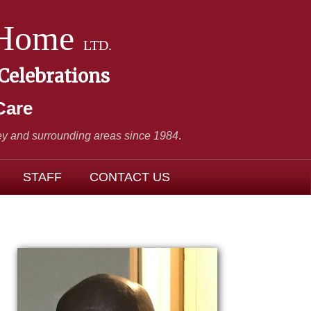
 Home
LTD.
 Celebrations
Care
y and surrounding areas since 1984
.
STAFF
CONTACT US