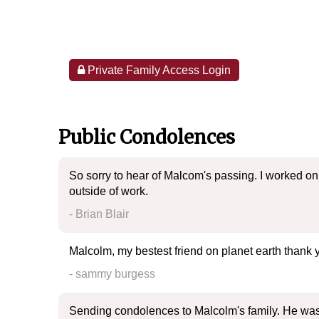
Private Family Access Login
Public Condolences
So sorry to hear of Malcom's passing. I worked on
outside of work.
- Brian Blair
Malcolm, my bestest friend on planet earth thank 
- sammy burgess
Sending condolences to Malcolm's family. He was