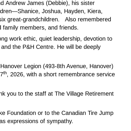
nd Andrew James (Debbie), his sister
ldren—Shanice, Joshua, Hayden, Kiera,
six great-grandchildren. Also remembered
 family members, and friends.
ng work ethic, quiet leadership, devotion to
 and the P&H Centre. He will be deeply
The Hanover Legion (493-8th Avenue, Hanover)
th
17
, 2026, with a short remembrance service
nk you to the staff at The Village Retirement
oke Foundation or to the Canadian Tire Jump
 as expressions of sympathy.