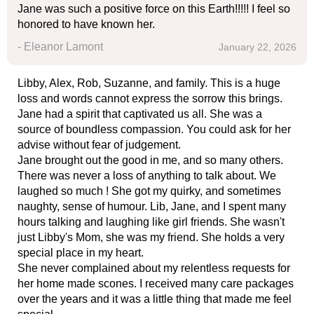
Jane was such a positive force on this Earth!!!!! I feel so
honored to have known her.
- Eleanor Lamont
January 22, 2026
Libby, Alex, Rob, Suzanne, and family. This is a huge
loss and words cannot express the sorrow this brings.
Jane had a spirit that captivated us all. She was a
source of boundless compassion. You could ask for her
advise without fear of judgement.
Jane brought out the good in me, and so many others.
There was never a loss of anything to talk about. We
laughed so much ! She got my quirky, and sometimes
naughty, sense of humour. Lib, Jane, and I spent many
hours talking and laughing like girl friends. She wasn't
just Libby's Mom, she was my friend. She holds a very
special place in my heart.
She never complained about my relentless requests for
her home made scones. I received many care packages
over the years and it was a little thing that made me feel