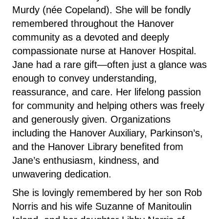
Murdy (née Copeland). She will be fondly
remembered throughout the Hanover
community as a devoted and deeply
compassionate nurse at Hanover Hospital.
Jane had a rare gift—often just a glance was
enough to convey understanding,
reassurance, and care. Her lifelong passion
for community and helping others was freely
and generously given. Organizations
including the Hanover Auxiliary, Parkinson’s,
and the Hanover Library benefited from
Jane’s enthusiasm, kindness, and
unwavering dedication.
She is lovingly remembered by her son Rob
Norris and his wife Suzanne of Manitoulin