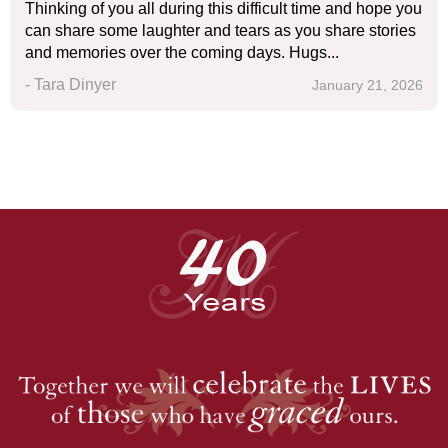
Thinking of you all during this difficult time and hope you
can share some laughter and tears as you share stories
and memories over the coming days. Hugs...
- Tara Dinyer
January 21, 2026