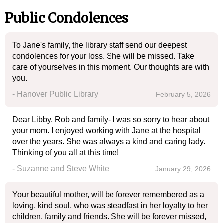
Public Condolences
To Jane's family, the library staff send our deepest
condolences for your loss. She will be missed. Take
care of yourselves in this moment. Our thoughts are with
you.
- Hanover Public Library
February 5, 2026
Dear Libby, Rob and family- I was so sorry to hear about
your mom. I enjoyed working with Jane at the hospital
over the years. She was always a kind and caring lady.
Thinking of you all at this time!
- Suzanne and Steve White
January 29, 2026
Your beautiful mother, will be forever remembered as a
loving, kind soul, who was steadfast in her loyalty to her
children, family and friends. She will be forever missed,