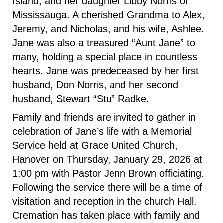
Island, and her daughter Libby Norris of
Mississauga. A cherished Grandma to Alex,
Jeremy, and Nicholas, and his wife, Ashlee.
Jane was also a treasured “Aunt Jane” to
many, holding a special place in countless
hearts. Jane was predeceased by her first
husband, Don Norris, and her second
husband, Stewart “Stu” Radke.
Family and friends are invited to gather in
celebration of Jane’s life with a Memorial
Service held at Grace United Church,
Hanover on Thursday, January 29, 2026 at
1:00 pm with Pastor Jenn Brown officiating.
Following the service there will be a time of
visitation and reception in the church Hall.
Cremation has taken place with family and