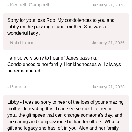
- Kenneth Campbell
January 21, 2026
Sorry for your loss Rob .My condolences to you and
Libby on the passing of your mother .She was a
wonderful lady .
- Rob Harron
January 21, 2026
I am so very sorry to hear of Janes passing.
Condolences to her family. Her kindnesses will always
be remembered.
- Pamela
January 21, 2026
Libby - I was so sorry to hear of the loss of your amazing
mother. In reading this, I can see so much of her in
you...the glimpses that can change someone's day, and
the caring and compassion she had for others. What a
gift and legacy she has left in you, Alex and her family.