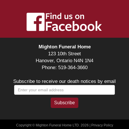
Mighton Funeral Home
123 10th Street
Hanover, Ontario N4N 1N4
Phone: 519-364-3660
Subscribe to receive our death notices by email
Copyright © Mighton Funeral Home LTD. 2026 |
Privacy Policy