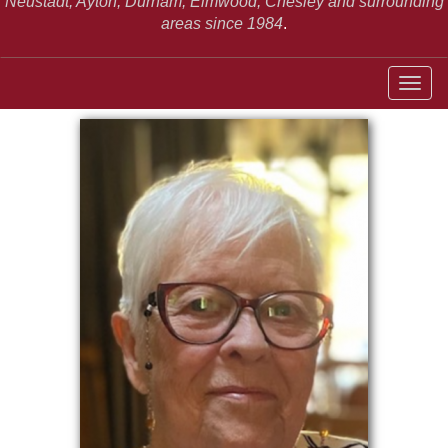
Neustadt,
Ayton, Durham, Elmwood, Chesley and surrounding
areas since 1984
.