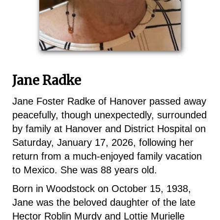
Jane Radke
Jane Foster Radke of Hanover passed away
peacefully, though unexpectedly, surrounded
by family at Hanover and District Hospital on
Saturday, January 17, 2026, following her
return from a much-enjoyed family vacation
to Mexico. She was 88 years old.
Born in Woodstock on October 15, 1938,
Jane was the beloved daughter of the late
Hector Roblin Murdy and Lottie Murielle