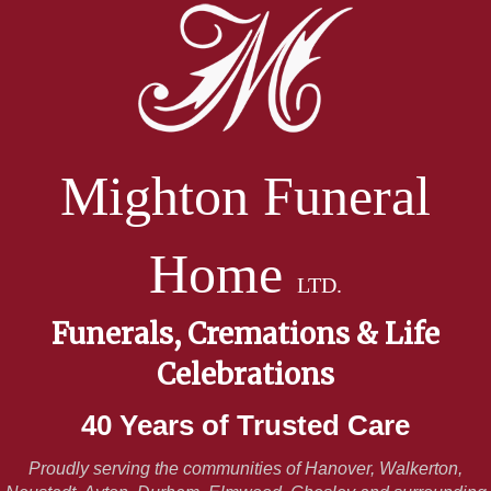
Mighton Funeral
Home
LTD.
Funerals, Cremations & Life
Celebrations
40 Years of Trusted Care
Proudly serving the communities of Hanover, Walkerton,