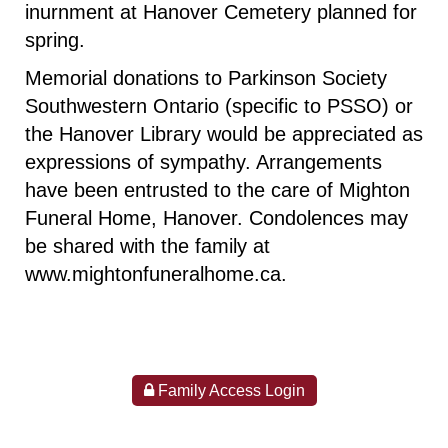
inurnment at Hanover Cemetery planned for
spring.
Memorial donations to Parkinson Society
Southwestern Ontario (specific to PSSO) or
the Hanover Library would be appreciated as
expressions of sympathy. Arrangements
have been entrusted to the care of Mighton
Funeral Home, Hanover. Condolences may
be shared with the family at
www.mightonfuneralhome.ca
.
Family Access Login