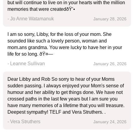
but will continue to live on in your hearts with the million
memories that were createdðŸ’•
- Jo Anne Watamanuk
January 28, 2026
I am so sorry, Libby, for the loss of your mom. She
sounded like such a lovely person, woman and
mom.ans grandma. You were lucky to have her in your
life for so long. ðŸ¤—
- Leanne Sullivan
January 26, 2026
Dear Libby and Rob So sorry to hear of your Moms
sudden passing. I always enjoyed your Mom's sense of
humour and her ability to get things done. We have not
crossed paths in the last few years but I am sure you
have many memories of a lifetime that you will treasure.
Deepest sympathy! TELF and Vera Struthers. .
- Vera Struthers
January 24, 2026