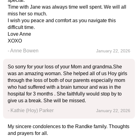
special.
Time with Jane was always time well spent. We will all
miss her so much.
I wish you peace and comfort as you navigate this
difficult time.
Love Anne
XOXO
- Anne Bowen
January 22, 2026
So sorry for your loss of your Mom and grandma.She
was an amazing woman. She helped all of us Hoy girls
through the loss of both of our parents especially mom
who had suffered with a brain tumour and was in the
hospital for 3 months . She faithfully would stop by to
give us a break. She will be missed.
- Kathie (Hoy) Parker
January 22, 2026
My sincere condolences to the Randke family. Thoughts
and prayers for all.