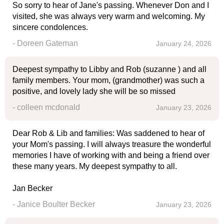
So sorry to hear of Jane's passing. Whenever Don and I
visited, she was always very warm and welcoming. My
sincere condolences.
- Doreen Gateman
January 24, 2026
Deepest sympathy to Libby and Rob (suzanne ) and all
family members. Your mom, (grandmother) was such a
positive, and lovely lady she will be so missed
- colleen mcdonald
January 23, 2026
Dear Rob & Lib and families: Was saddened to hear of
your Mom's passing. I will always treasure the wonderful
memories I have of working with and being a friend over
these many years. My deepest sympathy to all.
Jan Becker
- Janice Boulter Becker
January 23, 2026