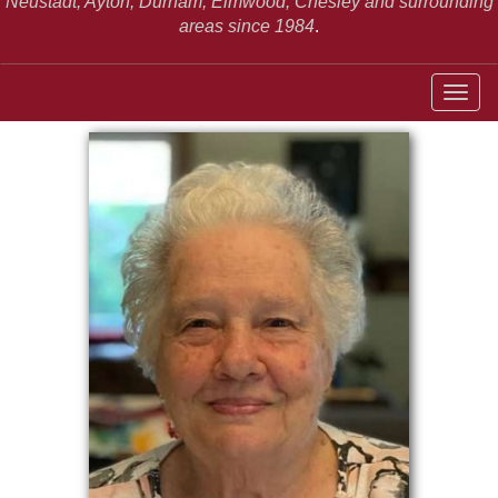
Neustadt,
Ayton, Durham, Elmwood, Chesley and surrounding
areas since 1984
.