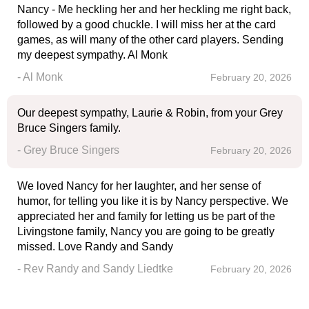
Nancy - Me heckling her and her heckling me right back,
followed by a good chuckle. I will miss her at the card
games, as will many of the other card players. Sending
my deepest sympathy. Al Monk
- Al Monk
February 20, 2026
Our deepest sympathy, Laurie & Robin, from your Grey
Bruce Singers family.
- Grey Bruce Singers
February 20, 2026
We loved Nancy for her laughter, and her sense of
humor, for telling you like it is by Nancy perspective. We
appreciated her and family for letting us be part of the
Livingstone family, Nancy you are going to be greatly
missed. Love Randy and Sandy
- Rev Randy and Sandy Liedtke
February 20, 2026