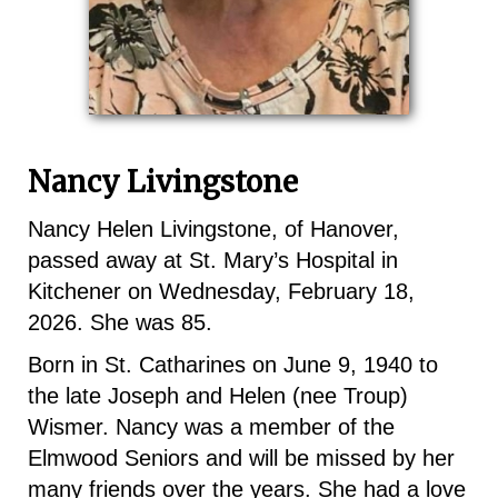
Nancy Livingstone
Nancy Helen Livingstone, of Hanover,
passed away at St. Mary’s Hospital in
Kitchener on Wednesday, February 18,
2026. She was 85.
Born in St. Catharines on June 9, 1940 to
the late Joseph and Helen (nee Troup)
Wismer. Nancy was a member of the
Elmwood Seniors and will be missed by her
many friends over the years. She had a love