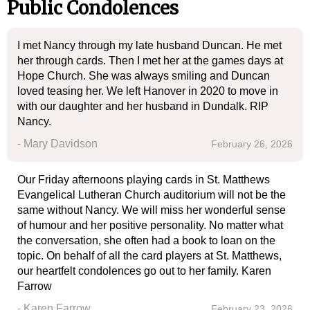
Public Condolences
I met Nancy through my late husband Duncan. He met
her through cards. Then I met her at the games days at
Hope Church. She was always smiling and Duncan
loved teasing her. We left Hanover in 2020 to move in
with our daughter and her husband in Dundalk. RIP
Nancy.
- Mary Davidson
February 26, 2026
Our Friday afternoons playing cards in St. Matthews
Evangelical Lutheran Church auditorium will not be the
same without Nancy. We will miss her wonderful sense
of humour and her positive personality. No matter what
the conversation, she often had a book to loan on the
topic. On behalf of all the card players at St. Matthews,
our heartfelt condolences go out to her family. Karen
Farrow
- Karen Farrow
February 23, 2026