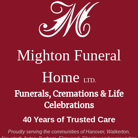
Mighton Funeral
Home
LTD.
Funerals, Cremations & Life
Celebrations
40 Years of Trusted Care
Proudly serving the communities of Hanover, Walkerton,