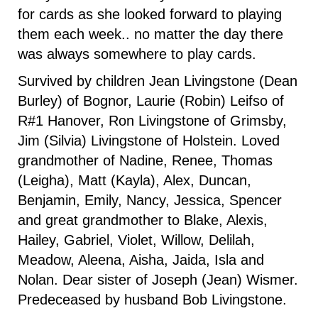
for cards as she looked forward to playing
them each week.. no matter the day there
was always somewhere to play cards.
Survived by children Jean Livingstone (Dean
Burley) of Bognor, Laurie (Robin) Leifso of
R#1 Hanover, Ron Livingstone of Grimsby,
Jim (Silvia) Livingstone of Holstein. Loved
grandmother of Nadine, Renee, Thomas
(Leigha), Matt (Kayla), Alex, Duncan,
Benjamin, Emily, Nancy, Jessica, Spencer
and great grandmother to Blake, Alexis,
Hailey, Gabriel, Violet, Willow, Delilah,
Meadow, Aleena, Aisha, Jaida, Isla and
Nolan. Dear sister of Joseph (Jean) Wismer.
Predeceased by husband Bob Livingstone.