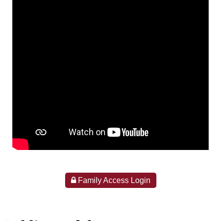
Family Access Login