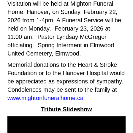
Visitation will be held at Mighton Funeral
Home, Hanover, on Sunday, February 22,
2026 from 1-4pm
. A
Funeral Service will be
held on Monday, February 23, 2026 at
11:00 am. Pastor Lyndsay McGregor
officiating. Spring Interment in Elmwood
United Cemetery, Elmwood.
Memorial donations to the Heart & Stroke
Foundation or to the Hanover Hospital would
be appreciated as expressions of sympathy.
Condolences may be sent to the family at
www.mightonfuneralhome.ca
Tribute Slideshow