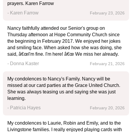
prayers. Karen Farrow
- Karen Farrow
February 23, 2026
Nancy faithfully attended our Senior's group on
Thursday afternoon at Hope Community Church since
the beginning in February 2017. We enjoyed her jokes
and smiling face. When asked how she was doing, she
said, â€œI'm fine. I'm here! â€œ We miss her already.
- Donna Kaster
February 21, 2026
My condolences to Nancy's Family. Nancy will be
missed at our card parties at the Grace United Church.
She was always teasing us and saying she was just
learning.
- Patricia Hayes
February 20, 2026
My condolences to Laurie, Robin and Emily, and to the
Livingstone families. I really enjoyed playing cards with