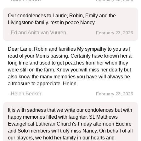
Our condolences to Laurie, Robin, Emily and the
Livingstone family. rest in peace Nancy
- Ed and Anita van Vuuren
February 23, 2026
Dear Larie, Robin and families My sympathy to you as I
read of your Moms passing. Certainly have known her a
long time and used to get peaches from her when they
were still on the farm. Know you will miss her dearly but
also know the many memories you have will always be
a treasure to appreciate. Helen
- Helen Becker
February 23, 2026
It is with sadness that we write our condolences but with
happy memories filled with laughter. St. Matthews
Evangelical Lutheran Church's Friday afternoon Euchre
and Solo members will truly miss Nancy. On behalf of all
our players, we hold her family in our hearts and