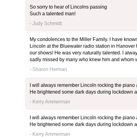
So sorry to hear of Lincolns passing
Such a talented man!
- Judy Schmidt
My condolences to the Miller Family. I have known
Lincoln at the Bluewater radio station in Hanover 
our shows! He was very naturally talented. I alwa
sadly missed by many who knew him and whom was
- Sharon Herman
I will always remember Lincoln rocking the piano a
He brightened some dark days during lockdown and 
- Kerry Ammerman
I will always remember Lincoln rocking the piano a
He brightened some dark days during lockdown and 
- Kerry Ammerman