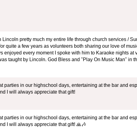
 Lincoln pretty much my entire life through church services / Su
for quite a few years as volunteers both sharing our love of mus
ys enjoyed every moment I spoke with him to Karaoke nights at 
 taught by Lincoln. God Bless and "Play On Music Man" in th
t parties in our highschool days, entertaining at the bar and esp
I will always appreciate that gift!
t parties in our highschool days, entertaining at the bar and esp
I will always appreciate that gift! 🙏🎶