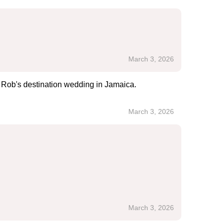
March 3, 2026
n Rob's destination wedding in Jamaica.
March 3, 2026
March 3, 2026