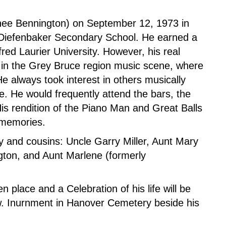
 (nee Bennington) on September 12, 1973 in
 Diefenbaker Secondary School. He earned a
fred Laurier University. However, his real
 in the Grey Bruce region music scene, where
 always took interest in others musically
. He would frequently attend the bars, the
is rendition of the Piano Man and Great Balls
s’ memories.
y and cousins: Uncle Garry Miller, Aunt Mary
gton, and Aunt Marlene (formerly
 place and a Celebration of his life will be
ow. Inurnment in Hanover Cemetery beside his