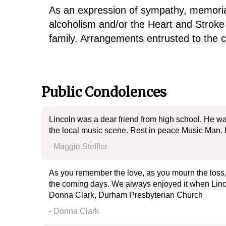
As an expression of sympathy, memorial
alcoholism and/or the Heart and Stroke
family. Arrangements entrusted to the
Public Condolences
Lincoln was a dear friend from high school. He was
the local music scene. Rest in peace Music Man. 
- Maggie Steffler
As you remember the love, as you mourn the loss, 
the coming days. We always enjoyed it when Lincol
Donna Clark, Durham Presbyterian Church
- Donna Clark