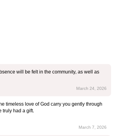
sence will be felt in the community, as well as
March 24, 2026
he timeless love of God carry you gently through
ruly had a gift.
March 7, 2026