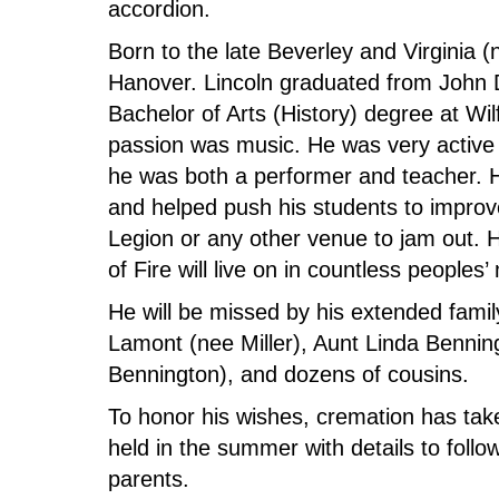
accordion.
Born to the late Beverley and Virginia
Hanover. Lincoln graduated from John
Bachelor of Arts (History) degree at Wil
passion was music. He was very active
he was both a performer and teacher. He
and helped push his students to improve
Legion or any other venue to jam out. H
of Fire will live on in countless people
He will be missed by his extended famil
Lamont (nee Miller), Aunt Linda Bennin
Bennington), and dozens of cousins.
To honor his wishes, cremation has taken
held in the summer with details to foll
parents.