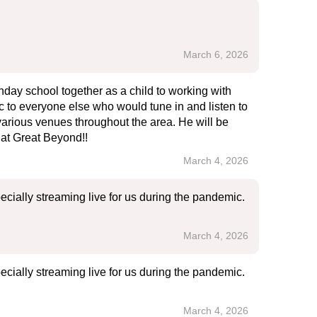
March 6, 2026
nday school together as a child to working with
ic to everyone else who would tune in and listen to
various venues throughout the area. He will be
at Great Beyond!!
March 4, 2026
ecially streaming live for us during the pandemic.
March 4, 2026
ecially streaming live for us during the pandemic.
March 4, 2026