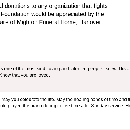
 donations to any organization that fights
 Foundation would be appreciated by the
 care of Mighton Funeral Home, Hanover.
 one of the most kind, loving and talented people I knew. His ab
Know that you are loved.
may you celebrate the life. May the healing hands of time and t
n played the piano during coffee time after Sunday service. He t