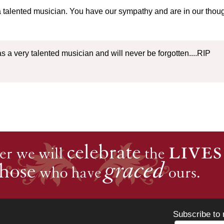
talented musician. You have our sympathy and are in our thought
as a very talented musician and will never be forgotten....RIP
Subscribe to 