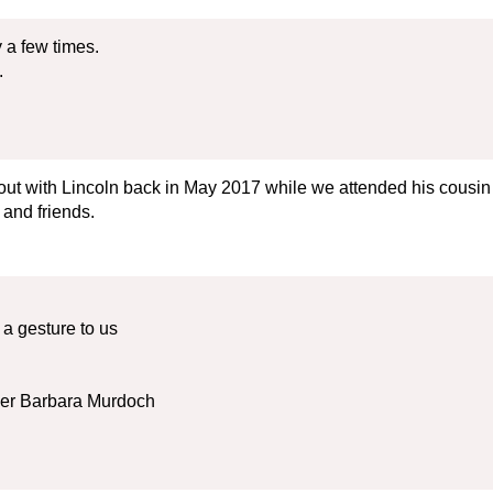
 a few times.
.
 out with Lincoln back in May 2017 while we attended his cousi
 and friends.
a gesture to us
her Barbara Murdoch