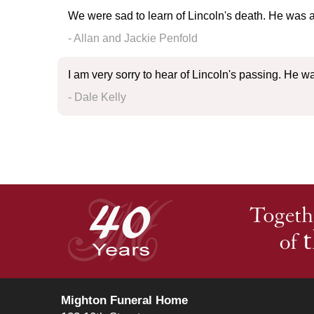
We were sad to learn of Lincoln's death. He was a 
- Allan and Jackie Penfold
I am very sorry to hear of Lincoln's passing. He w
- Dale Kelly
Mighton Funeral Home