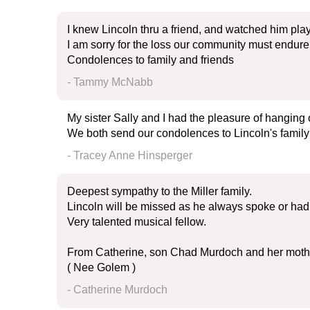
I knew Lincoln thru a friend, and watched him play
I am sorry for the loss our community must endure
Condolences to family and friends
- Tammy McNabb
My sister Sally and I had the pleasure of hanging
We both send our condolences to Lincoln's family
- Tracey Anne Hinsperger
Deepest sympathy to the Miller family.
Lincoln will be missed as he always spoke or had 
Very talented musical fellow.
From Catherine, son Chad Murdoch and her mot
( Nee Golem )
- Catherine Murdoch