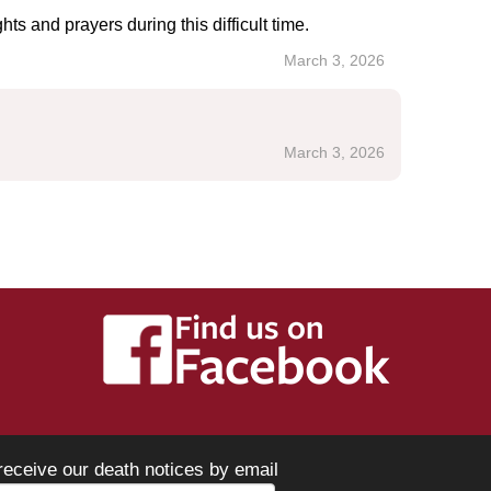
s and prayers during this difficult time.
March 3, 2026
March 3, 2026
receive our death notices by email