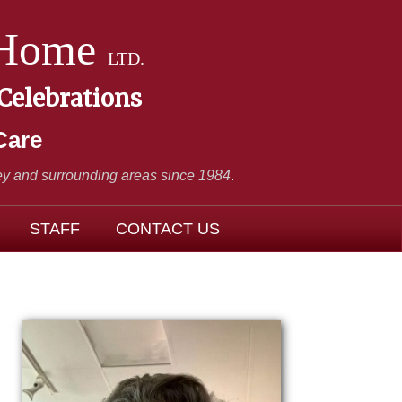
 Home
LTD.
 Celebrations
Care
y and surrounding areas since 1984
.
STAFF
CONTACT US