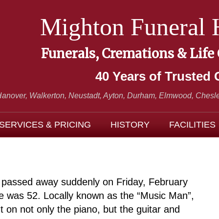
Mighton Funeral
Funerals, Cremations & Life
40 Years of Trusted 
Hanover, Walkerton, Neustadt,
Ayton, Durham, Elmwood, Chesle
SERVICES & PRICING
HISTORY
FACILITIES
er passed away suddenly on Friday, February
e was 52. Locally known as the “Music Man”,
t on not only the piano, but the guitar and