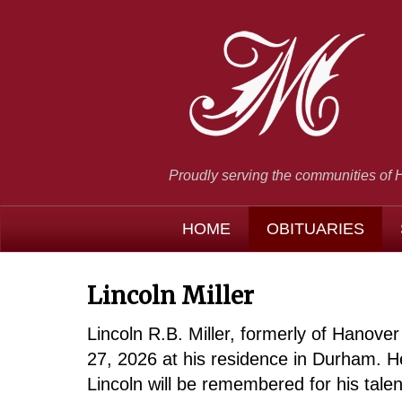
Proudly serving the communities of 
HOME
OBITUARIES
Lincoln Miller
Lincoln R.B. Miller, formerly of Hanov
27, 2026 at his residence in Durham. H
Lincoln will be remembered for his talen