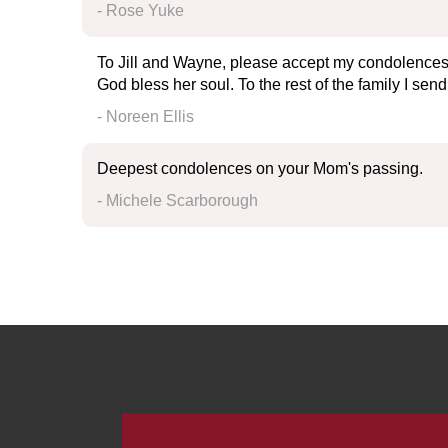
- Rose Yuke
To Jill and Wayne, please accept my condolences on
God bless her soul. To the rest of the family I se
- Noreen Ellis
Deepest condolences on your Mom's passing.
- Michele Scarborough