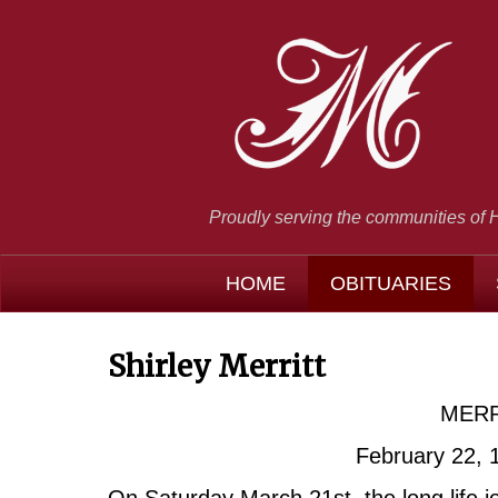
Proudly serving the communities of 
HOME
OBITUARIES
Shirley Merritt
MERRI
February 22, 