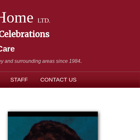
 Home
LTD.
 Celebrations
Care
y and surrounding areas since 1984
.
STAFF
CONTACT US