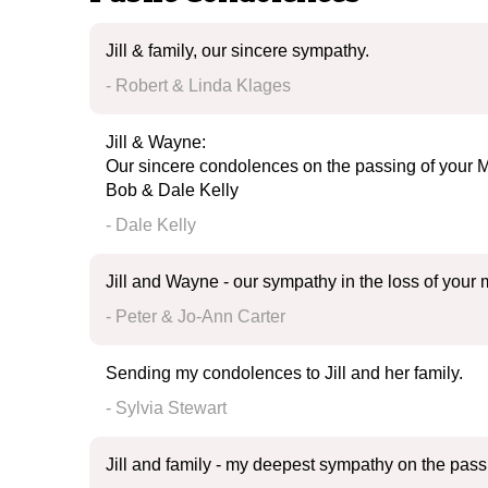
Jill & family, our sincere sympathy.
- Robert & Linda Klages
Jill & Wayne:
Our sincere condolences on the passing of your M
Bob & Dale Kelly
- Dale Kelly
Jill and Wayne - our sympathy in the loss of your
- Peter & Jo-Ann Carter
Sending my condolences to Jill and her family.
- Sylvia Stewart
Jill and family - my deepest sympathy on the pas