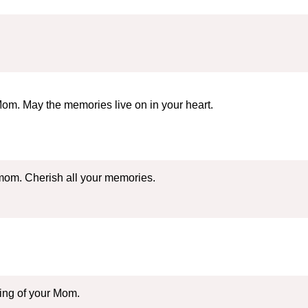
om. May the memories live on in your heart.
 mom. Cherish all your memories.
sing of your Mom.