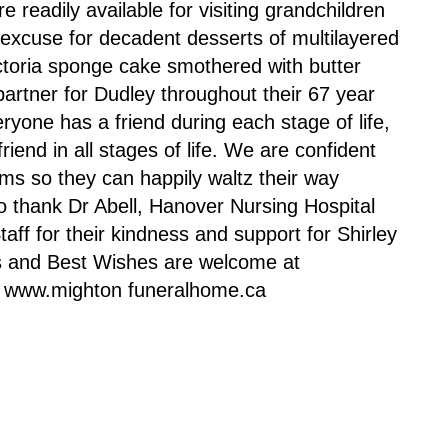
 readily available for visiting grandchildren
excuse for decadent desserts of multilayered
ictoria sponge cake smothered with butter
partner for Dudley throughout their 67 year
eryone has a friend during each stage of life,
iend in all stages of life. We are confident
rms so they can happily waltz their way
to thank Dr Abell, Hanover Nursing Hospital
aff for their kindness and support for Shirley
ces and Best Wishes are welcome at
r www.mighton funeralhome.ca