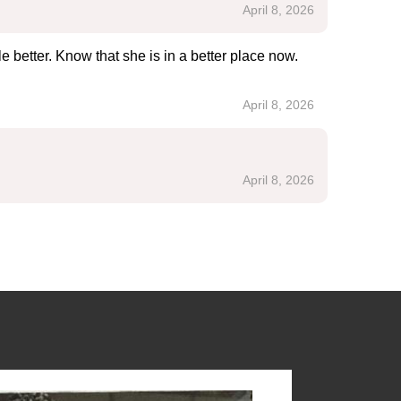
April 8, 2026
e better. Know that she is in a better place now.
April 8, 2026
April 8, 2026