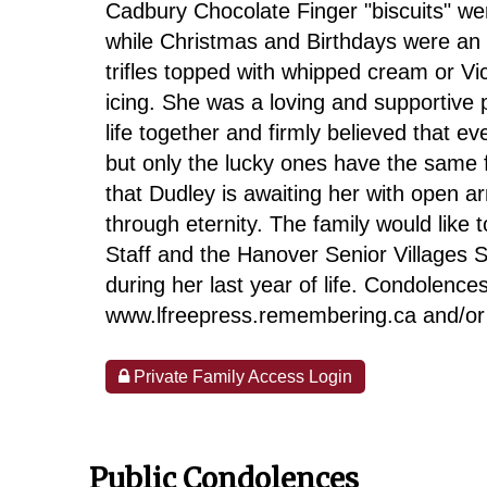
Cadbury Chocolate Finger "biscuits" were
while Christmas and Birthdays were an 
trifles topped with whipped cream or V
icing. She was a loving and supportive 
life together and firmly believed that ev
but only the lucky ones have the same fr
that Dudley is awaiting her with open a
through eternity. The family would like 
Staff and the Hanover Senior Villages St
during her last year of life. Condolen
www.lfreepress.remembering.ca and/o
Private Family Access Login
Public Condolences