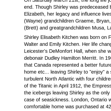
On Saturday March 21st, the long life j
end. Though Shirley was predeceased 
Elizabeth, her legacy and influence lives
(Wayne) grandchildren Graeme, Bryan, 
(Brett) and greatgrandchildren Musa, L
Shirley Elisabeth Kitchen was born on 
Walter and Emily Kitchen. Her life cha
Leicester's DeMonfort Hall, when she w
debonair Dudley Hamilton Merritt. In 1
that Canada represented a better future
home etc... leaving Shirley to "enjoy" a
turbulent North Atlantic with four child
of the Titanic in April 1912, the Empre
the icebergs leaving Shirley as the on
case of seasickness. London, Ontario w
comfortable home was purchased at 42