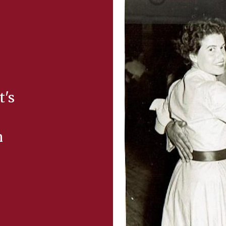
t's
m