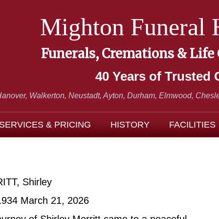
Mighton Funeral
Funerals, Cremations & Life
40 Years of Trusted 
Hanover, Walkerton, Neustadt,
Ayton, Durham, Elmwood, Chesle
SERVICES & PRICING
HISTORY
FACILITIES
TT, Shirley
1934 March 21, 2026