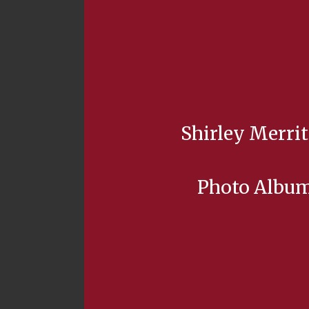
Shirley Merrit
Photo Albu