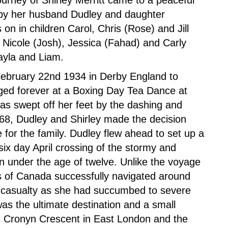
ourney of Shirley Merritt came to a peaceful
by her husband Dudley and daughter
 on in children Carol, Chris (Rose) and Jill
Nicole (Josh), Jessica (Fahad) and Carly
ayla and Liam.
February 22nd 1934 in Derby England to
nged forever at a Boxing Day Tea Dance at
as swept off her feet by the dashing and
968, Dudley and Shirley made the decision
 for the family. Dudley flew ahead to set up a
 six day April crossing of the stormy and
ren under the age of twelve. Unlike the voyage
ss of Canada successfully navigated around
ly casualty as she had succumbed to severe
as the ultimate destination and a small
 Cronyn Crescent in East London and the