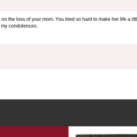
 the loss of your mom. You tried so hard to make her life a littl
nd my condolences.