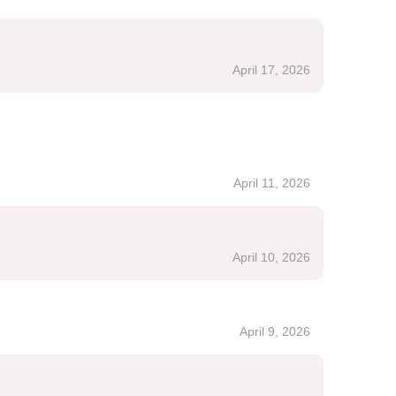
April 17, 2026
April 11, 2026
April 10, 2026
April 9, 2026