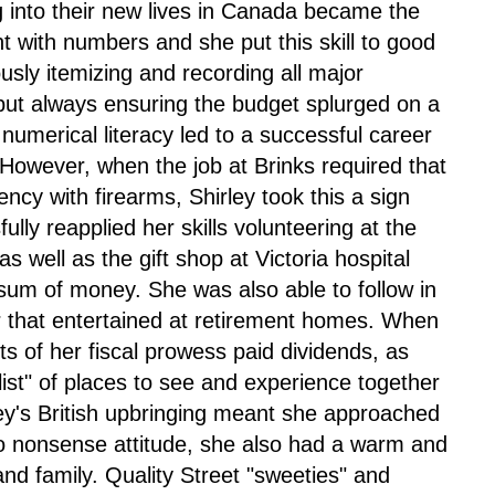
ng into their new lives in Canada became the
ient with numbers and she put this skill to good
usly itemizing and recording all major
ut always ensuring the budget splurged on a
umerical literacy led to a successful career
However, when the job at Brinks required that
iency with firearms, Shirley took this a sign
fully reapplied her skills volunteering at the
 well as the gift shop at Victoria hospital
sum of money. She was also able to follow in
ir that entertained at retirement homes. When
ts of her fiscal prowess paid dividends, as
list" of places to see and experience together
ley's British upbringing meant she approached
 no nonsense attitude, she also had a warm and
nd family. Quality Street "sweeties" and