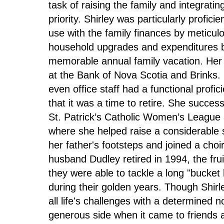
task of raising the family and integrati
priority. Shirley was particularly profic
use with the family finances by meticulo
household upgrades and expenditures b
memorable annual family vacation. Her n
at the Bank of Nova Scotia and Brinks. 
even office staff had a functional profic
that it was a time to retire. She success
St. Patrick’s Catholic Women’s League as
where she helped raise a considerable 
her father's footsteps and joined a cho
husband Dudley retired in 1994, the frui
they were able to tackle a long "bucket 
during their golden years. Though Shir
all life's challenges with a determined
generous side when it came to friends a