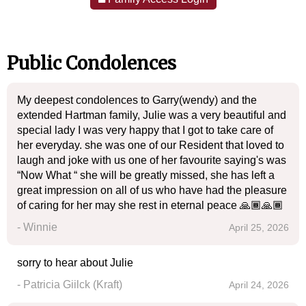
Public Condolences
My deepest condolences to Garry(wendy) and the
extended Hartman family, Julie was a very beautiful and
special lady I was very happy that I got to take care of
her everyday. she was one of our Resident that loved to
laugh and joke with us one of her favourite saying's was
“Now What “ she will be greatly missed, she has left a
great impression on all of us who have had the pleasure
of caring for her may she rest in eternal peace 🙏🏾🙏🏾
- Winnie
April 25, 2026
sorry to hear about Julie
- Patricia Giilck (Kraft)
April 24, 2026