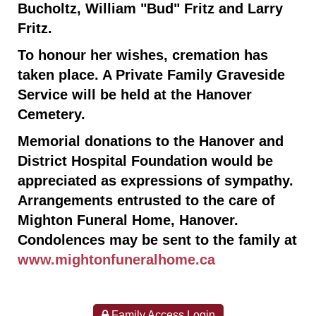
Bucholtz, William "Bud" Fritz and Larry
Fritz.
To honour her wishes, cremation has
taken place. A Private Family Graveside
Service will be held at the Hanover
Cemetery.
Memorial donations to the Hanover and
District Hospital Foundation would be
appreciated as expressions of sympathy.
Arrangements entrusted to the care of
Mighton Funeral Home, Hanover.
Condolences may be sent to the family at
www.mightonfuneralhome.ca
Family Access Login