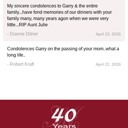
My sincere condolences to Garry & the entire
family...have fond memories of our dinners with your
family many, many years agon when we were very
little...RIP Aunt Julie
- Dianne Ditner
April 23, 2026
Condolences Garry on the passing of your mom..what a
long life..
- Robert Kraft
April 22, 2026