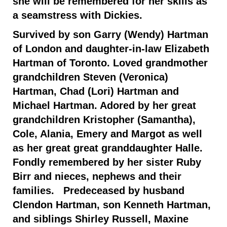
she will be remembered for her skills as
a seamstress with Dickies.
Survived by son Garry (Wendy) Hartman
of London and daughter-in-law Elizabeth
Hartman of Toronto. Loved grandmother
grandchildren Steven (Veronica)
Hartman, Chad (Lori) Hartman and
Michael Hartman. Adored by her great
grandchildren Kristopher (Samantha),
Cole, Alania, Emery and Margot as well
as her great great granddaughter Halle.
Fondly remembered by her sister Ruby
Birr and nieces, nephews and their
families. Predeceased by husband
Clendon Hartman, son Kenneth Hartman,
and siblings Shirley Russell, Maxine