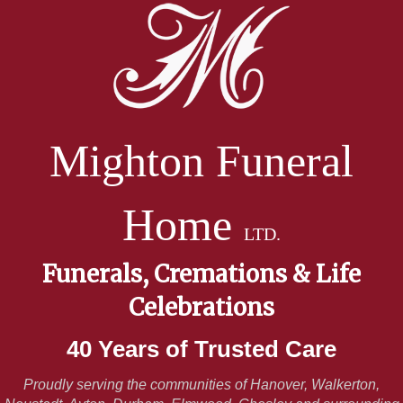
Mighton Funeral
Home
LTD.
Funerals, Cremations & Life
Celebrations
40 Years of Trusted Care
Proudly serving the communities of Hanover, Walkerton,