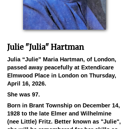
Julie "Julia" Hartman
Julia “Julie” Maria Hartman, of London,
passed away peacefully at Extendicare
Elmwood Place in London on Thursday,
April 16, 2026.
She was 97.
Born in Brant Township on December 14,
1928 to the late Elmer and Wilhelmine
(nee Little) Fritz. Better known as "Julie",