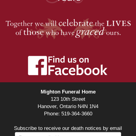
Mighton Funeral Home
123 10th Street
Hanover, Ontario N4N 1N4
Phone: 519-364-3660
Subscribe to receive our death notices by email