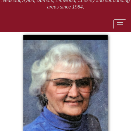
Neustadt,
Ayton, Durham, Elmwood, Chesley and surrounding
areas since 1984
.