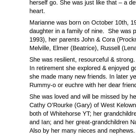
herself go. She was just like that – a
heart.
Marianne was born on October 10th, 193
daughter in a family of nine. She was
1993), her parents John & Cora (Prockn
Melville, Elmer (Beatrice), Russell (Len
She was resilient, resourceful & strong
In retirement she explored & enjoyed go
she made many new friends. In later y
Rummy-o or euchre with her dear friend
She was loved and will be missed by her 
Cathy O’Rourke (Gary) of West Kelow
both of Whitehorse YT; her grandchildr
and Ian; and her great-grandchildren N
Also by her many nieces and nephews. 