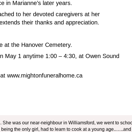
 in Marianne’s later years.
ached to her devoted caregivers at her
extends their thanks and appreciation.
ace at the Hanover Cemetery.
 on May 1 anytime 1:00 – 4:30, at Owen Sound
y at www.mightonfuneralhome.ca
. She was our near-neighbour in Williamsford, we went to school 
being the only girl, had to learn to cook at a young age..…..and he