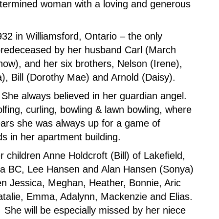
 determined woman with a loving and generous
2 in Williamsford, Ontario – the only
 predeceased by her husband Carl (March
ow), and her six brothers, Nelson (Irene),
a), Bill (Dorothy Mae) and Arnold (Daisy).
. She always believed in her guardian angel.
lfing, curling, bowling & lawn bowling, where
ears she was always up for a game of
s in her apartment building.
children Anne Holdcroft (Bill) of Lakefield,
na BC, Lee Hansen and Alan Hansen (Sonya)
en Jessica, Meghan, Heather, Bonnie, Aric
atalie, Emma, Adalynn, Mackenzie and Elias.
She will be especially missed by her niece