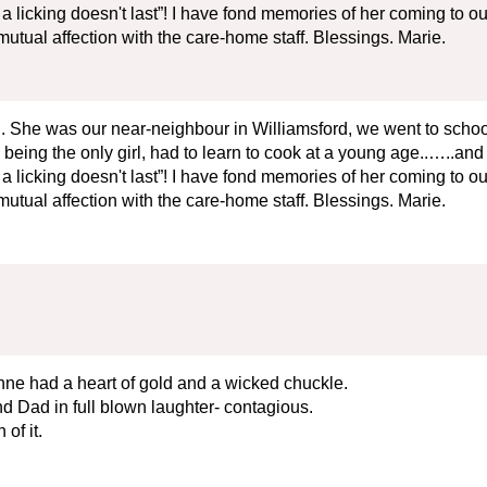
 licking doesn't last”! I have fond memories of her coming to ou
utual affection with the care-home staff. Blessings. Marie.
. She was our near-neighbour in Williamsford, we went to school 
being the only girl, had to learn to cook at a young age..…..and he
 licking doesn't last”! I have fond memories of her coming to ou
utual affection with the care-home staff. Blessings. Marie.
ne had a heart of gold and a wicked chuckle.
d Dad in full blown laughter- contagious.
of it.