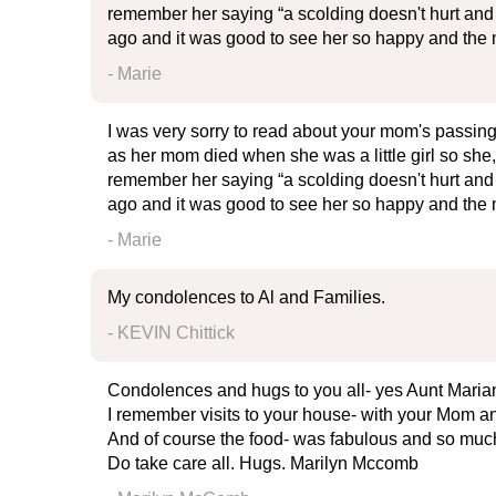
remember her saying “a scolding doesn't hurt and a
ago and it was good to see her so happy and the m
- Marie
I was very sorry to read about your mom's passing
as her mom died when she was a little girl so she, 
remember her saying “a scolding doesn't hurt and a
ago and it was good to see her so happy and the m
- Marie
My condolences to Al and Families.
- KEVIN Chittick
Condolences and hugs to you all- yes Aunt Marian
I remember visits to your house- with your Mom an
And of course the food- was fabulous and so much 
Do take care all. Hugs. Marilyn Mccomb