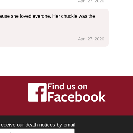
April 27, 2026
cause she loved everone. Her chuckle was the
April 27, 2026
receive our death notices by email