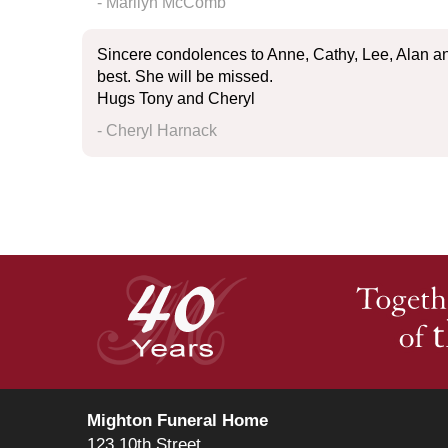
- Marilyn McComb
Sincere condolences to Anne, Cathy, Lee, Alan a
best. She will be missed.
Hugs Tony and Cheryl
- Cheryl Harnack
Mighton Funeral Home
123 10th Street