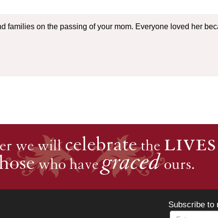
nd families on the passing of your mom. Everyone loved her be
Subscribe to 