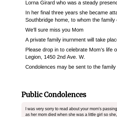
Lorna Girard who was a steady presence
In her final three years she became att
Southbridge home, to whom the family 
We’ll sure miss you Mom
A private family inurnment will take pl
Please drop in to celebrate Mom’s life
Legion, 1450 2nd Ave. W.
Condolences may be sent to the famil
Public Condolences
I was very sorry to read about your mom's passing
as her mom died when she was a little girl so she, 