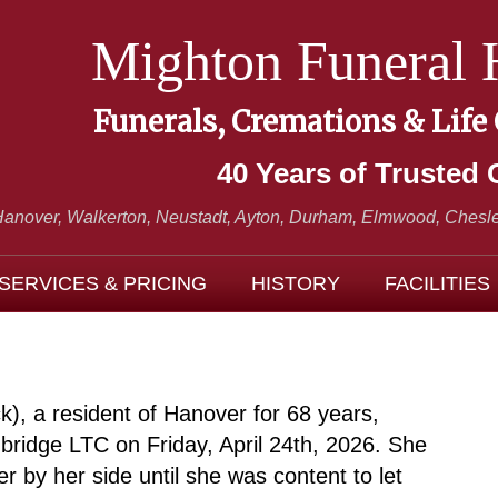
Mighton Funeral
Funerals, Cremations & Life
40 Years of Trusted 
Hanover, Walkerton, Neustadt,
Ayton, Durham, Elmwood, Chesle
SERVICES & PRICING
HISTORY
FACILITIES
, a resident of Hanover for 68 years,
idge LTC on Friday, April 24th, 2026. She
er by her side until she was content to let