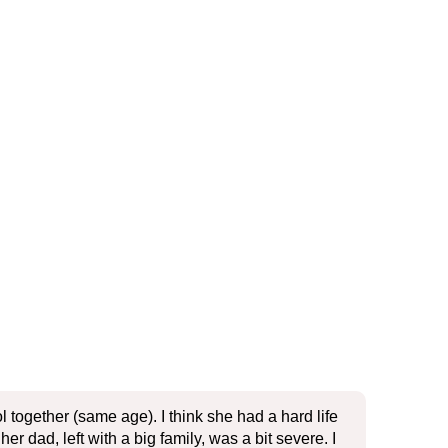
together (same age). I think she had a hard life
r dad, left with a big family, was a bit severe. I