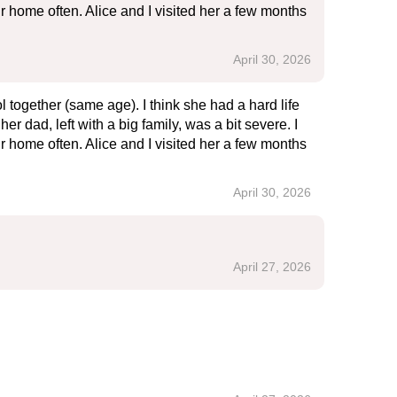
r home often. Alice and I visited her a few months
April 30, 2026
together (same age). I think she had a hard life
r dad, left with a big family, was a bit severe. I
r home often. Alice and I visited her a few months
April 30, 2026
April 27, 2026