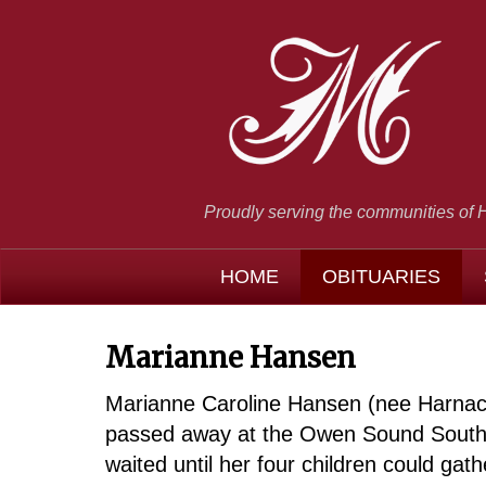
Proudly serving the communities of 
HOME
OBITUARIES
Marianne Hansen
Marianne Caroline Hansen (nee Harnack)
passed away at the Owen Sound Southbr
waited until her four children could gath