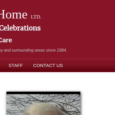
 Home
LTD.
 Celebrations
Care
y and surrounding areas since 1984
.
STAFF
CONTACT US