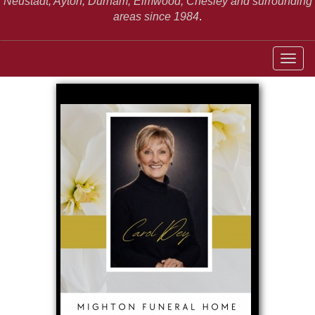
Neustadt,
Ayton, Durham, Elmwood, Chesley and surrounding
areas since 1984
.