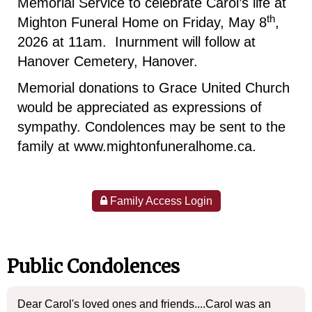
Memorial Service to celebrate Carol’s life at
th
Mighton Funeral Home on Friday, May 8
,
2026 at 11am. Inurnment will follow at
Hanover Cemetery, Hanover.
Memorial donations to Grace United Church
would be appreciated as expressions of
sympathy. Condolences may be sent to the
family at www.mightonfuneralhome.ca.
Family Access Login
Public Condolences
Dear Carol's loved ones and friends....Carol was an