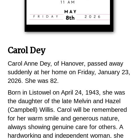
Carol Dey
Carol Anne Dey, of Hanover, passed away
suddenly at her home on Friday, January 23,
2026. She was 82.
Born in Listowel on April 24, 1943, she was
the daughter of the late Melvin and Hazel
(Campbell) Willis. Carol will be remembered
for her warm smile and generous nature,
always showing genuine care for others. A
hardworking and independent woman, she