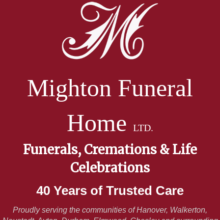
Mighton Funeral
Home
LTD.
Funerals, Cremations & Life
Celebrations
40 Years of Trusted Care
Proudly serving the communities of Hanover, Walkerton,