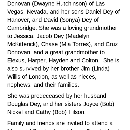
Donovan (Dwayne Hutchinson) of Las
Vegas, Nevada, and her sons Daniel Dey of
Hanover, and David (Sonya) Dey of
Cambridge. She was a loving grandmother
to Jessica, Jacob Dey (Madelyn
McKitterick), Chase (Mia Torres), and Cruz
Donovan, and a great grandmother to
Elexus, Harper, Hayden and Colton. She is
also survived by her brother Jim (Linda)
Willis of London, as well as nieces,
nephews, and their families.
She was predeceased by her husband
Douglas Dey, and her sisters Joyce (Bob)
Nickel and Cathy (Bob) Hilson.
Family and friends are invited to attend a