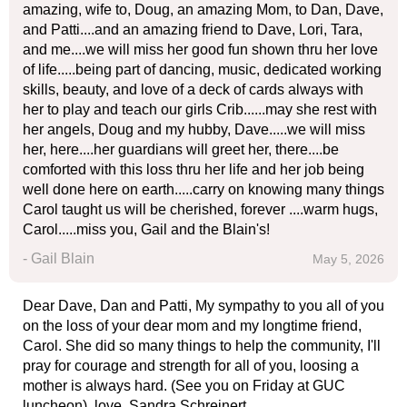
amazing, wife to, Doug, an amazing Mom, to Dan, Dave,
and Patti....and an amazing friend to Dave, Lori, Tara,
and me....we will miss her good fun shown thru her love
of life.....being part of dancing, music, dedicated working
skills, beauty, and love of a deck of cards always with
her to play and teach our girls Crib......may she rest with
her angels, Doug and my hubby, Dave.....we will miss
her, here....her guardians will greet her, there....be
comforted with this loss thru her life and her job being
well done here on earth.....carry on knowing many things
Carol taught us will be cherished, forever ....warm hugs,
Carol.....miss you, Gail and the Blain's!
- Gail Blain
May 5, 2026
Dear Dave, Dan and Patti, My sympathy to you all of you
on the loss of your dear mom and my longtime friend,
Carol. She did so many things to help the community, I'll
pray for courage and strength for all of you, loosing a
mother is always hard. (See you on Friday at GUC
luncheon). love, Sandra Schreinert