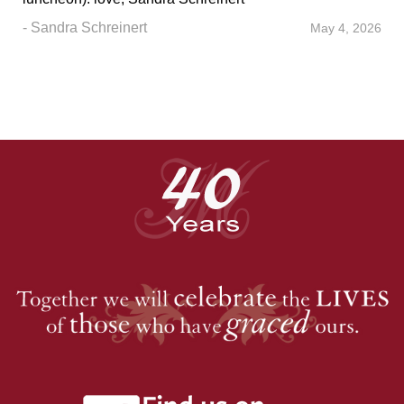
- Sandra Schreinert
May 4, 2026