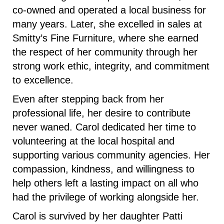
co-owned and operated a local business for
many years. Later, she excelled in sales at
Smitty’s Fine Furniture, where she earned
the respect of her community through her
strong work ethic, integrity, and commitment
to excellence.
Even after stepping back from her
professional life, her desire to contribute
never waned. Carol dedicated her time to
volunteering at the local hospital and
supporting various community agencies. Her
compassion, kindness, and willingness to
help others left a lasting impact on all who
had the privilege of working alongside her.
Carol is survived by her daughter Patti