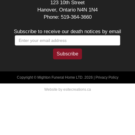
123 10th Street
Hanover, Ontario N4N 1N4
Phone: 519-364-3660
Subscribe to receive our death notices by email
Copyright © Mighton Funeral Home LTD. 2026 |
Privacy Policy
Website by esitecreations.ca