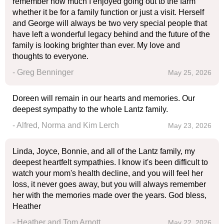
remember how much I enjoyed going out to the farm
whether it be for a family function or just a visit. Herself
and George will always be two very special people that
have left a wonderful legacy behind and the future of the
family is looking brighter than ever. My love and
thoughts to everyone.
- Greg Benninger
May 25, 2026
Doreen will remain in our hearts and memories. Our
deepest sympathy to the whole Lantz family.
- Alfred, Norma and Kim Lerch
May 23, 2026
Linda, Joyce, Bonnie, and all of the Lantz family, my
deepest heartfelt sympathies. I know it's been difficult to
watch your mom's health decline, and you will feel her
loss, it never goes away, but you will always remember
her with the memories made over the years. God bless,
Heather
- Heather and Tom Arnott
May 22, 2026