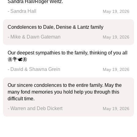
Sandra Hall/Roger Weltz.
- Sandra Hall
May 19, 2026
Condolences to Dale, Denise & Lantz family
- Mike & Dawn Gateman
May 19, 2026
Our deepest sympathies to the family, thinking of you all
🦋💐🕊️🦋
- David & Shawna Grein
May 19, 2026
Our sincere condolences to the entire family. May the
many fond memories you hold help you through this
difficult time.
- Warren and Deb Dickert
May 19, 2026