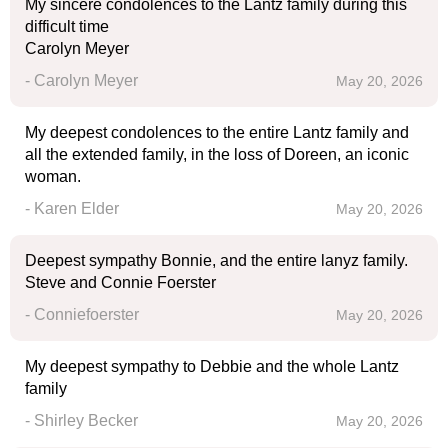
My sincere condolences to the Lantz family during this
difficult time
Carolyn Meyer
- Carolyn Meyer
May 20, 2026
My deepest condolences to the entire Lantz family and
all the extended family, in the loss of Doreen, an iconic
woman.
- Karen Elder
May 20, 2026
Deepest sympathy Bonnie, and the entire lanyz family.
Steve and Connie Foerster
- Conniefoerster
May 20, 2026
My deepest sympathy to Debbie and the whole Lantz
family
- Shirley Becker
May 20, 2026