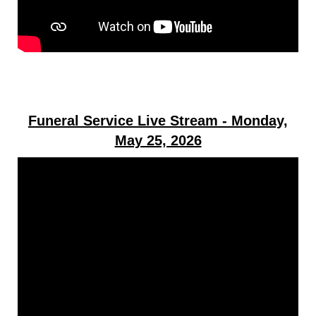
Funeral Service Live Stream - Monday,
May 25, 2026