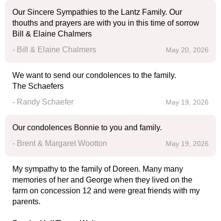
Our Sincere Sympathies to the Lantz Family. Our
thouths and prayers are with you in this time of sorrow
Bill & Elaine Chalmers
- Bill & Elaine Chalmers
May 20, 2026
We want to send our condolences to the family.
The Schaefers
- Randy Schaefer
May 19, 2026
Our condolences Bonnie to you and family.
- Brent & Margaret Wootton
May 19, 2026
My sympathy to the family of Doreen. Many many
memories of her and George when they lived on the
farm on concession 12 and were great friends with my
parents.