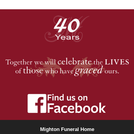
Mighton Funeral Home