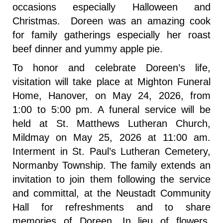
occasions especially Halloween and
Christmas. Doreen was an amazing cook
for family gatherings especially her roast
beef dinner and yummy apple pie.
To honor and celebrate Doreen’s life,
visitation will take place at Mighton Funeral
Home, Hanover, on May 24, 2026, from
1:00 to 5:00 pm. A funeral service will be
held at St. Matthews Lutheran Church,
Mildmay on May 25, 2026 at 11:00 am.
Interment in St. Paul’s Lutheran Cemetery,
Normanby Township. The family extends an
invitation to join them following the service
and committal, at the Neustadt Community
Hall for refreshments and to share
memories of Doreen. In lieu of flowers,