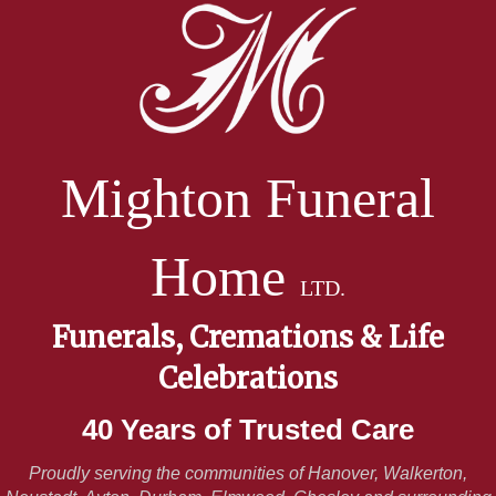
Mighton Funeral
Home
LTD.
Funerals, Cremations & Life
Celebrations
40 Years of Trusted Care
Proudly serving the communities of Hanover, Walkerton,