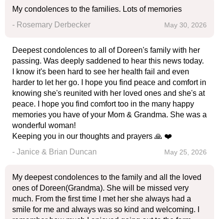
My condolences to the families. Lots of memories
- Rosemary Derbecker
May 30, 2026
Deepest condolences to all of Doreen's family with her
passing. Was deeply saddened to hear this news today.
I know it's been hard to see her health fail and even
harder to let her go. I hope you find peace and comfort in
knowing she's reunited with her loved ones and she's at
peace. I hope you find comfort too in the many happy
memories you have of your Mom & Grandma. She was a
wonderful woman!
Keeping you in our thoughts and prayers 🙏 ❤️
- Janice & Brian Duncan
May 25, 2026
My deepest condolences to the family and all the loved
ones of Doreen(Grandma). She will be missed very
much. From the first time I met her she always had a
smile for me and always was so kind and welcoming. I