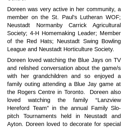
Doreen was very active in her community, a
member on the St. Paul’s Lutheran WOF;
Neustadt Normanby Carrick Agricultural
Society; 4-H Homemaking Leader; Member
of the Red Hats; Neustadt Swing Bowling
League and Neustadt Horticulture Society.
Doreen loved watching the Blue Jays on TV
and relished conversation about the game/s
with her grandchildren and so enjoyed a
family outing attending a Blue Jay game at
the Rogers Centre in Toronto. Doreen also
loved watching the family “Lanzview
Hereford Team” in the annual Family Slo-
pitch Tournaments held in Neustadt and
Ayton. Doreen loved to decorate for special