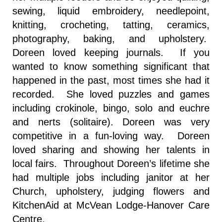
sewing, liquid embroidery, needlepoint,
knitting, crocheting, tatting, ceramics,
photography, baking, and upholstery.
Doreen loved keeping journals. If you
wanted to know something significant that
happened in the past, most times she had it
recorded. She loved puzzles and games
including crokinole, bingo, solo and euchre
and nerts (solitaire). Doreen was very
competitive in a fun-loving way. Doreen
loved sharing and showing her talents in
local fairs. Throughout Doreen’s lifetime she
had multiple jobs including janitor at her
Church, upholstery, judging flowers and
KitchenAid at McVean Lodge-Hanover Care
Centre.