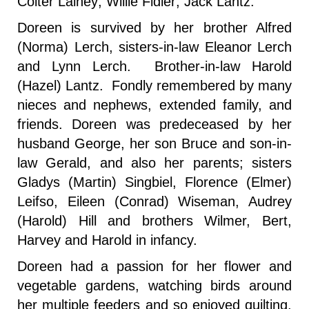
Colter Lainey; Willie Fidler; Jack Lantz.
Doreen is survived by her brother Alfred
(Norma) Lerch, sisters-in-law Eleanor Lerch
and Lynn Lerch. Brother-in-law Harold
(Hazel) Lantz. Fondly remembered by many
nieces and nephews, extended family, and
friends. Doreen was predeceased by her
husband George, her son Bruce and son-in-
law Gerald, and also her parents; sisters
Gladys (Martin) Singbiel, Florence (Elmer)
Leifso, Eileen (Conrad) Wiseman, Audrey
(Harold) Hill and brothers Wilmer, Bert,
Harvey and Harold in infancy.
Doreen had a passion for her flower and
vegetable gardens, watching birds around
her multiple feeders and so enjoyed quilting,