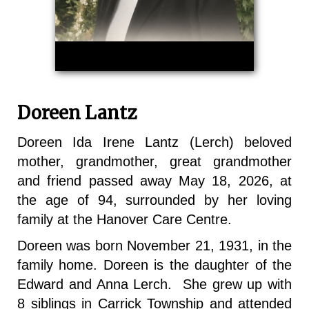
Doreen Lantz
Doreen Ida Irene Lantz (Lerch) beloved
mother, grandmother, great grandmother
and friend passed away May 18, 2026, at
the age of 94, surrounded by her loving
family at the Hanover Care Centre.
Doreen was born November 21, 1931, in the
family home. Doreen is the daughter of the
Edward and Anna Lerch. She grew up with
8 siblings in Carrick Township and attended