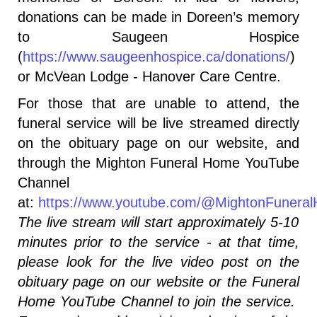
donations can be made in Doreen’s memory
to Saugeen Hospice
(
https://www.saugeenhospice.ca/donations/
)
or McVean Lodge - Hanover Care Centre.
For those that are unable to attend, the
funeral service will be live streamed directly
on the obituary page on our website, and
through the Mighton Funeral Home YouTube
Channel
at:
https://www.youtube.com/@MightonFunera
The live stream will start approximately 5-10
minutes prior to the service - at that time,
please look for the live video post on the
obituary page on our website or the Funeral
Home YouTube Channel to join the service.