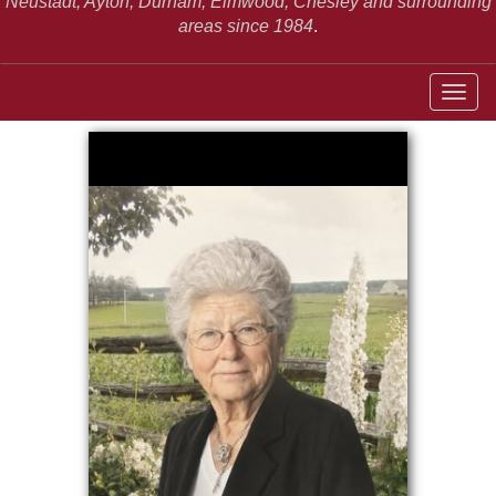
Neustadt,
Ayton, Durham, Elmwood, Chesley and surrounding
areas since 1984
.