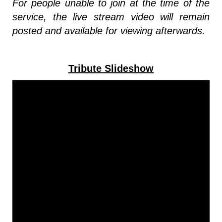
For people unable to join at the time of the
service, the live stream video will remain
posted and available for viewing afterwards.
Tribute Slideshow