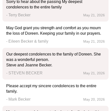
Sorry to hear about the passing My deepest
condolences to the entire family
- Terry Becker
May 21, 2026
May God grant you strength and comfort as you mourn
the loss of Doreen. Keeping your family in our prayers.
- Eileen Becker & family
May 21, 2026
Our deepest condolences to the family of Doreen. She
was a wonderful person.
Steve and Joanne Becker.
- STEVEN BECKER
May 21, 2026
Please accept my sincere condolences to the entire
family.
- Mark Becker
May 20, 2026