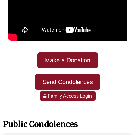
Make a Donation
Send Condolences
Family Access Login
Public Condolences