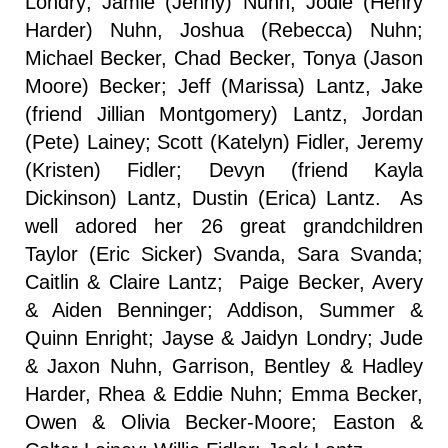
Londry; Jamie (Jenny) Nuhn, Jodie (Henry
Harder) Nuhn, Joshua (Rebecca) Nuhn;
Michael Becker, Chad Becker, Tonya (Jason
Moore) Becker; Jeff (Marissa) Lantz, Jake
(friend Jillian Montgomery) Lantz, Jordan
(Pete) Lainey; Scott (Katelyn) Fidler, Jeremy
(Kristen) Fidler; Devyn (friend Kayla
Dickinson) Lantz, Dustin (Erica) Lantz. As
well adored her 26 great grandchildren
Taylor (Eric Sicker) Svanda, Sara Svanda;
Caitlin & Claire Lantz; Paige Becker, Avery
& Aiden Benninger; Addison, Summer &
Quinn Enright; Jayse & Jaidyn Londry; Jude
& Jaxon Nuhn, Garrison, Bentley & Hadley
Harder, Rhea & Eddie Nuhn; Emma Becker,
Owen & Olivia Becker-Moore; Easton &