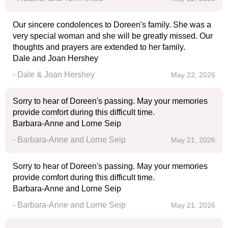
Our sincere condolences to Doreen's family. She was a
very special woman and she will be greatly missed. Our
thoughts and prayers are extended to her family.
Dale and Joan Hershey
- Dale & Joan Hershey
May 22, 2026
Sorry to hear of Doreen's passing. May your memories
provide comfort during this difficult time.
Barbara-Anne and Lorne Seip
- Barbara-Anne and Lorne Seip
May 21, 2026
Sorry to hear of Doreen's passing. May your memories
provide comfort during this difficult time.
Barbara-Anne and Lorne Seip
- Barbara-Anne and Lorne Seip
May 21, 2026