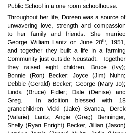
Public School in a one room schoolhouse.
Throughout her life, Doreen was a source of
unwavering love, strength and compassion
to her family and friends. She married
th
George William Lantz on June 20
, 1951,
and together they built a life in a farming
Community just outside Neustadt. Together
they raised eight children, Bruce (Ivy);
Bonnie (Ron) Becker; Joyce (Jim) Nuhn;
Debbie (Gerald) Becker; George (Mary Jo);
Linda (Bruce) Fidler; Dale (Denise) and
Greg. In addition blessed with 18
grandchildren Vicki (Jake) Svanda, Derek
(Valarie) Lantz; Angie (Greg) Benninger,
Shelly (Ryan Enright) Becker, Jillian (Jason)