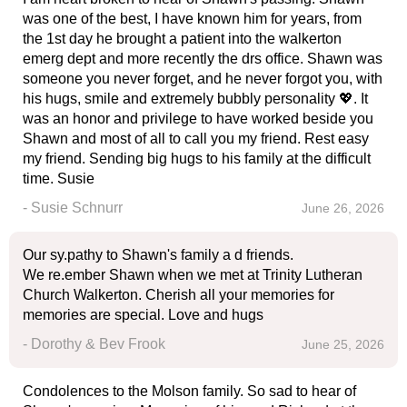
was one of the best, I have known him for years, from
the 1st day he brought a patient into the walkerton
emerg dept and more recently the drs office. Shawn was
someone you never forget, and he never forgot you, with
his hugs, smile and extremely bubbly personality 💖. It
was an honor and privilege to have worked beside you
Shawn and most of all to call you my friend. Rest easy
my friend. Sending big hugs to his family at the difficult
time. Susie
- Susie Schnurr
June 26, 2026
Our sy.pathy to Shawn's family a d friends.
We re.ember Shawn when we met at Trinity Lutheran
Church Walkerton. Cherish all your memories for
memories are special. Love and hugs
- Dorothy & Bev Frook
June 25, 2026
Condolences to the Molson family. So sad to hear of