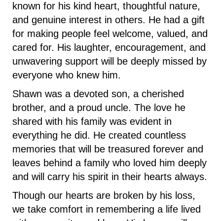
known for his kind heart, thoughtful nature,
and genuine interest in others. He had a gift
for making people feel welcome, valued, and
cared for. His laughter, encouragement, and
unwavering support will be deeply missed by
everyone who knew him.
Shawn was a devoted son, a cherished
brother, and a proud uncle. The love he
shared with his family was evident in
everything he did. He created countless
memories that will be treasured forever and
leaves behind a family who loved him deeply
and will carry his spirit in their hearts always.
Though our hearts are broken by his loss,
we take comfort in remembering a life lived