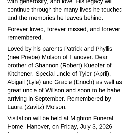
with generosity, and love. His legacy will
continue through the many lives he touched
and the memories he leaves behind.
Forever loved, forever missed, and forever
remembered.
Loved by his parents Patrick and Phyllis
(nee Priebe) Molson of Hanover. Dear
brother of Shannon (Robert) Kuepfer of
Kitchener. Special uncle of Tyler (April),
Abigail (Lyle) and Gracie (Enoch) as well as
great uncle of Willson and soon to be babe
arriving in September. Remembered by
Laura (Zavitz) Molson.
Visitation will be held at Mighton Funeral
Home, Hanover, on Friday, July 3, 2026