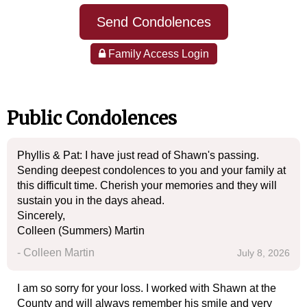
Send Condolences
Family Access Login
Public Condolences
Phyllis & Pat: I have just read of Shawn's passing.
Sending deepest condolences to you and your family at
this difficult time. Cherish your memories and they will
sustain you in the days ahead.
Sincerely,
Colleen (Summers) Martin
- Colleen Martin
July 8, 2026
I am so sorry for your loss. I worked with Shawn at the
County and will always remember his smile and very