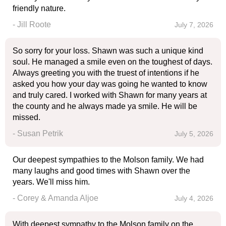
friendly nature.
- Jill Roote
July 7, 2026
So sorry for your loss. Shawn was such a unique kind
soul. He managed a smile even on the toughest of days.
Always greeting you with the truest of intentions if he
asked you how your day was going he wanted to know
and truly cared. I worked with Shawn for many years at
the county and he always made ya smile. He will be
missed.
- Susan Petrik
July 5, 2026
Our deepest sympathies to the Molson family. We had
many laughs and good times with Shawn over the
years. We'll miss him.
- Corey & Amanda Aljoe
July 4, 2026
With deepest sympathy to the Molson family on the