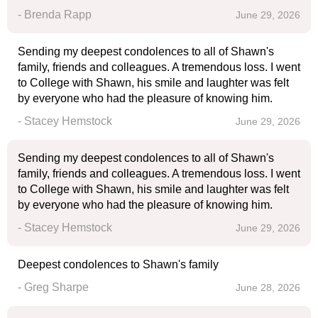
- Brenda Rapp
June 29, 2026
Sending my deepest condolences to all of Shawn's
family, friends and colleagues. A tremendous loss. I went
to College with Shawn, his smile and laughter was felt
by everyone who had the pleasure of knowing him.
- Stacey Hemstock
June 29, 2026
Sending my deepest condolences to all of Shawn's
family, friends and colleagues. A tremendous loss. I went
to College with Shawn, his smile and laughter was felt
by everyone who had the pleasure of knowing him.
- Stacey Hemstock
June 29, 2026
Deepest condolences to Shawn's family
- Greg Sharpe
June 28, 2026