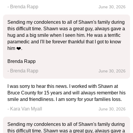
- Brenda Rapp
June 30, 2026
Sending my condolences to all of Shawn's family during
this difficult time. Shawn was a great guy, always gave a
hug and a big smile when I seen him. He was a terrific
paramedic and I'll be forever thankful that I got to know
him ❤️.
Brenda Rapp
- Brenda Rapp
June 30, 2026
I was sorry to hear this news. I worked with Shawn at
Bruce County for 15 years and will always remember his
smile and friendliness. I am sorry for your families loss.
- Kara Van Myall
June 30, 2026
Sending my condolences to all of Shawn's family during
this difficult time. Shawn was a great guy, always gave a