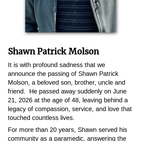
Shawn Patrick Molson
It is with profound sadness that we
announce the passing of Shawn Patrick
Molson, a beloved son, brother, uncle and
friend. He passed away suddenly on June
21, 2026 at the age of 48, leaving behind a
legacy of compassion, service, and love that
touched countless lives.
For more than 20 years, Shawn served his
community as a paramedic, answering the