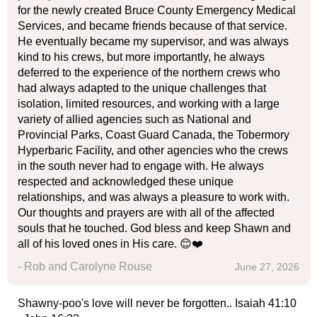
for the newly created Bruce County Emergency Medical
Services, and became friends because of that service.
He eventually became my supervisor, and was always
kind to his crews, but more importantly, he always
deferred to the experience of the northern crews who
had always adapted to the unique challenges that
isolation, limited resources, and working with a large
variety of allied agencies such as National and
Provincial Parks, Coast Guard Canada, the Tobermory
Hyperbaric Facility, and other agencies who the crews
in the south never had to engage with. He always
respected and acknowledged these unique
relationships, and was always a pleasure to work with.
Our thoughts and prayers are with all of the affected
souls that he touched. God bless and keep Shawn and
all of his loved ones in His care. 😊❤️
- Rob and Carolyne Rouse
June 27, 2026
Shawny-poo's love will never be forgotten.. Isaiah 41:10