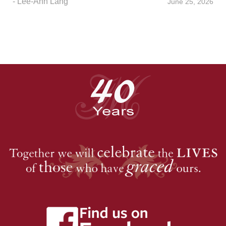
- Lee-Ann Lang
June 25, 2026