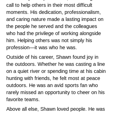
call to help others in their most difficult
moments. His dedication, professionalism,
and caring nature made a lasting impact on
the people he served and the colleagues
who had the privilege of working alongside
him. Helping others was not simply his
profession—it was who he was.
Outside of his career, Shawn found joy in
the outdoors. Whether he was casting a line
on a quiet river or spending time at his cabin
hunting with friends, he felt most at peace
outdoors. He was an avid sports fan who
rarely missed an opportunity to cheer on his
favorite teams.
Above all else, Shawn loved people. He was