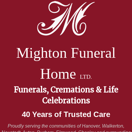
Mighton Funeral
Home
LTD.
Funerals, Cremations & Life
Celebrations
40 Years of Trusted Care
Proudly serving the communities of Hanover, Walkerton,