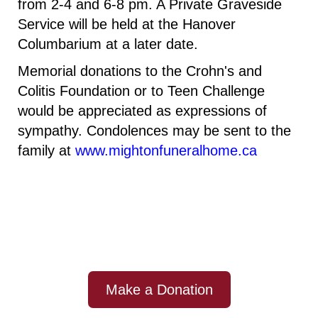
from 2-4 and 6-8 pm
. A
Private Graveside
Service will be held at the Hanover
Columbarium at a later date.
Memorial donations to the Crohn's and
Colitis Foundation or to Teen Challenge
would be appreciated as expressions of
sympathy. Condolences may be sent to the
family at
www.mightonfuneralhome.ca
Make a Donation