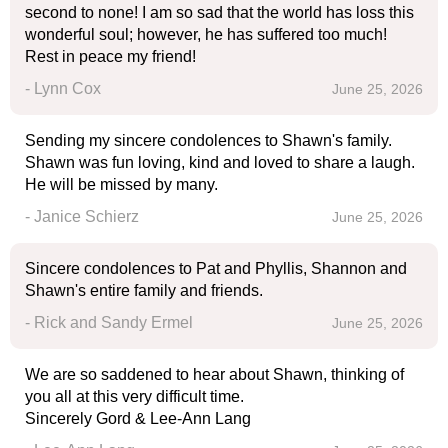
second to none! I am so sad that the world has loss this
wonderful soul; however, he has suffered too much!
Rest in peace my friend!
- Lynn Cox
June 25, 2026
Sending my sincere condolences to Shawn's family.
Shawn was fun loving, kind and loved to share a laugh.
He will be missed by many.
- Janice Schierz
June 25, 2026
Sincere condolences to Pat and Phyllis, Shannon and
Shawn's entire family and friends.
- Rick and Sandy Ermel
June 25, 2026
We are so saddened to hear about Shawn, thinking of
you all at this very difficult time.
Sincerely Gord & Lee-Ann Lang