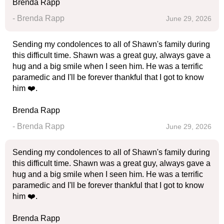
Brenda Rapp
- Brenda Rapp
June 29, 2026
Sending my condolences to all of Shawn's family during
this difficult time. Shawn was a great guy, always gave a
hug and a big smile when I seen him. He was a terrific
paramedic and I'll be forever thankful that I got to know
him ❤️.
Brenda Rapp
- Brenda Rapp
June 29, 2026
Sending my condolences to all of Shawn's family during
this difficult time. Shawn was a great guy, always gave a
hug and a big smile when I seen him. He was a terrific
paramedic and I'll be forever thankful that I got to know
him ❤️.
Brenda Rapp