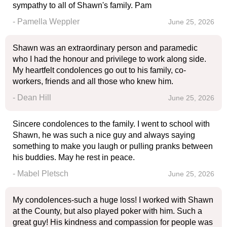
sympathy to all of Shawn's family. Pam
- Pamella Weppler
June 25, 2026
Shawn was an extraordinary person and paramedic
who I had the honour and privilege to work along side.
My heartfelt condolences go out to his family, co-
workers, friends and all those who knew him.
- Dean Hill
June 25, 2026
Sincere condolences to the family. I went to school with
Shawn, he was such a nice guy and always saying
something to make you laugh or pulling pranks between
his buddies. May he rest in peace.
- Mabel Pletsch
June 25, 2026
My condolences-such a huge loss! I worked with Shawn
at the County, but also played poker with him. Such a
great guy! His kindness and compassion for people was