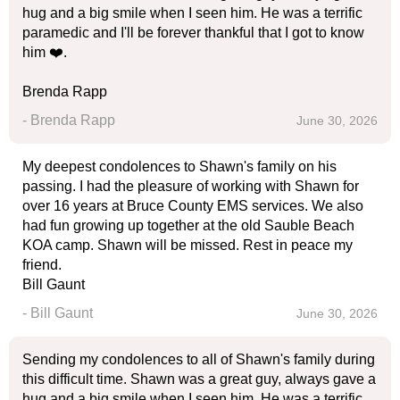
hug and a big smile when I seen him. He was a terrific
paramedic and I'll be forever thankful that I got to know
him ❤️.
Brenda Rapp
- Brenda Rapp
June 30, 2026
My deepest condolences to Shawn's family on his
passing. I had the pleasure of working with Shawn for
over 16 years at Bruce County EMS services. We also
had fun growing up together at the old Sauble Beach
KOA camp. Shawn will be missed. Rest in peace my
friend.
Bill Gaunt
- Bill Gaunt
June 30, 2026
Sending my condolences to all of Shawn's family during
this difficult time. Shawn was a great guy, always gave a
hug and a big smile when I seen him. He was a terrific