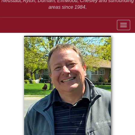
Neustadt,
Ayton, Durham, Elmwood, Chesley and surrounding
areas since 1984
.