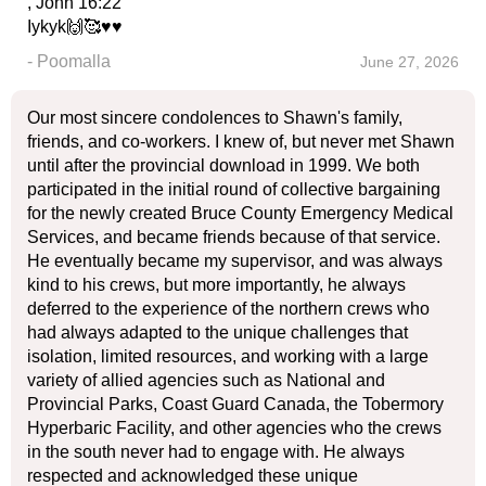
, John 16:22
Iykyk🙌🥰♥️♥️
- Poomalla
June 27, 2026
Our most sincere condolences to Shawn's family,
friends, and co-workers. I knew of, but never met Shawn
until after the provincial download in 1999. We both
participated in the initial round of collective bargaining
for the newly created Bruce County Emergency Medical
Services, and became friends because of that service.
He eventually became my supervisor, and was always
kind to his crews, but more importantly, he always
deferred to the experience of the northern crews who
had always adapted to the unique challenges that
isolation, limited resources, and working with a large
variety of allied agencies such as National and
Provincial Parks, Coast Guard Canada, the Tobermory
Hyperbaric Facility, and other agencies who the crews
in the south never had to engage with. He always
respected and acknowledged these unique