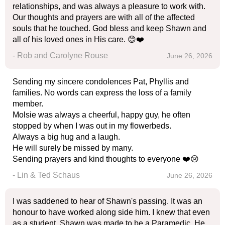
relationships, and was always a pleasure to work with.
Our thoughts and prayers are with all of the affected
souls that he touched. God bless and keep Shawn and
all of his loved ones in His care. 😊❤️
- Rob and Carolyne Rouse
June 26, 2026
Sending my sincere condolences Pat, Phyllis and
families. No words can express the loss of a family
member.
Molsie was always a cheerful, happy guy, he often
stopped by when I was out in my flowerbeds.
Always a big hug and a laugh.
He will surely be missed by many.
Sending prayers and kind thoughts to everyone ❤️😢
- Lin & Ted Schaus
June 26, 2026
I was saddened to hear of Shawn's passing. It was an
honour to have worked along side him. I knew that even
as a student, Shawn was made to be a Paramedic. He