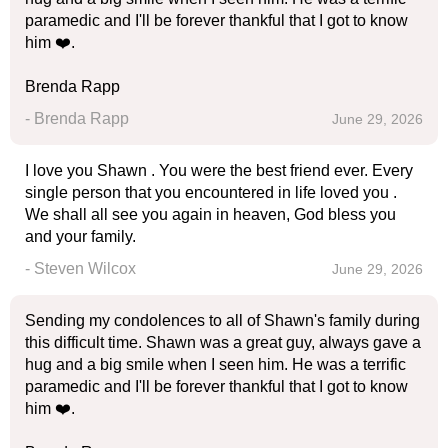
paramedic and I'll be forever thankful that I got to know
him ❤️.
Brenda Rapp
- Brenda Rapp
June 29, 2026
I love you Shawn . You were the best friend ever. Every
single person that you encountered in life loved you .
We shall all see you again in heaven, God bless you
and your family.
- Steven Wilcox
June 29, 2026
Sending my condolences to all of Shawn's family during
this difficult time. Shawn was a great guy, always gave a
hug and a big smile when I seen him. He was a terrific
paramedic and I'll be forever thankful that I got to know
him ❤️.