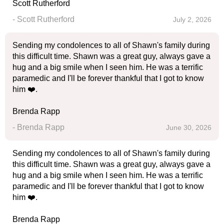
Scott Rutherford
- Scott Rutherford
July 2, 2026
Sending my condolences to all of Shawn's family during
this difficult time. Shawn was a great guy, always gave a
hug and a big smile when I seen him. He was a terrific
paramedic and I'll be forever thankful that I got to know
him ❤️.
Brenda Rapp
- Brenda Rapp
June 30, 2026
Sending my condolences to all of Shawn's family during
this difficult time. Shawn was a great guy, always gave a
hug and a big smile when I seen him. He was a terrific
paramedic and I'll be forever thankful that I got to know
him ❤️.
Brenda Rapp