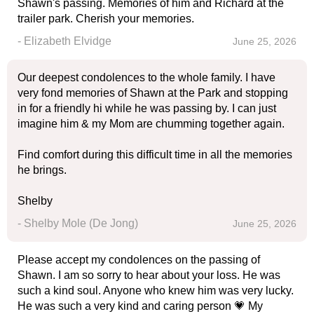
Shawn's passing. Memories of him and Richard at the
trailer park. Cherish your memories.
- Elizabeth Elvidge
June 25, 2026
Our deepest condolences to the whole family. I have
very fond memories of Shawn at the Park and stopping
in for a friendly hi while he was passing by. I can just
imagine him & my Mom are chumming together again.
Find comfort during this difficult time in all the memories
he brings.
Shelby
- Shelby Mole (De Jong)
June 25, 2026
Please accept my condolences on the passing of
Shawn. I am so sorry to hear about your loss. He was
such a kind soul. Anyone who knew him was very lucky.
He was such a very kind and caring person 💗 My