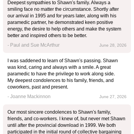
Deepest sympathies to Shawn's family. Always a
smiling face no matter the circumstance. Shortly after
our arrival in 1995 and for years later, along with his
paramedic partner, he demonstrated keen positive
energy, the desire to help others and make the system
better and inspired others to be better.
- Paul and Sue McArthur
June 28, 2026
I was saddened to learn of Shawn's passing. Shawn
was kind, caring and always with a smile. A great
paramedic to have the privilege to work along side.
My deepest condolences to his family, friends, and
coworkers, past and present.
- Joanne Mackinnon
June 27, 2026
Our most sincere condolences to Shawn's family,
friends, and co-workers. I knew of, but never met Shawn
until after the provincial download in 1999. We both
participated in the initial round of collective bargaining