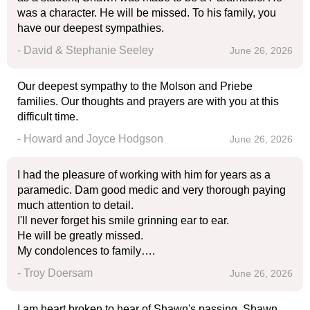
was a character. He will be missed. To his family, you
have our deepest sympathies.
- David & Stephanie Seeley
June 26, 2026
Our deepest sympathy to the Molson and Priebe
families. Our thoughts and prayers are with you at this
difficult time.
- Howard and Joyce Hodgson
June 26, 2026
I had the pleasure of working with him for years as a
paramedic. Dam good medic and very thorough paying
much attention to detail.
I'll never forget his smile grinning ear to ear.
He will be greatly missed.
My condolences to family….
- Troy Doersam
June 26, 2026
I am heart broken to hear of Shawn's passing. Shawn