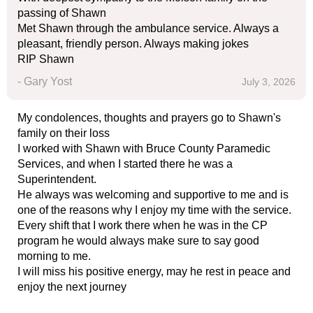
passing of Shawn
Met Shawn through the ambulance service. Always a
pleasant, friendly person. Always making jokes
RIP Shawn
- Gary Yost
July 3, 2026
My condolences, thoughts and prayers go to Shawn's
family on their loss
I worked with Shawn with Bruce County Paramedic
Services, and when I started there he was a
Superintendent.
He always was welcoming and supportive to me and is
one of the reasons why I enjoy my time with the service.
Every shift that I work there when he was in the CP
program he would always make sure to say good
morning to me.
I will miss his positive energy, may he rest in peace and
enjoy the next journey