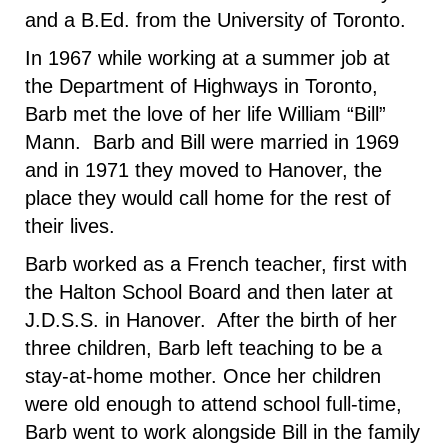
and a B.Ed. from the University of Toronto.
In 1967 while working at a summer job at
the Department of Highways in Toronto,
Barb met the love of her life William “Bill”
Mann. Barb and Bill were married in 1969
and in 1971 they moved to Hanover, the
place they would call home for the rest of
their lives.
Barb worked as a French teacher, first with
the Halton School Board and then later at
J.D.S.S. in Hanover. After the birth of her
three children, Barb left teaching to be a
stay-at-home mother. Once her children
were old enough to attend school full-time,
Barb went to work alongside Bill in the family