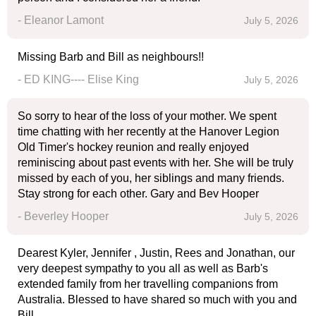
- Eleanor Lamont
July 5, 2026
Missing Barb and Bill as neighbours!!
- ED KING---- Elise King
July 5, 2026
So sorry to hear of the loss of your mother. We spent
time chatting with her recently at the Hanover Legion
Old Timer's hockey reunion and really enjoyed
reminiscing about past events with her. She will be truly
missed by each of you, her siblings and many friends.
Stay strong for each other. Gary and Bev Hooper
- Beverley Hooper
July 5, 2026
Dearest Kyler, Jennifer , Justin, Rees and Jonathan, our
very deepest sympathy to you all as well as Barb's
extended family from her travelling companions from
Australia. Blessed to have shared so much with you and
Bill.