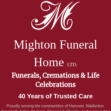
Mighton Funeral
Home
LTD.
Funerals, Cremations & Life
Celebrations
40 Years of Trusted Care
Proudly serving the communities of Hanover, Walkerton,