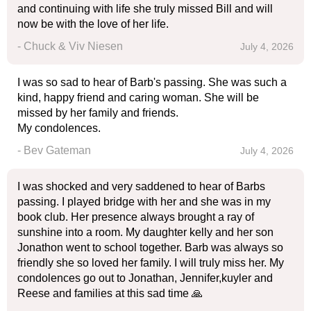
and continuing with life she truly missed Bill and will
now be with the love of her life.
- Chuck & Viv Niesen
July 4, 2026
I was so sad to hear of Barb's passing. She was such a
kind, happy friend and caring woman. She will be
missed by her family and friends.
My condolences.
- Bev Gateman
July 4, 2026
I was shocked and very saddened to hear of Barbs
passing. I played bridge with her and she was in my
book club. Her presence always brought a ray of
sunshine into a room. My daughter kelly and her son
Jonathon went to school together. Barb was always so
friendly she so loved her family. I will truly miss her. My
condolences go out to Jonathan, Jennifer,kuyler and
Reese and families at this sad time 🙏