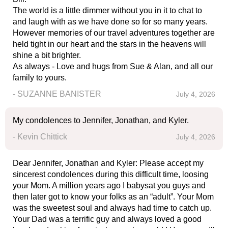
The world is a little dimmer without you in it to chat to
and laugh with as we have done so for so many years.
However memories of our travel adventures together are
held tight in our heart and the stars in the heavens will
shine a bit brighter.
As always - Love and hugs from Sue & Alan, and all our
family to yours.
- SUZANNE BANISTER
July 4, 2026
My condolences to Jennifer, Jonathan, and Kyler.
- Kevin Chittick
July 4, 2026
Dear Jennifer, Jonathan and Kyler: Please accept my
sincerest condolences during this difficult time, loosing
your Mom. A million years ago I babysat you guys and
then later got to know your folks as an “adult”. Your Mom
was the sweetest soul and always had time to catch up.
Your Dad was a terrific guy and always loved a good