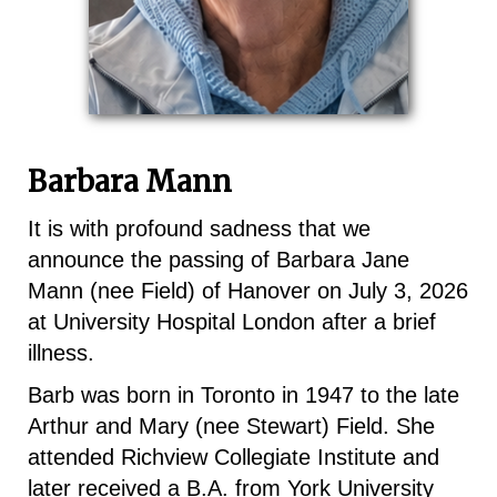
Barbara Mann
It is with profound sadness that we
announce the passing of Barbara Jane
Mann (nee Field) of Hanover on July 3, 2026
at University Hospital London after a brief
illness.
Barb was born in Toronto in 1947 to the late
Arthur and Mary (nee Stewart) Field. She
attended Richview Collegiate Institute and
later received a B.A. from York University