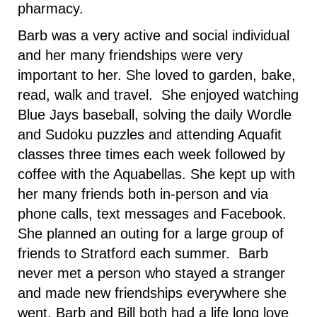
pharmacy.
Barb was a very active and social individual
and her many friendships were very
important to her. She loved to garden, bake,
read, walk and travel. She enjoyed watching
Blue Jays baseball, solving the daily Wordle
and Sudoku puzzles and attending Aquafit
classes three times each week followed by
coffee with the Aquabellas. She kept up with
her many friends both in-person and via
phone calls, text messages and Facebook.
She planned an outing for a large group of
friends to Stratford each summer. Barb
never met a person who stayed a stranger
and made new friendships everywhere she
went. Barb and Bill both had a life long love