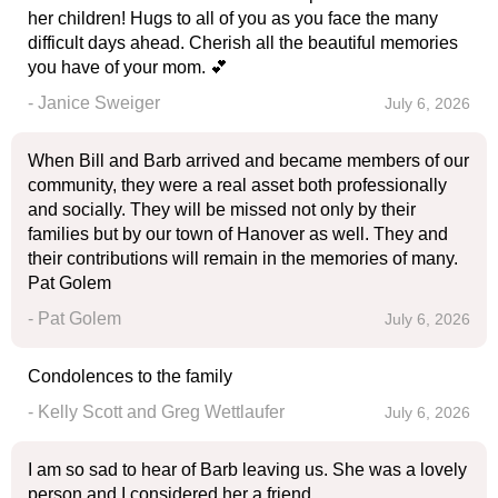
her children! Hugs to all of you as you face the many
difficult days ahead. Cherish all the beautiful memories
you have of your mom. 💕
- Janice Sweiger
July 6, 2026
When Bill and Barb arrived and became members of our
community, they were a real asset both professionally
and socially. They will be missed not only by their
families but by our town of Hanover as well. They and
their contributions will remain in the memories of many.
Pat Golem
- Pat Golem
July 6, 2026
Condolences to the family
- Kelly Scott and Greg Wettlaufer
July 6, 2026
I am so sad to hear of Barb leaving us. She was a lovely
person and I considered her a friend.