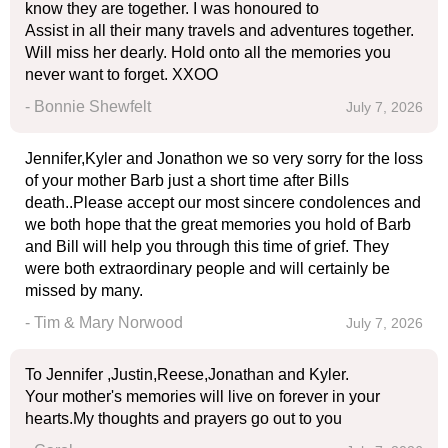
know they are together. I was honoured to
Assist in all their many travels and adventures together.
Will miss her dearly. Hold onto all the memories you
never want to forget. XXOO
- Bonnie Shewfelt
July 7, 2026
Jennifer,Kyler and Jonathon we so very sorry for the loss
of your mother Barb just a short time after Bills
death..Please accept our most sincere condolences and
we both hope that the great memories you hold of Barb
and Bill will help you through this time of grief. They
were both extraordinary people and will certainly be
missed by many.
- Tim & Mary Norwood
July 7, 2026
To Jennifer ,Justin,Reese,Jonathan and Kyler.
Your mother's memories will live on forever in your
hearts.My thoughts and prayers go out to you