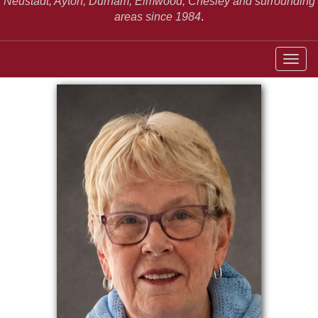
Neustadt,
Ayton, Durham, Elmwood, Chesley and surrounding
areas since 1984
.