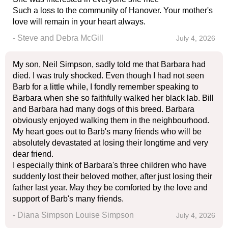
Such a loss to the community of Hanover. Your mother's
love will remain in your heart always.
- Steve and Debra McGill
July 4, 2026
My son, Neil Simpson, sadly told me that Barbara had
died. I was truly shocked. Even though I had not seen
Barb for a little while, I fondly remember speaking to
Barbara when she so faithfully walked her black lab. Bill
and Barbara had many dogs of this breed. Barbara
obviously enjoyed walking them in the neighbourhood.
My heart goes out to Barb's many friends who will be
absolutely devastated at losing their longtime and very
dear friend.
I especially think of Barbara's three children who have
suddenly lost their beloved mother, after just losing their
father last year. May they be comforted by the love and
support of Barb's many friends.
- Diana Simpson Louise Simpson
July 4, 2026