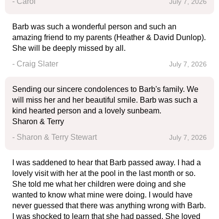
- Carol
July 7, 2026
Barb was such a wonderful person and such an
amazing friend to my parents (Heather & David Dunlop).
She will be deeply missed by all.
- Craig Slater
July 7, 2026
Sending our sincere condolences to Barb's family. We
will miss her and her beautiful smile. Barb was such a
kind hearted person and a lovely sunbeam.
Sharon & Terry
- Sharon & Terry Stewart
July 7, 2026
I was saddened to hear that Barb passed away. I had a
lovely visit with her at the pool in the last month or so.
She told me what her children were doing and she
wanted to know what mine were doing. I would have
never guessed that there was anything wrong with Barb.
I was shocked to learn that she had passed. She loved