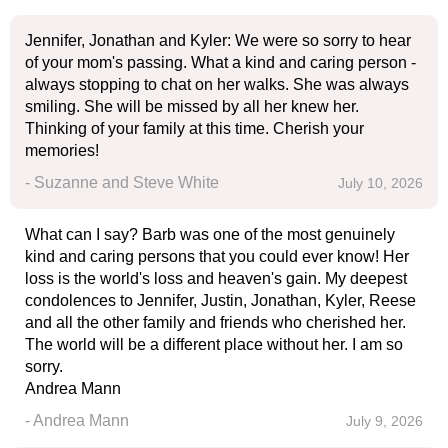
Jennifer, Jonathan and Kyler: We were so sorry to hear
of your mom's passing. What a kind and caring person -
always stopping to chat on her walks. She was always
smiling. She will be missed by all her knew her.
Thinking of your family at this time. Cherish your
memories!
- Suzanne and Steve White
July 10, 2026
What can I say? Barb was one of the most genuinely
kind and caring persons that you could ever know! Her
loss is the world's loss and heaven's gain. My deepest
condolences to Jennifer, Justin, Jonathan, Kyler, Reese
and all the other family and friends who cherished her.
The world will be a different place without her. I am so
sorry.
Andrea Mann
- Andrea Mann
July 9, 2026