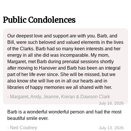
Public Condolences
Our deepest love and support are with you. Barb, and
Bill, were such beloved and valued elements in the lives
of the Clarks. Barb had so many keen interests and her
energy in all she did was incomparable. My mom,
Margaret, met Barb during prenatal sessions shortly
after moving to Hanover and Barb has been an integral
part of her life ever since. She will be missed, but we
also know she will live on in all our hearts and in
libraries of happy memories we all shared with her.
- Margaret, Andy, Jeanne, Kieran & Dawson Clark
July 16, 2026
Barb is a wonderful wonderful person and had the most
beautiful smile ever.
- Neil Coutney
July 13, 2026