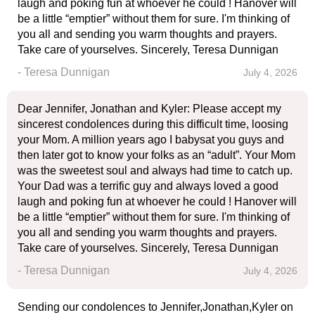
laugh and poking fun at whoever he could ! Hanover will
be a little “emptier” without them for sure. I'm thinking of
you all and sending you warm thoughts and prayers.
Take care of yourselves. Sincerely, Teresa Dunnigan
- Teresa Dunnigan
July 4, 2026
Dear Jennifer, Jonathan and Kyler: Please accept my
sincerest condolences during this difficult time, loosing
your Mom. A million years ago I babysat you guys and
then later got to know your folks as an “adult”. Your Mom
was the sweetest soul and always had time to catch up.
Your Dad was a terrific guy and always loved a good
laugh and poking fun at whoever he could ! Hanover will
be a little “emptier” without them for sure. I'm thinking of
you all and sending you warm thoughts and prayers.
Take care of yourselves. Sincerely, Teresa Dunnigan
- Teresa Dunnigan
July 4, 2026
Sending our condolences to Jennifer,Jonathan,Kyler on