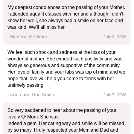
My deepest condolences on the passing of your Mother.
I attended aquafit classes with her and although I didn't
know her well, she always had a smile on her face and
was kind. We'll all miss her.
- Marlene Mortimer
July 8, 2026
We feel such shock and sadness at the loss of your
wonderful mother. She exuded such positivity and was
always so generous and supportive of the community.
Her love of family and your labs was top of mind and we
hope that love will help you come to terms with her
untimely passing.
- Anna and Don Smith
July 7, 2026
So very saddened to hear about the passing of your
lovely 🩷 Mom. She was
Indeed a gem. Her caring way and smile will be missed
by so many. I truly respected your Mom and Dad and