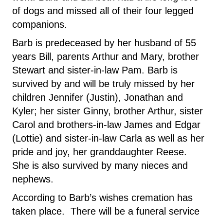
of dogs and missed all of their four legged
companions.
Barb is predeceased by her husband of 55
years Bill, parents Arthur and Mary, brother
Stewart and sister-in-law Pam. Barb is
survived by and will be truly missed by her
children Jennifer (Justin), Jonathan and
Kyler; her sister Ginny, brother Arthur, sister
Carol and brothers-in-law James and Edgar
(Lottie) and sister-in-law Carla as well as her
pride and joy, her granddaughter Reese.
She is also survived by many nieces and
nephews.
According to Barb’s wishes cremation has
taken place. There will be a funeral service