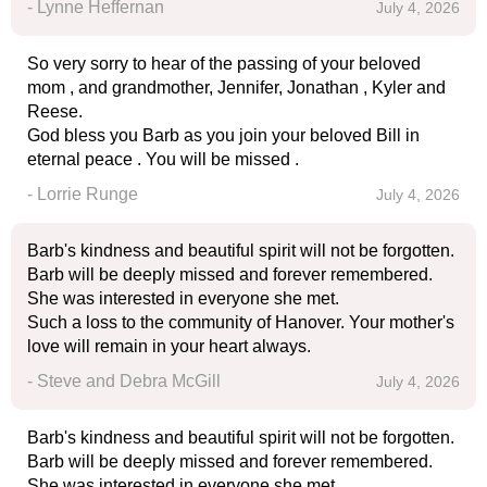
- Lynne Heffernan
July 4, 2026
So very sorry to hear of the passing of your beloved
mom , and grandmother, Jennifer, Jonathan , Kyler and
Reese.
God bless you Barb as you join your beloved Bill in
eternal peace . You will be missed .
- Lorrie Runge
July 4, 2026
Barb's kindness and beautiful spirit will not be forgotten.
Barb will be deeply missed and forever remembered.
She was interested in everyone she met.
Such a loss to the community of Hanover. Your mother's
love will remain in your heart always.
- Steve and Debra McGill
July 4, 2026
Barb's kindness and beautiful spirit will not be forgotten.
Barb will be deeply missed and forever remembered.
She was interested in everyone she met.