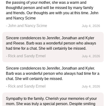
the passing of your mother, she was a warm and
thoughtful person and will be missed by many family
and friends. Our thoughts are with you at this time. John
and Nancy Scime
- John and Nancy Scime
July 4, 2026
Sincere condolences to Jennifer, Jonathan and Kyler
and Reese. Barb was a wonderful person who always
had time for a chat. She will certainly be missed.
- Rick and Sandy Ermel
July 4, 2026
Sincere condolences to Jennifer, Jonathan and Kyler.
Barb was a wonderful person who always had time for a
chat. She will certainly be missed.
- Rick and Sandy Ermel
July 4, 2026
Sympathy to the family. Cherish your memories of your
mom. She was truly a special person. Despite smiling