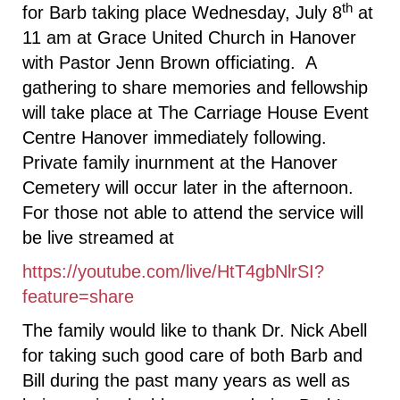
th
for Barb taking place Wednesday, July 8
at
11 am at Grace United Church in Hanover
with Pastor Jenn Brown officiating. A
gathering to share memories and fellowship
will take place at The Carriage House Event
Centre Hanover immediately following.
Private family inurnment at the Hanover
Cemetery will occur later in the afternoon.
For those not able to attend the service will
be live streamed at
https://youtube.com/live/HtT4gbNlrSI?
feature=share
The family would like to thank Dr. Nick Abell
for taking such good care of both Barb and
Bill during the past many years as well as