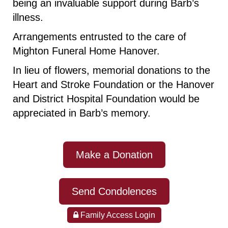
being an invaluable support during Barb’s
illness.
Arrangements entrusted to the care of
Mighton Funeral Home Hanover.
In lieu of flowers, memorial donations to the
Heart and Stroke Foundation or the Hanover
and District Hospital Foundation would be
appreciated in Barb’s memory.
Make a Donation
Send Condolences
Family Access Login