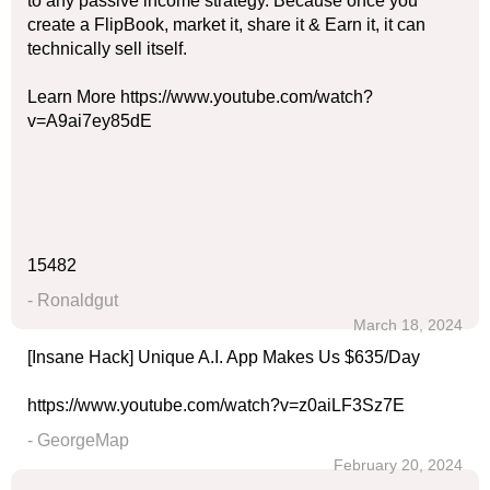
to any passive income strategy. Because once you
create a FlipBook, market it, share it & Earn it, it can
technically sell itself.
Learn More https://www.youtube.com/watch?
v=A9ai7ey85dE
15482
- Ronaldgut
March 18, 2024
[Insane Hack] Unique A.I. App Makes Us $635/Day
https://www.youtube.com/watch?v=z0aiLF3Sz7E
- GeorgeMap
February 20, 2024