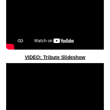
VIDEO: Tribute Slideshow