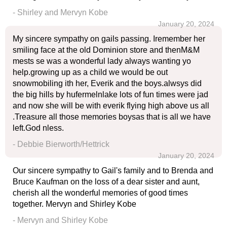
- Shirley and Mervyn Kobe
January 20, 2024
My sincere sympathy on gails passing. Iremember her
smiling face at the old Dominion store and thenM&M
mests se was a wonderful lady always wanting yo
help.growing up as a child we would be out
snowmobiling ith her, Everik and the boys.alwsys did
the big hills by hufermelnlake lots of fun times were jad
and now she will be with everik flying high above us all
.Treasure all those memories boysas that is all we have
left.God nless.
- Debbie Bierworth/Hettrick
January 20, 2024
Our sincere sympathy to Gail's family and to Brenda and
Bruce Kaufman on the loss of a dear sister and aunt,
cherish all the wonderful memories of good times
together. Mervyn and Shirley Kobe
- Mervyn and Shirley Kobe