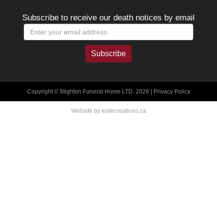
Subscribe to receive our death notices by email
Copyright © Mighton Funeral Home LTD. 2026 |
Privacy Policy
Website by esitecreations.ca