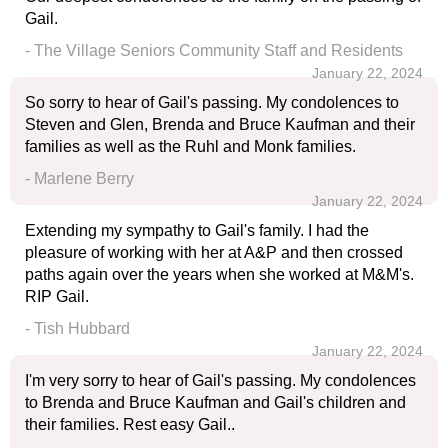
Gail.
- The Village Seniors Community Staff and Residents
January 22, 2024
So sorry to hear of Gail's passing. My condolences to
Steven and Glen, Brenda and Bruce Kaufman and their
families as well as the Ruhl and Monk families.
- Marlene Berry
January 22, 2024
Extending my sympathy to Gail's family. I had the
pleasure of working with her at A&P and then crossed
paths again over the years when she worked at M&M's.
RIP Gail.
- Tish Hubbard
January 22, 2024
I'm very sorry to hear of Gail's passing. My condolences
to Brenda and Bruce Kaufman and Gail's children and
their families. Rest easy Gail..