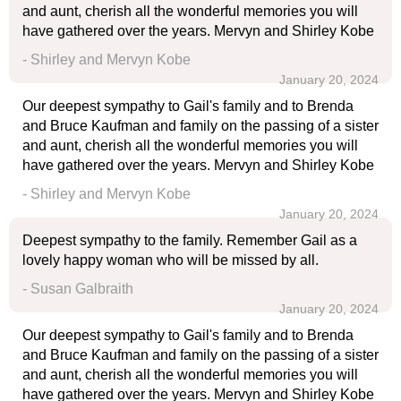
and aunt, cherish all the wonderful memories you will
have gathered over the years. Mervyn and Shirley Kobe
- Shirley and Mervyn Kobe
January 20, 2024
Our deepest sympathy to Gail's family and to Brenda
and Bruce Kaufman and family on the passing of a sister
and aunt, cherish all the wonderful memories you will
have gathered over the years. Mervyn and Shirley Kobe
- Shirley and Mervyn Kobe
January 20, 2024
Deepest sympathy to the family. Remember Gail as a
lovely happy woman who will be missed by all.
- Susan Galbraith
January 20, 2024
Our deepest sympathy to Gail's family and to Brenda
and Bruce Kaufman and family on the passing of a sister
and aunt, cherish all the wonderful memories you will
have gathered over the years. Mervyn and Shirley Kobe