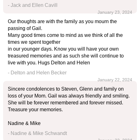
- Jack and Ellen Cavill
January 23, 2024
Our thoughts are with the family as you mourn the
passing of Gail.
Many good times come to mind as we think of all the
times we spent together
in our younger days. Know you will have your own
treasured memories and as such she will continue to
live with you. Hugs Delton and Helen
- Delton and Helen Becker
January 22, 2024
Sincere condolences to Steven, Glenn and family on
loss of your Mom. Gail was always friendly and smiling.
She will be forever remembered and forever missed.
Treasure your memories.
Nadine & Mike
- Nadine & Mike Schwandt