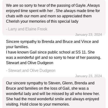
We are so sorry to hear of the passing of Gayle. Always
enjoyed time spent with her . She always made time for
chats with our mom and mom so appreciated them
Cherish your memories of this special lady
- Larry and Elaine Frook
January 23, 2024
Sincere sympathy to Brenda and Bruce and Vince and
your families.
I have known Gail since public school at SS 11. She
was a wonderful girl and so sorry to hear of her passing.
Stewart and Olive Dudgeon
- Stewart and Olive Dudgeon
January 23, 2024
Our sincere sympathy to Steven, Glenn, Brenda and
Bruce and families on the loss of Gail, she was a
wonderful lady and will be missed by all who knew her.
She had the most wonderful smile and always enjoyed
visiting. Hold close to your memories.