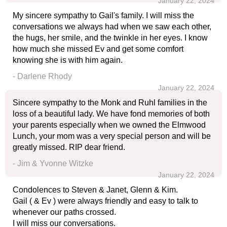
January 22, 2024
My sincere sympathy to Gail's family. I will miss the
conversations we always had when we saw each other,
the hugs, her smile, and the twinkle in her eyes. I know
how much she missed Ev and get some comfort
knowing she is with him again.
- Darlene Rhody
January 22, 2024
Sincere sympathy to the Monk and Ruhl families in the
loss of a beautiful lady. We have fond memories of both
your parents especially when we owned the Elmwood
Lunch, your mom was a very special person and will be
greatly missed. RIP dear friend.
- Jim & Yvonne Witzke
January 22, 2024
Condolences to Steven & Janet, Glenn & Kim.
Gail ( & Ev ) were always friendly and easy to talk to
whenever our paths crossed.
I will miss our conversations.