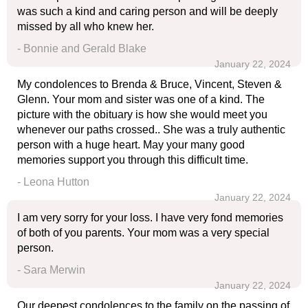
was such a kind and caring person and will be deeply
missed by all who knew her.
- Bonnie and Gerald Blake
January 22, 2024
My condolences to Brenda & Bruce, Vincent, Steven &
Glenn. Your mom and sister was one of a kind. The
picture with the obituary is how she would meet you
whenever our paths crossed.. She was a truly authentic
person with a huge heart. May your many good
memories support you through this difficult time.
- Leona Hutton
January 22, 2024
I am very sorry for your loss. I have very fond memories
of both of you parents. Your mom was a very special
person.
- Sara Merwin
January 22, 2024
Our deepest condolences to the family on the passing of