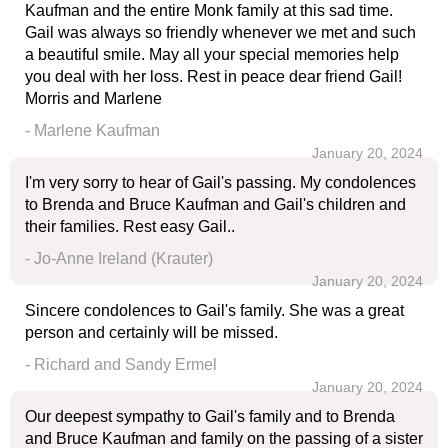
Kaufman and the entire Monk family at this sad time.
Gail was always so friendly whenever we met and such
a beautiful smile. May all your special memories help
you deal with her loss. Rest in peace dear friend Gail!
Morris and Marlene
- Marlene Kaufman
January 20, 2024
I'm very sorry to hear of Gail's passing. My condolences
to Brenda and Bruce Kaufman and Gail's children and
their families. Rest easy Gail..
- Jo-Anne Ireland (Krauter)
January 20, 2024
Sincere condolences to Gail's family. She was a great
person and certainly will be missed.
- Richard and Sandy Ermel
January 20, 2024
Our deepest sympathy to Gail's family and to Brenda
and Bruce Kaufman and family on the passing of a sister