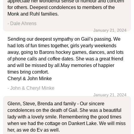
appreciate her wonderful sense of humour and concern
for others. Deepest condolences to members of the
Monk and Ruhl families.
- Dale Ahrens
January 21, 2024
Sending our deepest sympathy on Gail's passing. We
had lots of fun times together, girls yearly weekends
away, going to Barons hockey games, dances, and lots
of phone calls and coffee dates. She was a great friend
and will be missed by all.May memories of happier
times bring comfort.
Cheryl & John Minke
- John & Cheryl Minke
January 21, 2024
Glenn, Steve, Brenda and family - Our sincere
condolences on the death of Gail. She was a beautiful
lady with a lovely smile. Remembering the good times
when we had the cottage on Dankert Lake. We will miss
her, as we do Ev as well.