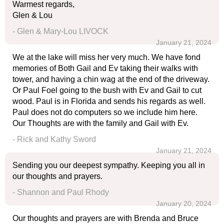
Warmest regards,
Glen & Lou
- Glen & Mary-Lou LIVOCK
January 21, 2024
We at the lake will miss her very much. We have fond
memories of Both Gail and Ev taking their walks with
tower, and having a chin wag at the end of the driveway.
Or Paul Foel going to the bush with Ev and Gail to cut
wood. Paul is in Florida and sends his regards as well.
Paul does not do computers so we include him here.
Our Thoughts are with the family and Gail with Ev.
- Rick and Kathy Sword
January 21, 2024
Sending you our deepest sympathy. Keeping you all in
our thoughts and prayers.
- Shannon and Paul Rhody
January 20, 2024
Our thoughts and prayers are with Brenda and Bruce