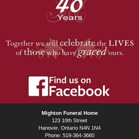
Mighton Funeral Home
123 10th Street
Hanover, Ontario N4N 1N4
Phone: 519-364-3660