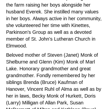
the farm raising her boys alongside her
husband Everek. She instilled many values
in her boys. Always active in her community,
she volunteered her time with Kinettes,
Parkinson’s Group as well as a devoted
member of St. John's Lutheran Church in
Elmwood.
Beloved mother of Steven (Janet) Monk of
Shelburne and Glenn (Kim) Monk of Marl
Lake. Honorary grandmother and great
grandmother. Fondly remembered by her
siblings Brenda (Bruce) Kaufman of
Hanover, Vincent Ruhl of Alma as well as by
her in laws, Becky Monk of Hurkett, Doris
(Larry) Milligan of Allan Park, Susan