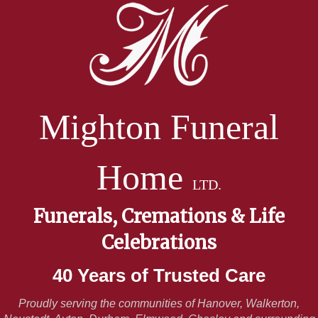
Mighton Funeral
Home
LTD.
Funerals, Cremations & Life
Celebrations
40 Years of Trusted Care
Proudly serving the communities of Hanover, Walkerton,