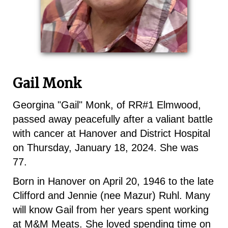
Gail Monk
Georgina "Gail" Monk, of RR#1 Elmwood,
passed away peacefully after a valiant battle
with cancer at Hanover and District Hospital
on Thursday, January 18, 2024. She was
77.
Born in Hanover on April 20, 1946 to the late
Clifford and Jennie (nee Mazur) Ruhl. Many
will know Gail from her years spent working
at M&M Meats. She loved spending time on