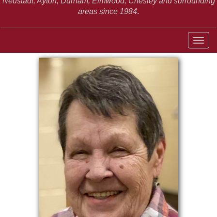
Neustadt,
Ayton, Durham, Elmwood, Chesley and surrounding
areas since 1984
.