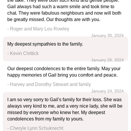
the lake. They were both such kind and gentle people.
Gail always had such a warm smile and took time to
chat. They were fabulous neighbours and now will both
be greatly missed. Our thoughts are with you.
- Roger and Mary Lou Rowley
January 30, 2024
My deepest sympathies to the family.
- Kevin Chittick
January 26, 2024
Our deepest condolences to the entire family. May your
happy memories of Gail bring you comfort and peace.
- Harvey and Dorothy Stewart and family
January 24, 2024
I am so very sorry to Gail's family for their loss. She was
always very kind to me, and a very nice lady, she will be
missed by everyone who knew her. My deepest
condolences from my family to yours.
- Cheryle Lynn Schuknecht