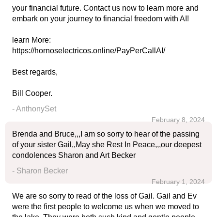
your financial future. Contact us now to learn more and
embark on your journey to financial freedom with AI!
learn More:
https://hornoselectricos.online/PayPerCallAI/
Best regards,
Bill Cooper.
- AnthonySet
February 8, 2024
Brenda and Bruce,,,I am so sorry to hear of the passing
of your sister Gail,,May she Rest In Peace,,,our deepest
condolences Sharon and Art Becker
- Sharon Becker
February 1, 2024
We are so sorry to read of the loss of Gail. Gail and Ev
were the first people to welcome us when we moved to