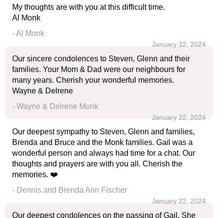
My thoughts are with you at this difficult time.
Al Monk
- Al Monk
January 22, 2024
Our sincere condolences to Steven, Glenn and their
families. Your Mom & Dad were our neighbours for
many years. Cherish your wonderful memories.
Wayne & Delrene
- Wayne & Delrene Monk
January 22, 2024
Our deepest sympathy to Steven, Glenn and families,
Brenda and Bruce and the Monk families. Gail was a
wonderful person and always had time for a chat. Our
thoughts and prayers are with you all. Cherish the
memories. ❤️
- Dennis and Brenda Ann Fischer
January 22, 2024
Our deepest condolences on the passing of Gail. She