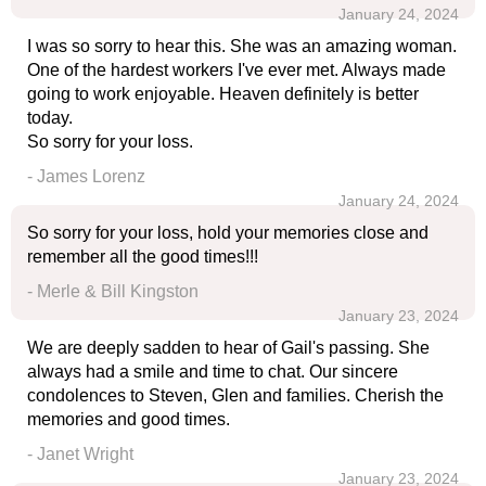
January 24, 2024
I was so sorry to hear this. She was an amazing woman.
One of the hardest workers I've ever met. Always made
going to work enjoyable. Heaven definitely is better
today.
So sorry for your loss.
- James Lorenz
January 24, 2024
So sorry for your loss, hold your memories close and
remember all the good times!!!
- Merle & Bill Kingston
January 23, 2024
We are deeply sadden to hear of Gail's passing. She
always had a smile and time to chat. Our sincere
condolences to Steven, Glen and families. Cherish the
memories and good times.
- Janet Wright
January 23, 2024