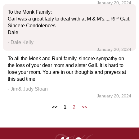
January 20, 2024
To the Monk Family:
Gail was a great lady to deal with at M & M's.....RIP Gail.
Sincere Condolences...
Dale
- Dale Kelly
January 20, 2024
To all the Monk and Ruhl family, sincere sympathy on
the loss of your dear mom and sister Gail. It is hard to
lose your mom. You are in our thoughts and prayers at
this sad time.
- Jim& Judy Sloan
January 20, 2024
<<
1
2
>>