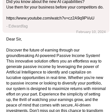
Did you know about the new AI capabilities?
Use them for your business before your competitors do.
https://www.youtube.com/watch?v=cz2A9q9PVuU
- Edwardfag
February 10, 2024
Dear Sir,
Discover the future of earning through our
groundbreaking AI-powered Passive Income System!
This innovative solution offers you an effortless way to
generate passive income by leveraging the power of
Artificial Intelligence to identify and capitalize on
lucrative opportunities in real-time. Whether you're new
to passive income or looking to diversify your portfolio,
our system is designed to maximize returns with minimal
effort on your part. Experience the simplicity of setting
up, the thrill of watching your earnings grow, and the
peace of mind that comes with secure, AI-driven
investments. Don't miss out on this chance to transform