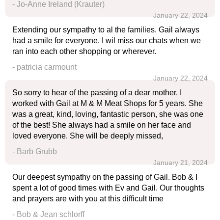
- Jo-Anne Ireland (Krauter)
January 22, 2024
Extending our sympathy to al the families. Gail always
had a smile for everyone. I wil miss our chats when we
ran into each other shopping or wherever.
- patricia carmount
January 22, 2024
So sorry to hear of the passing of a dear mother. I
worked with Gail at M & M Meat Shops for 5 years. She
was a great, kind, loving, fantastic person, she was one
of the best! She always had a smile on her face and
loved everyone. She will be deeply missed,
- Barb Grubb
January 21, 2024
Our deepest sympathy on the passing of Gail. Bob & I
spent a lot of good times with Ev and Gail. Our thoughts
and prayers are with you at this difficult time
- Bob & Jean schlorff