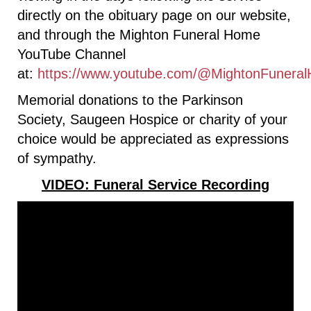
directly on the obituary page on our website,
and through the Mighton Funeral Home
YouTube Channel
at:
https://www.youtube.com/@MightonFunera
Memorial donations to the Parkinson
Society, Saugeen Hospice or charity of your
choice would be appreciated as expressions
of sympathy.
VIDEO: Funeral Service Recording