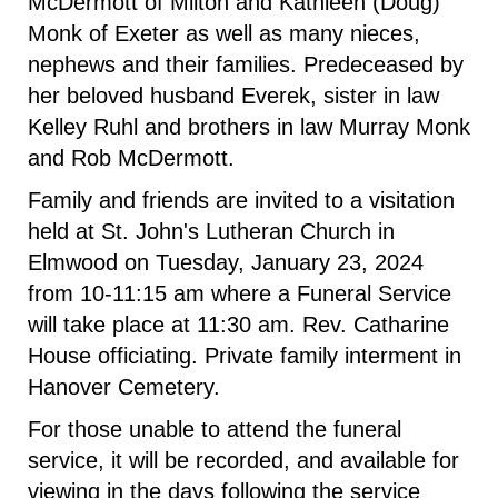
McDermott of Milton and Kathleen (Doug)
Monk of Exeter as well as many nieces,
nephews and their families. Predeceased by
her beloved husband Everek, sister in law
Kelley Ruhl and brothers in law Murray Monk
and Rob McDermott.
Family and friends are invited to a visitation
held at St. John's Lutheran Church in
Elmwood on Tuesday, January 23, 2024
from 10-11:15 am where a Funeral Service
will take place at 11:30 am. Rev. Catharine
House officiating. Private family interment in
Hanover Cemetery.
For those unable to attend the funeral
service, it will be recorded, and available for
viewing in the days following the service