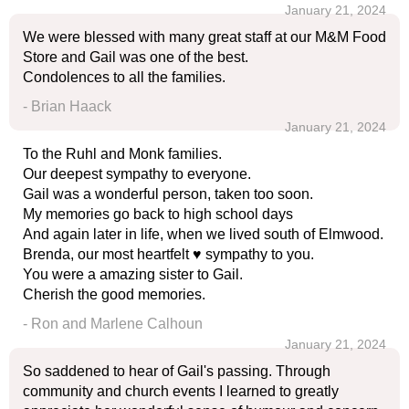
January 21, 2024
We were blessed with many great staff at our M&M Food
Store and Gail was one of the best.
Condolences to all the families.
- Brian Haack
January 21, 2024
To the Ruhl and Monk families.
Our deepest sympathy to everyone.
Gail was a wonderful person, taken too soon.
My memories go back to high school days
And again later in life, when we lived south of Elmwood.
Brenda, our most heartfelt ♥️ sympathy to you.
You were a amazing sister to Gail.
Cherish the good memories.
- Ron and Marlene Calhoun
January 21, 2024
So saddened to hear of Gail's passing. Through
community and church events I learned to greatly