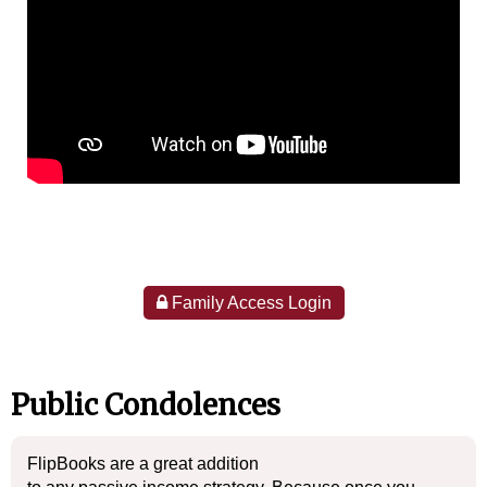
Family Access Login
Public Condolences
FlipBooks are a great addition