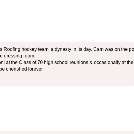
s Roofing hockey team. a dynasty in its day. Cam was on the p
he dressing room.
ni at the Class of 70 high school reunions & occasionally at t
be cherished forever.