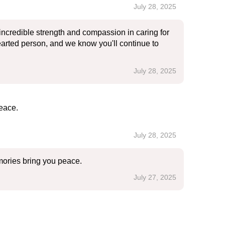
July 28, 2025
ncredible strength and compassion in caring for
hearted person, and we know you'll continue to
July 28, 2025
eace.
July 28, 2025
mories bring you peace.
July 27, 2025