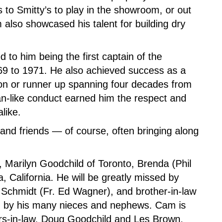
 to Smitty’s to play in the showroom, or out
m also showcased his talent for building dry
 to him being the first captain of the
9 to 1971. He also achieved success as a
ion or runner up spanning four decades from
n-like conduct earned him the respect and
like.
 and friends — of course, often bringing along
 Marilyn Goodchild of Toronto, Brenda (Phil
a, California. He will be greatly missed by
 Schmidt (Fr. Ed Wagner), and brother-in-law
d by his many nieces and nephews. Cam is
rs-in-law, Doug Goodchild and Les Brown.