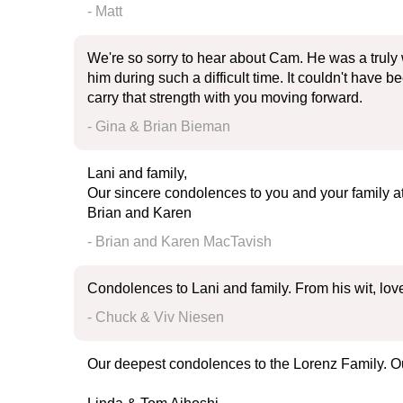
- Matt
We're so sorry to hear about Cam. He was a truly
him during such a difficult time. It couldn't have
carry that strength with you moving forward.
- Gina & Brian Bieman
Lani and family,
Our sincere condolences to you and your family a
Brian and Karen
- Brian and Karen MacTavish
Condolences to Lani and family. From his wit, lo
- Chuck & Viv Niesen
Our deepest condolences to the Lorenz Family. Our 