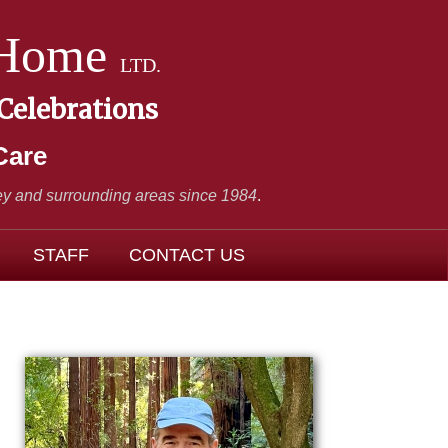
 Home
LTD.
 Celebrations
Care
y and surrounding areas since 1984
.
STAFF
CONTACT US