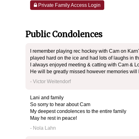
Private Family Access Login
Public Condolences
I remember playing rec hockey with Cam on Karn'
played hard on the ice and had lots of laughs in t
I always enjoyed meeting & catting with Cam & Lo
He will be greatly missed however memories will 
- Victor Weitendorf
Lani and family
So sorry to hear about Cam
My deepest condolences to the entire family
May he rest in peace!
- Nola Lahn