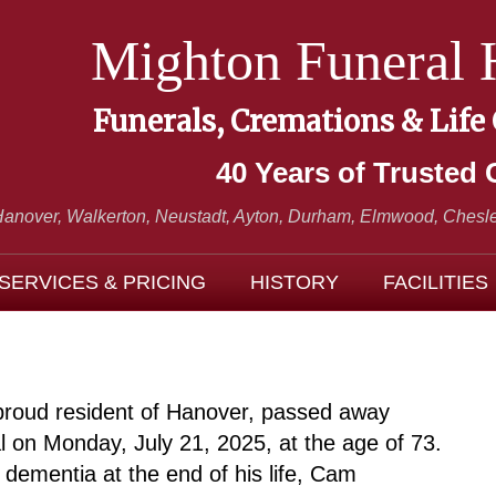
Mighton Funeral
Funerals, Cremations & Life
40 Years of Trusted 
Hanover, Walkerton, Neustadt,
Ayton, Durham, Elmwood, Chesle
SERVICES & PRICING
HISTORY
FACILITIES
proud resident of Hanover, passed away
al on Monday, July 21, 2025, at the age of 73.
 dementia at the end of his life, Cam