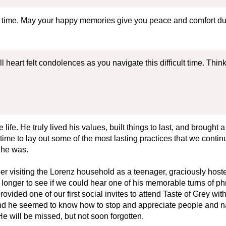
is time. May your happy memories give you peace and comfort dur
 heart felt condolences as you navigate this difficult time. Think
life. He truly lived his values, built things to last, and brought
time to lay out some of the most lasting practices that we contin
 he was.
mber visiting the Lorenz household as a teenager, graciously ho
nger to see if we could hear one of his memorable turns of phras
vided one of our first social invites to attend Taste of Grey wit
and he seemed to know how to stop and appreciate people and na
He will be missed, but not soon forgotten.