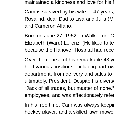
maintained a kindness and love for his 
Cam is survived by his wife of 47 years
Rosalind, dear Dad to Lisa and Julia (M
and Cameron Alfano.
Born on June 27, 1952, in Walkerton, C
Elizabeth (Ward) Lorenz. (He liked to te
because the Hanover Hospital had rece
Over the course of his remarkable 43 y
held various positions, including part-o
department, from delivery and sales to 
ultimately, President. Despite his diver
“Jack of all trades, but master of none
employees, and was affectionately refer
In his free time, Cam was always keepi
hockey player, and a skilled lawn mowe