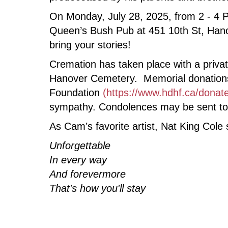
On Monday, July 28, 2025, from 2 - 4 PM
Queen’s Bush Pub at 451 10th St, Hanov
bring your stories!
Cremation has taken place with a private
Hanover Cemetery. Memorial donations 
Foundation
(https://www.hdhf.ca/donat
sympathy. Condolences may be sent to 
As Cam’s favorite artist, Nat King Cole
Unforgettable
In every way
And forevermore
That's how you'll stay