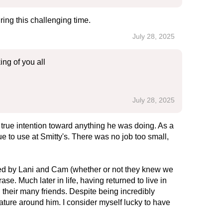
ing this challenging time.
July 28, 2025
ing of you all
July 28, 2025
 a true intention toward anything he was doing. As a
ue to use at Smitty's. There was no job too small,
sted by Lani and Cam (whether or not they knew we
e. Much later in life, having returned to live in
h their many friends. Despite being incredibly
ture around him. I consider myself lucky to have