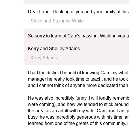
Dear Lani - Thinking of you and your family at th
- Steve and Suzanne White
So sorry to learn of Cam's passing. Wishing you all
Kerry and Shelley Adams
- Kerry Adams
I had the distinct benefit of knowing Cam my whole 
manager he really took time to teach, and he took 
and I cannot think of anyone more dedicated than
He was also incredibly funny. I will fondly reme
were coming), and how we tended to stick around lo
the area as an adult with my wife, Cam and Lani pro
busy, he was incredibly generous with his time, 
learned from one of the greats of this community. 