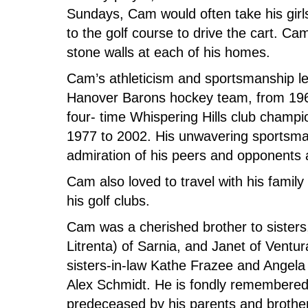
Sundays, Cam would often take his girls
to the golf course to drive the cart. Ca
stone walls at each of his homes.
Cam’s athleticism and sportsmanship led
Hanover Barons hockey team, from 196
four- time Whispering Hills club champ
1977 to 2002. His unwavering sportsma
admiration of his peers and opponents a
Cam also loved to travel with his family
his golf clubs.
Cam was a cherished brother to sisters,
Litrenta) of Sarnia, and Janet of Ventur
sisters-in-law Kathe Frazee and Angela
Alex Schmidt. He is fondly remembere
predeceased by his parents and brothe