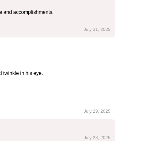
ove and accomplishments.
July 31, 2025
 twinkle in his eye.
July 29, 2025
July 28, 2025