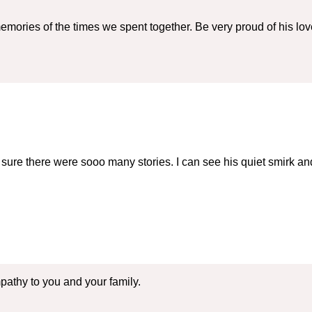
mories of the times we spent together. Be very proud of his l
sure there were sooo many stories. I can see his quiet smirk and
athy to you and your family.