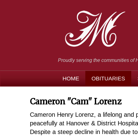
Proudly serving the communities of 
HOME
OBITUARIES
Cameron "Cam" Lorenz
Cameron Henry Lorenz, a lifelong and 
peacefully at Hanover & District Hospit
Despite a steep decline in health due to