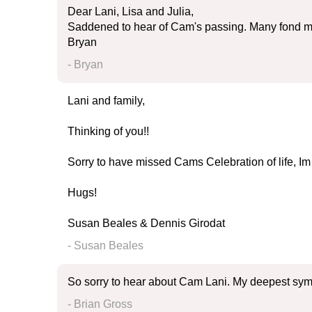
Dear Lani, Lisa and Julia,
Saddened to hear of Cam's passing. Many fond me
Bryan
- Bryan
Lani and family,
Thinking of you!!
Sorry to have missed Cams Celebration of life, Im 
Hugs!
Susan Beales & Dennis Girodat
- Susan Beales
So sorry to hear about Cam Lani. My deepest symp
- Brian Gross