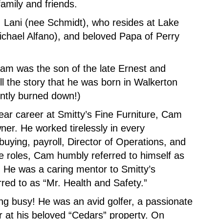
family and friends.
, Lani (nee Schmidt), who resides at Lake
ichael Alfano), and beloved Papa of Perry
am was the son of the late Ernest and
ll the story that he was born in Walkerton
ntly burned down!)
ear career at Smitty’s Fine Furniture, Cam
wner. He worked tirelessly in every
buying, payroll, Director of Operations, and
se roles, Cam humbly referred to himself as
.” He was a caring mentor to Smitty’s
red to as “Mr. Health and Safety.”
ng busy! He was an avid golfer, a passionate
r at his beloved “Cedars” property. On