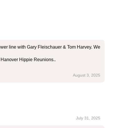
ower line with Gary Fleischauer & Tom Harvey. We
he Hanover Hippie Reunions..
August 3, 2025
July 31, 2025