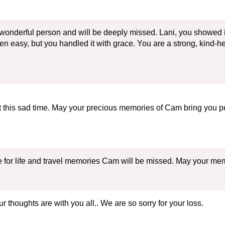
 wonderful person and will be deeply missed. Lani, you showed i
 been easy, but you handled it with grace. You are a strong, kind-
t this sad time. May your precious memories of Cam bring you p
ve for life and travel memories Cam will be missed. May your me
thoughts are with you all.. We are so sorry for your loss.