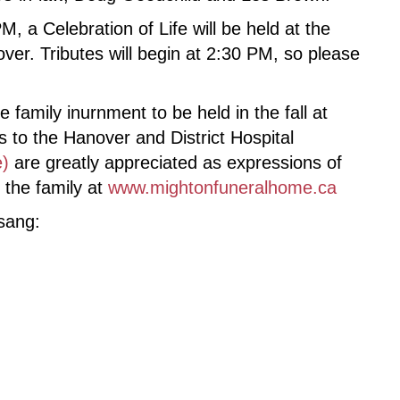
, a Celebration of Life will be held at the
er. Tributes will begin at 2:30 PM, so please
 family inurnment to be held in the fall at
to the Hanover and District Hospital
e)
are greatly appreciated as expressions of
the family at
www.mightonfuneralhome.ca
 sang: