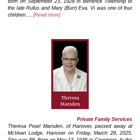
born on September 23, 1928 in Bentinck Township to
the late Rufus and Mary (Burr) Eva. Vi was one of four
children. ...
[Read more]
Theresa
Marsden
Private Family Services
Theresa Pearl Marsden, of Hanover, passed away at
McVean Lodge, Hanover on Friday, March 28, 2025.
She was 88. Born on May 13, 1936 in Creemore, to the