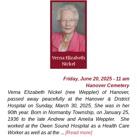
Verna Elizabeth
Nickel
Friday, June 20, 2025 - 11 am
Hanover Cemetery
Verna Elizabeth Nickel (nee Weppler) of Hanover,
passed away peacefully at the Hanover & District
Hospital on Sunday, March 30, 2025. She was in her
90th year. Born in Normanby Township, on January 25,
1936 to the late Andrew and Amelia Weppler. She
worked at the Owen Sound Hospital as a Health Care
Worker as well as at the ...
[Read more]