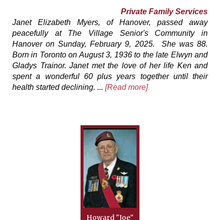
Private Family Services
Janet Elizabeth Myers, of Hanover, passed away
peacefully at The Village Senior's Community in
Hanover on Sunday, February 9, 2025. She was 88.
Born in Toronto on August 3, 1936 to the late Elwyn and
Gladys Trainor. Janet met the love of her life Ken and
spent a wonderful 60 plus years together until their
health started declining. ...
[Read more]
Howard "Joe"