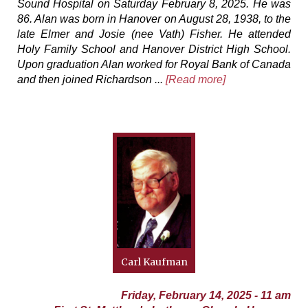
Sound Hospital on Saturday February 8, 2025. He was
86. Alan was born in Hanover on August 28, 1938, to the
late Elmer and Josie (nee Vath) Fisher. He attended
Holy Family School and Hanover District High School.
Upon graduation Alan worked for Royal Bank of Canada
and then joined Richardson ...
[Read more]
Carl Kaufman
Friday, February 14, 2025 - 11 am