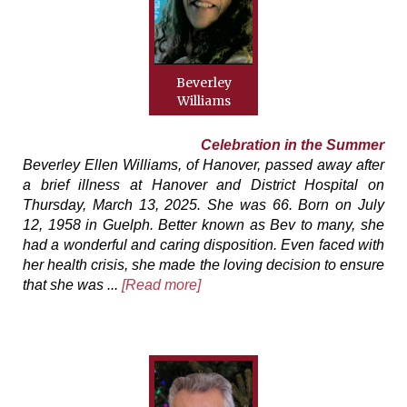
Beverley
Williams
Celebration in the Summer
Beverley Ellen Williams, of Hanover, passed away after
a brief illness at Hanover and District Hospital on
Thursday, March 13, 2025. She was 66. Born on July
12, 1958 in Guelph. Better known as Bev to many, she
had a wonderful and caring disposition. Even faced with
her health crisis, she made the loving decision to ensure
that she was ...
[Read more]