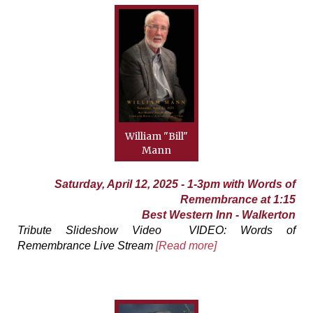
William "Bill"
Mann
Saturday, April 12, 2025 - 1-3pm with Words of
Remembrance at 1:15
Best Western Inn - Walkerton
Tribute Slideshow Video VIDEO: Words of
Remembrance Live Stream
[Read more]