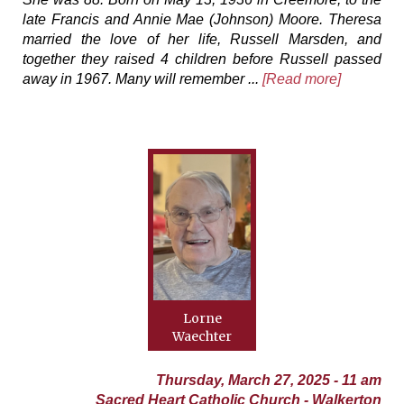
late Francis and Annie Mae (Johnson) Moore. Theresa
married the love of her life, Russell Marsden, and
together they raised 4 children before Russell passed
away in 1967. Many will remember ...
[Read more]
Lorne
Waechter
Thursday, March 27, 2025 - 11 am
Sacred Heart Catholic Church - Walkerton