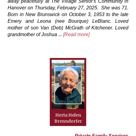
away peacefully at The Village Senior's Community in
Hanover on Thursday, February 27, 2025. She was 71.
Born in New Brunswick on October 3, 1953 to the late
Emery and Leona (nee Bourque) LeBlanc. Loved
mother of son Van (Deb) McGrath of Kitchener. Loved
grandmother of Joshua ...
[Read more]
Herta Helen
Brenndorfer
Private Family Services