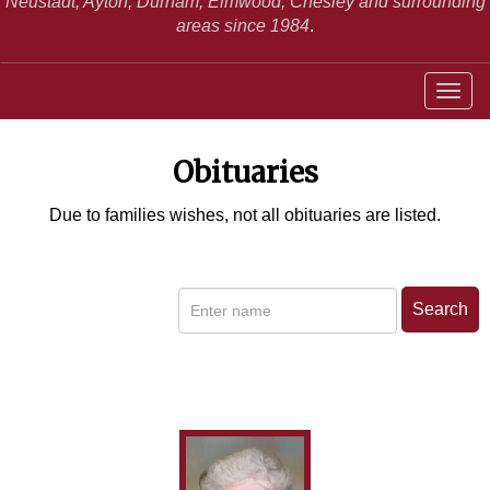
Neustadt,
Ayton, Durham, Elmwood, Chesley and surrounding
areas since 1984
.
Obituaries
Due to families wishes, not all obituaries are listed.