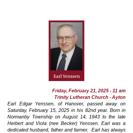
Earl Yenssen
Friday, February 21, 2025 - 11 am
Trinity Lutheran Church - Ayton
Earl Edgar Yenssen, of Hanover, passed away on
Saturday, February 15, 2025 in his 82nd year. Born in
Normanby Township on August 14, 1943 to the late
Herbert and Viola (nee Becker) Yenssen. Earl was a
dedicated husband, father and farmer. Earl has always