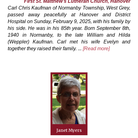
First St. Matthew's Lutheran Church, Hanover
Carl Chris Kaufman of Normanby Township, West Grey,
passed away peacefully at Hanover and District
Hospital on Sunday, February 9, 2025, with his family by
his side. He was in his 85th year. Born September 8th,
1940 in Normanby, to the late William and Hilda
(Weppler) Kaufman. Carl met his wife Evelyn and
together they raised their family. ...
[Read more]
Janet Myers