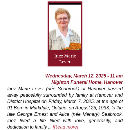
Inez Marie
Lever
Wednesday, March 12, 2025 - 11 am
Mighton Funeral Home, Hanover
Inez Marie Lever (née Seabrook) of Hanover passed
away peacefully surrounded by family at Hanover and
District Hospital on Friday, March 7, 2025, at the age of
91.Born in Markdale, Ontario, on August 25, 1933, to the
late George Ernest and Alice (née Menary) Seabrook,
Inez lived a life filled with love, generosity, and
dedication to family ...
[Read more]