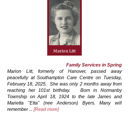
Marion Litt
Family Services in Spring
Marion Litt, formerly of Hanover, passed away
peacefully at Southampton Care Centre on Tuesday,
February 18, 2025. She was only 2 months away from
reaching her 101st birthday. Born in Normanby
Township on April 18, 1924 to the late James and
Marietta "Etta" (nee Anderson) Byers. Many will
remember ...
[Read more]