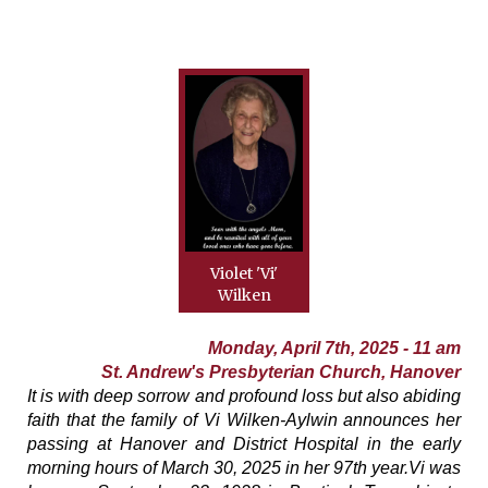
Violet 'Vi'
Wilken
Monday, April 7th, 2025 - 11 am
St. Andrew's Presbyterian Church, Hanover
It is with deep sorrow and profound loss but also abiding
faith that the family of Vi Wilken-Aylwin announces her
passing at Hanover and District Hospital in the early
morning hours of March 30, 2025 in her 97th year.Vi was