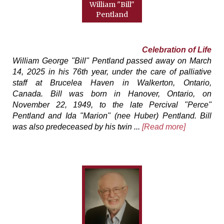
William "Bill"
Pentland
Celebration of Life
William George "Bill" Pentland passed away on March
14, 2025 in his 76th year, under the care of palliative
staff at Brucelea Haven in Walkerton, Ontario,
Canada. Bill was born in Hanover, Ontario, on
November 22, 1949, to the late Percival "Perce"
Pentland and Ida "Marion" (nee Huber) Pentland. Bill
was also predeceased by his twin ...
[Read more]