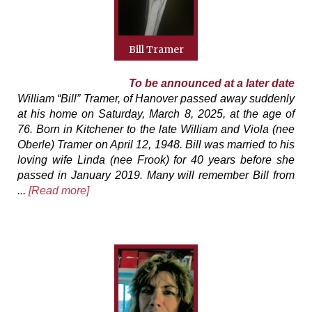
Bill Tramer
To be announced at a later date
William “Bill” Tramer, of Hanover passed away suddenly
at his home on Saturday, March 8, 2025, at the age of
76. Born in Kitchener to the late William and Viola (nee
Oberle) Tramer on April 12, 1948. Bill was married to his
loving wife Linda (nee Frook) for 40 years before she
passed in January 2019. Many will remember Bill from
...
[Read more]