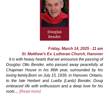
Douglas
Bender
Friday, March 14, 2025 - 11 am
St. Matthew's Ev. Lutheran Church, Hanover
It is with heavy hearts that we announce the passing of
Douglas Otto Bender, who passed away peacefully at
Chapman House in his 86th year, surrounded by his
loving family.Born on July 15, 1939, in Hanover, Ontario,
to the late Herbert and Luella (Lantz) Bender, Doug
embraced life with enthusiasm and a deep love for his
roots ...
[Read more]