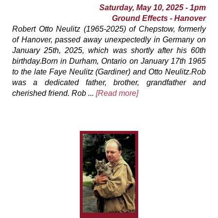
Saturday, May 10, 2025 - 1pm
Ground Effects - Hanover
Robert Otto Neulitz (1965-2025) of Chepstow, formerly
of Hanover, passed away unexpectedly in Germany on
January 25th, 2025, which was shortly after his 60th
birthday.Born in Durham, Ontario on January 17th 1965
to the late Faye Neulitz (Gardiner) and Otto Neulitz.Rob
was a dedicated father, brother, grandfather and
cherished friend. Rob ...
[Read more]