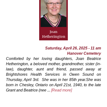
Joan
Hetherington
Saturday, April 26, 2025 - 11 am
Hanover Cemetery
Comforted by her loving daughters, Joan Beatrice
Hetherington, a beloved mother, grandmother, sister (in-
law), daughter, aunt and friend, passed away at
Brightshores Health Services in Owen Sound on
Thursday, April 3rd. She was in her 85th year.She was
born in Chesley, Ontario on April 21st, 1940, to the late
Grant and Beatrice (nee ...
[Read more]