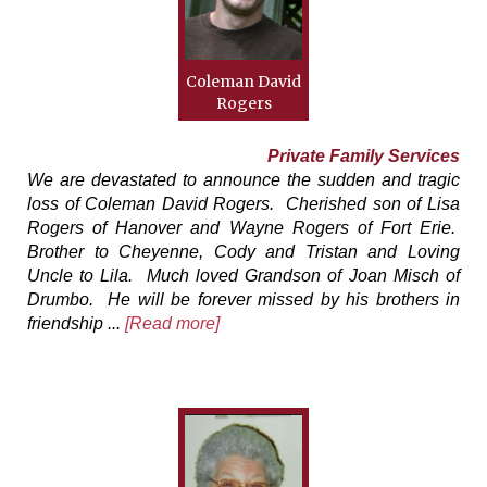
Coleman David
Rogers
Private Family Services
We are devastated to announce the sudden and tragic
loss of Coleman David Rogers. Cherished son of Lisa
Rogers of Hanover and Wayne Rogers of Fort Erie.
Brother to Cheyenne, Cody and Tristan and Loving
Uncle to Lila. Much loved Grandson of Joan Misch of
Drumbo. He will be forever missed by his brothers in
friendship ...
[Read more]