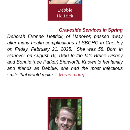
Debbie
Hettrick
Graveside Services in Spring
Deborah Evonne Hettrick, of Hanover, passed away
after many health complications at SBGHC in Chesley
on Friday, February 21, 2025. She was 58. Born in
Hanover on August 16, 1966 to the late Bruce Disney
and Bonnie (nee Parker) Bierworth. Known to her family
and friends as Debbie, she had the most infectious
smile that would make ...
[Read more]