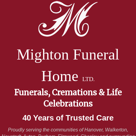
Mighton Funeral
Home
LTD.
Funerals, Cremations & Life
Celebrations
40 Years of Trusted Care
Proudly serving the communities of Hanover, Walkerton,