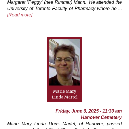
Margaret “Peggy” (nee Rimmer) Mann. He attended the
University of Toronto Faculty of Pharmacy where he ...
[Read more]
Marie Mary
Linda Martel
Friday, June 6, 2025 - 11:30 am
Hanover Cemetery
Marie Mary Linda Doris Martel, of Hanover, passed