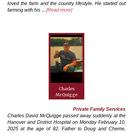
loved the farm and the country lifestyle. He started out
farming with his ...
[Read more]
Charles
McQuigge
Private Family Services
Charles David McQuigge passed away suddenly at the
Hanover and District Hospital on Monday February 10,
2025 at the age of 82. Father to Doug and Cherrie,