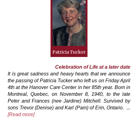
Patricia Tucker
Celebration of Life at a later date
It is great sadness and heavy hearts that we announce
the passing of Patricia Tucker who left us on Friday April
4th at the Hanover Care Center in her 85th year. Born in
Montreal, Quebec, on November 8, 1940, to the late
Peter and Frances (nee Jardine) Mitchell. Survived by
sons Trevor (Denise) and Karl (Pam) of Erin, Ontario. ...
[Read more]