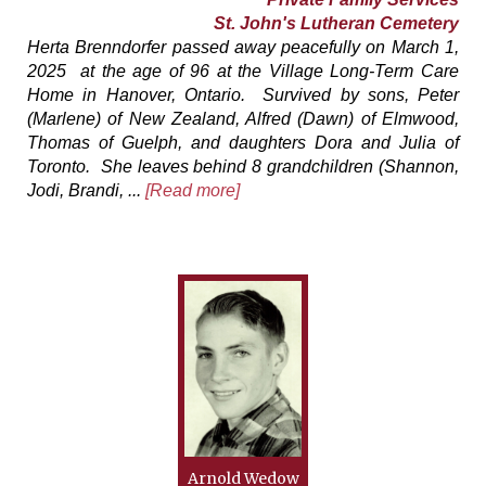
St. John's Lutheran Cemetery
Herta Brenndorfer passed away peacefully on March 1,
2025 at the age of 96 at the Village Long-Term Care
Home in Hanover, Ontario. Survived by sons, Peter
(Marlene) of New Zealand, Alfred (Dawn) of Elmwood,
Thomas of Guelph, and daughters Dora and Julia of
Toronto. She leaves behind 8 grandchildren (Shannon,
Jodi, Brandi, ...
[Read more]
Arnold Wedow