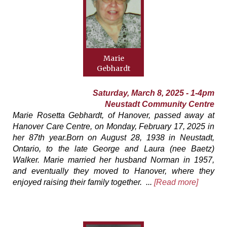
Marie
Gebhardt
Saturday, March 8, 2025 - 1-4pm
Neustadt Community Centre
Marie Rosetta Gebhardt, of Hanover, passed away at
Hanover Care Centre, on Monday, February 17, 2025 in
her 87th year.Born on August 28, 1938 in Neustadt,
Ontario, to the late George and Laura (nee Baetz)
Walker. Marie married her husband Norman in 1957,
and eventually they moved to Hanover, where they
enjoyed raising their family together. ...
[Read more]