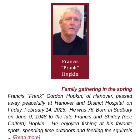
Francis
"Frank"
Hopkin
Family gathering in the spring
Francis "Frank" Gordon Hopkin, of Hanover, passed
away peacefully at Hanover and District Hospital on
Friday, February 14, 2025. He was 76. Born in Sudbury
on June 9, 1948 to the late Francis and Shirley (nee
Calford) Hopkin. He enjoyed fishing at his favorite
spots, spending time outdoors and feeding the squirrels
...
[Read more]