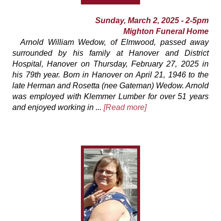
Sunday, March 2, 2025 - 2-5pm
Mighton Funeral Home
Arnold William Wedow, of Elmwood, passed away
surrounded by his family at Hanover and District
Hospital, Hanover on Thursday, February 27, 2025 in
his 79th year. Born in Hanover on April 21, 1946 to the
late Herman and Rosetta (nee Gateman) Wedow. Arnold
was employed with Klemmer Lumber for over 51 years
and enjoyed working in ...
[Read more]