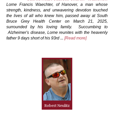
Lorne Francis Waechter, of Hanover, a man whose
strength, kindness, and unwavering devotion touched
the lives of all who knew him, passed away at South
Bruce Grey Health Center on March 21, 2025,
surrounded by his loving family. Succumbing to
Alzheimer's disease, Lorne reunites with the heavenly
father 9 days short of his 93rd ...
[Read more]
Robert Neulitz