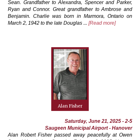
Sean. Grandfather to Alexandra, Spencer and Parker,
Ryan and Connor. Great grandfather to Ambrose and
Benjamin. Charlie was born in Marmora, Ontario on
March 2, 1942 to the late Douglas ...
[Read more]
Alan Fisher
Saturday, June 21, 2025 - 2-5
Saugeen Municipal Airport - Hanover
Alan Robert Fisher passed away peacefully at Owen