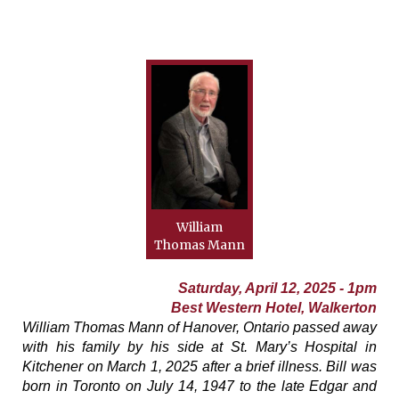
William
Thomas Mann
Saturday, April 12, 2025 - 1pm
Best Western Hotel, Walkerton
William Thomas Mann of Hanover, Ontario passed away
with his family by his side at St. Mary’s Hospital in
Kitchener on March 1, 2025 after a brief illness. Bill was
born in Toronto on July 14, 1947 to the late Edgar and